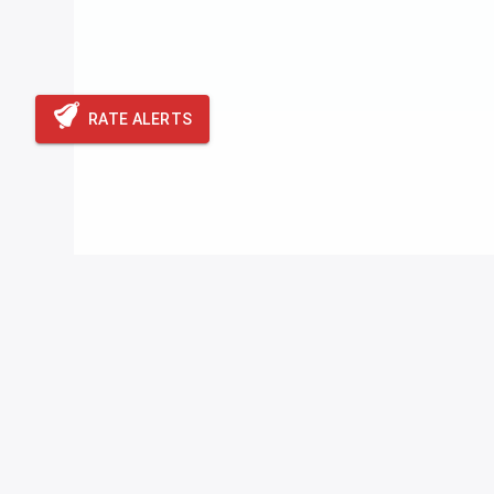
RATE ALERTS