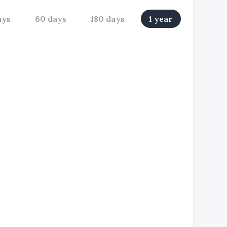
ays
60 days
180 days
1 year