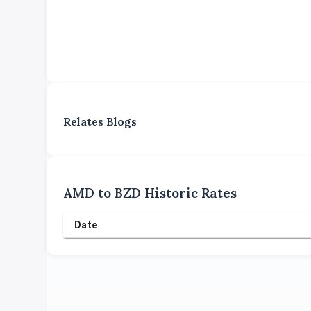
Relates Blogs
AMD
to
BZD
Historic Rates
Date