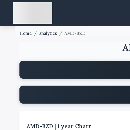
Home
/
analytics
/
AMD-BZD
A
AMD-BZD
|
1 year
Chart