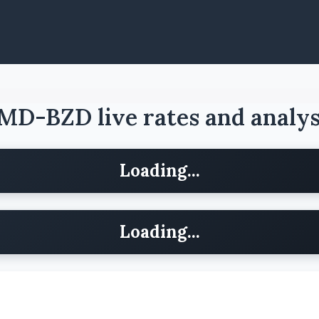
MD-BZD live rates and analys
Loading...
Loading...