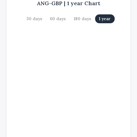
ANG-GBP
|
1 year
Chart
30 days
60 days
180 days
1 year