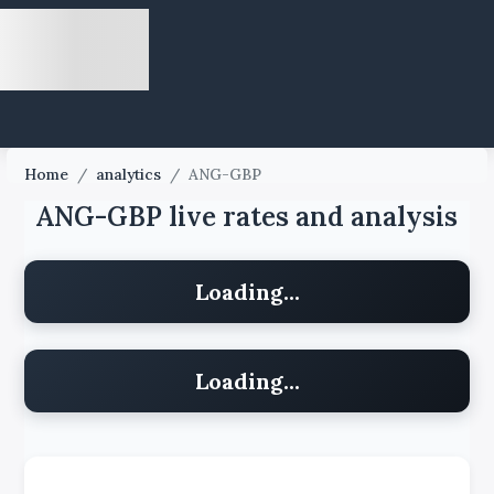
Home
/
analytics
/
ANG-GBP
ANG-GBP live rates and analysis
Loading...
Loading...