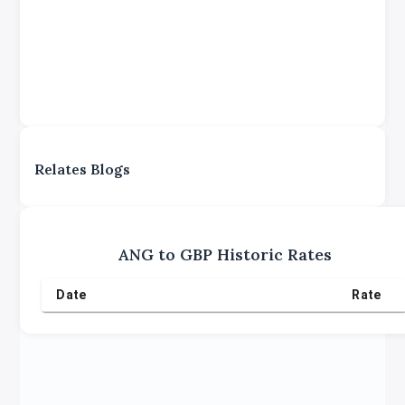
Relates Blogs
ANG
to
GBP
Historic Rates
Date
Rate