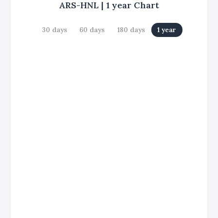
ARS-HNL
|
1 year
Chart
30 days
60 days
180 days
1 year