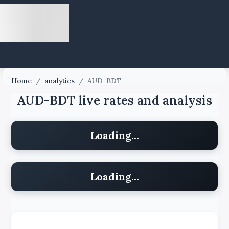
Home
/
analytics
/
AUD-BDT
AUD-BDT live rates and analysis
Loading...
Loading...