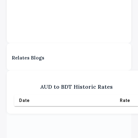
Relates Blogs
AUD
to
BDT
Historic Rates
Date
Rate