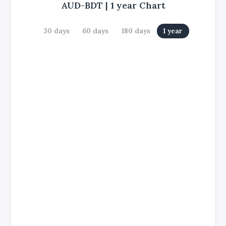
AUD-BDT
|
1 year
Chart
30 days
60 days
180 days
1 year