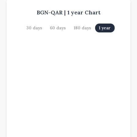
BGN-QAR
|
1 year
Chart
30 days
60 days
180 days
1 year