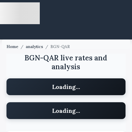
Home
/
analytics
/
BGN-QAR
BGN-QAR live rates and
analysis
Loading...
Loading...