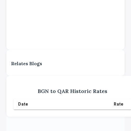
Relates Blogs
BGN
to
QAR
Historic Rates
Date
Rate