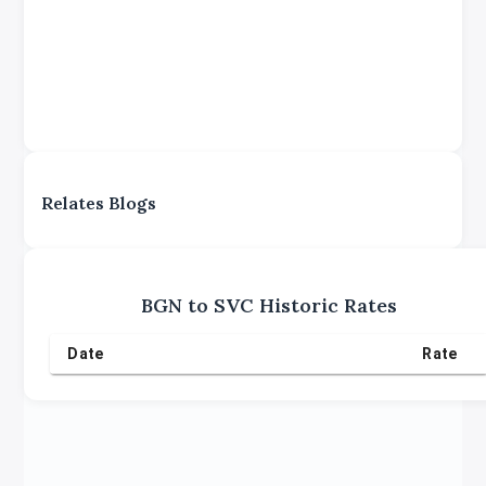
Relates Blogs
BGN
to
SVC
Historic Rates
Date
Rate