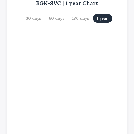
BGN-SVC
|
1 year
Chart
30 days
60 days
180 days
1 year