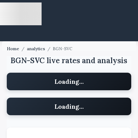
Home
/
analytics
/
BGN-SVC
BGN-SVC live rates and analysis
Loading...
Loading...