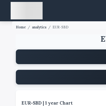
Home
/
analytics
/
EUR-SBD
E
EUR-SBD
|
1 year
Chart