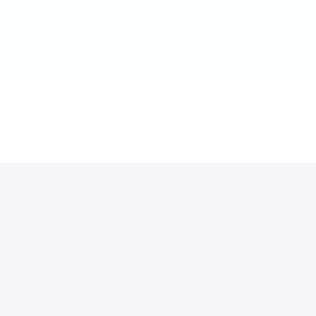
Back to Top