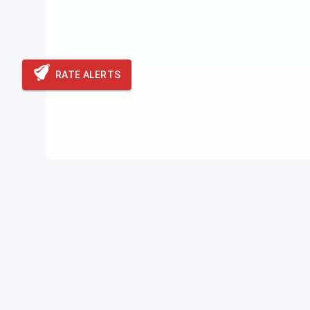
RATE ALERTS