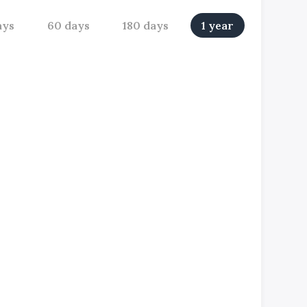
ays
60 days
180 days
1 year