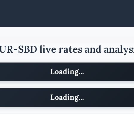
UR-SBD live rates and analys
Loading...
Loading...