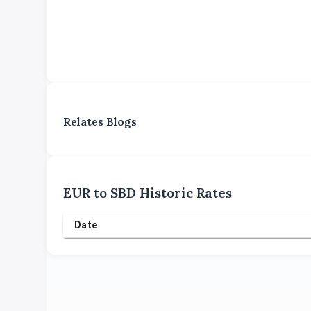
Relates Blogs
EUR
to
SBD
Historic Rates
Date