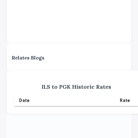
Relates Blogs
ILS
to
PGK
Historic Rates
Date
Rate