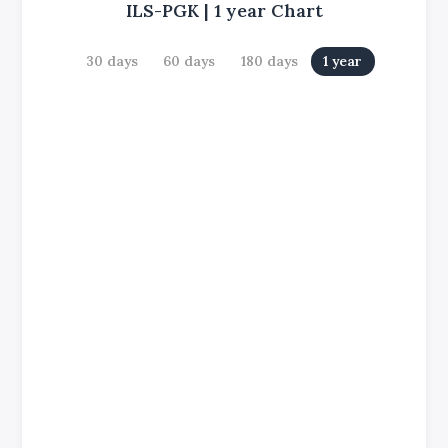
ILS-PGK
|
1 year
Chart
30 days
60 days
180 days
1 year