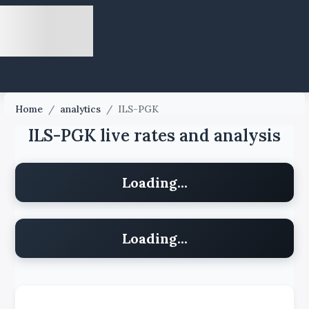
Home
/
analytics
/
ILS-PGK
ILS-PGK live rates and analysis
Loading...
Loading...