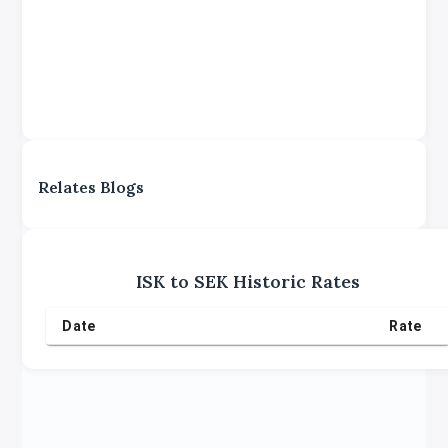
Relates Blogs
ISK
to
SEK
Historic Rates
Date
Rate