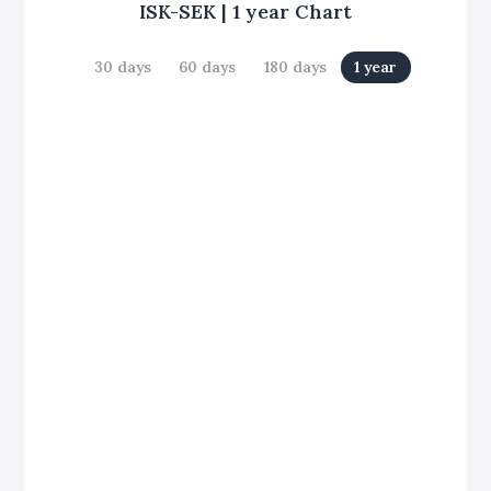
ISK-SEK
|
1 year
Chart
30 days
60 days
180 days
1 year