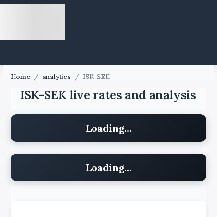
Home
/
analytics
/
ISK-SEK
ISK-SEK live rates and analysis
Loading...
Loading...