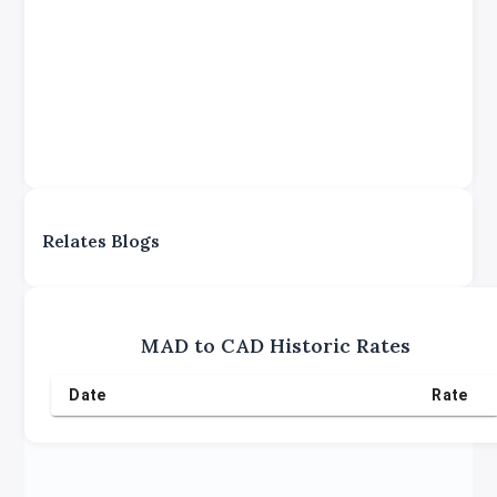
Relates Blogs
MAD
to
CAD
Historic Rates
Date
Rate