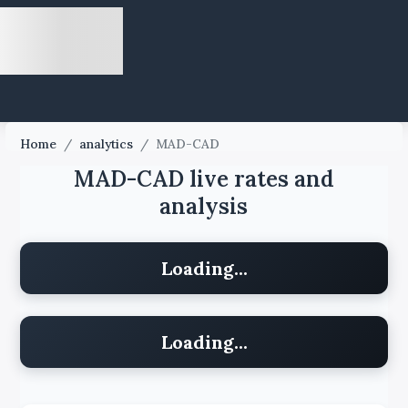
Home
/
analytics
/
MAD-CAD
MAD-CAD live rates and
analysis
Loading...
Loading...