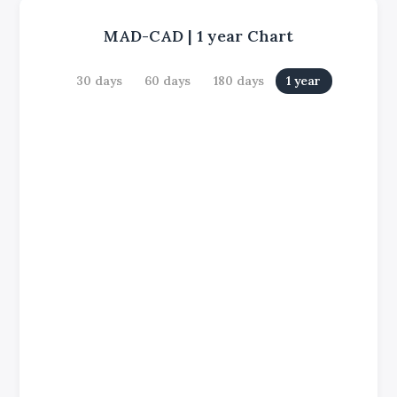
MAD-CAD
|
1 year
Chart
30 days
60 days
180 days
1 year