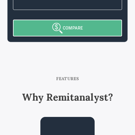
COMPARE
FEATURES
Why Remitanalyst?