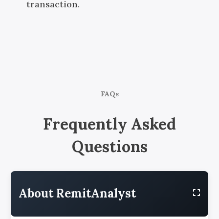
transaction.
FAQs
Frequently Asked
Questions
About RemitAnalyst