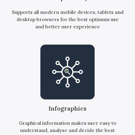
Supports all modern mobile devices, tablets and
desktop browsers for the best optimum use
and better user experience
Infographics
Graphical information makes user easy to
understand, analyse and decide the best