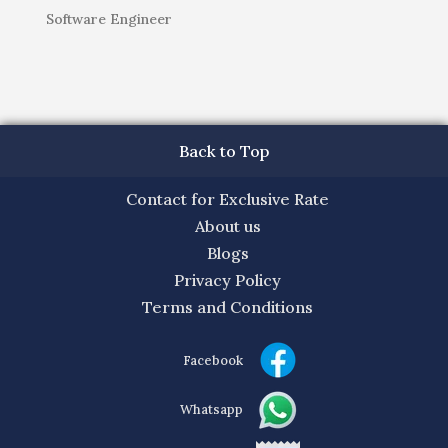
Software Engineer
Back to Top
Contact for Exclusive Rate
About us
Blogs
Privacy Policy
Terms and Conditions
Facebook
Whatsapp