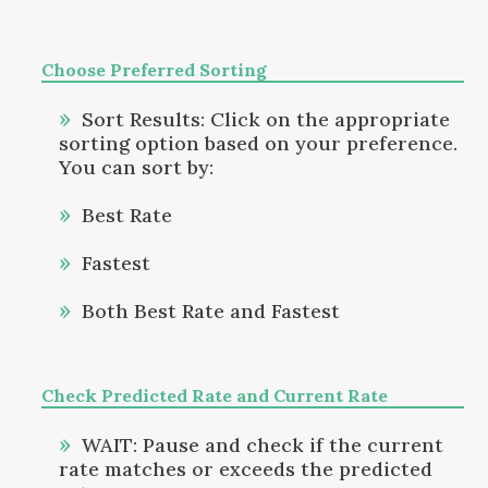
Choose Preferred Sorting
Sort Results: Click on the appropriate
sorting option based on your preference.
You can sort by:
Best Rate
Fastest
Both Best Rate and Fastest
Check Predicted Rate and Current Rate
WAIT: Pause and check if the current
rate matches or exceeds the predicted