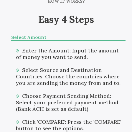
HOW IT WORKS?
Easy 4 Steps
Select Amount
Enter the Amount: Input the amount
of money you want to send.
Select Source and Destination
Countries: Choose the countries where
you are sending the money from and to.
Choose Payment Sending Method:
Select your preferred payment method
(Bank ACH is set as default).
Click 'COMPARE': Press the 'COMPARE'
button to see the options.