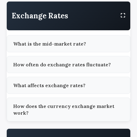
Exchange Rates
What is the mid-market rate?
How often do exchange rates fluctuate?
What affects exchange rates?
How does the currency exchange market
work?