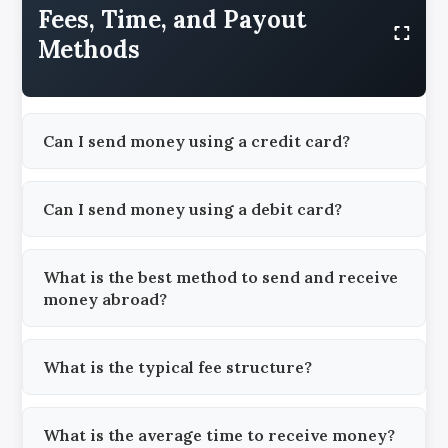
Fees, Time, and Payout
Methods
Can I send money using a credit card?
Can I send money using a debit card?
What is the best method to send and receive
money abroad?
What is the typical fee structure?
What is the average time to receive money?