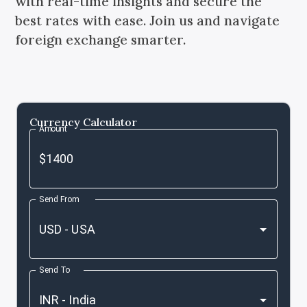
with real-time insights and secure the
best rates with ease. Join us and navigate
foreign exchange smarter.
Currency Calculator
Amount
Send From
Send To