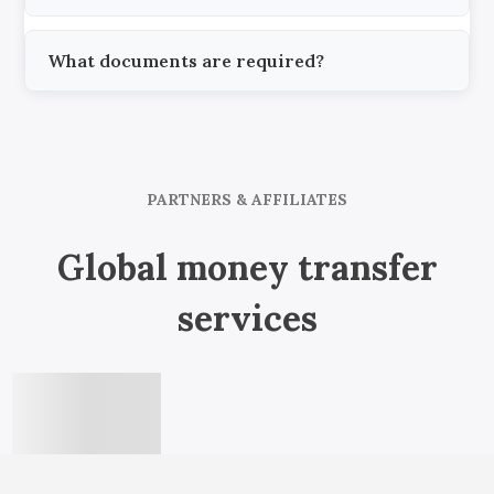
What documents are required?
PARTNERS & AFFILIATES
Global money transfer
services