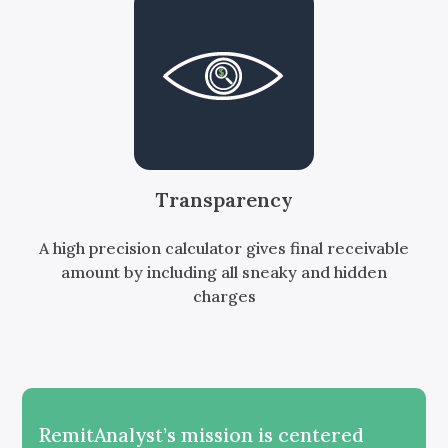
Transparency
A high precision calculator gives final receivable
amount by including all sneaky and hidden
charges
RemitAnalyst’s mission is centered