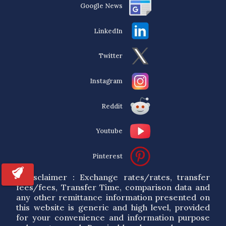
Google News
LinkedIn
Twitter
Instagram
Reddit
Youtube
Pinterest
* Disclaimer : Exchange rates/rates, transfer
fees/fees, Transfer Time, comparison data and
any other remittance information presented on
this website is generic and high level, provided
for your convenience and information purpose