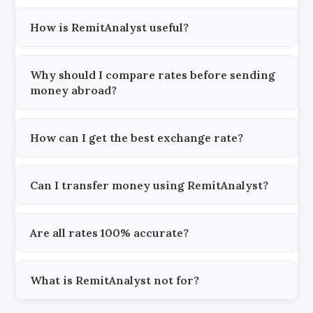
How is RemitAnalyst useful?
Why should I compare rates before sending
money abroad?
How can I get the best exchange rate?
Can I transfer money using RemitAnalyst?
Are all rates 100% accurate?
What is RemitAnalyst not for?