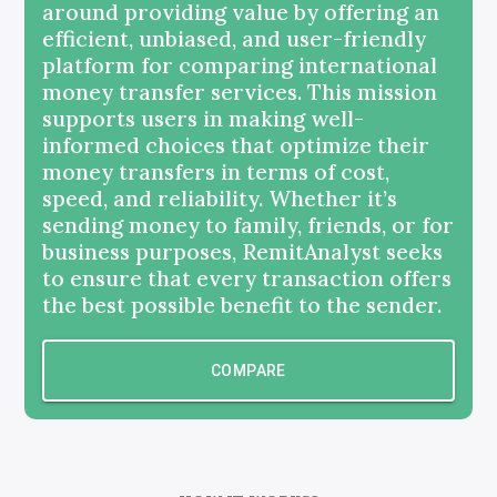
around providing value by offering an
efficient, unbiased, and user-friendly
platform for comparing international
money transfer services. This mission
supports users in making well-
informed choices that optimize their
money transfers in terms of cost,
speed, and reliability. Whether it’s
sending money to family, friends, or for
business purposes, RemitAnalyst seeks
to ensure that every transaction offers
the best possible benefit to the sender.
COMPARE