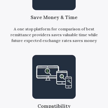
Save Money & Time
A one stop platform for comparison of best
remittance providers saves valuable time while
future expected exchange rates saves money
Compatibility