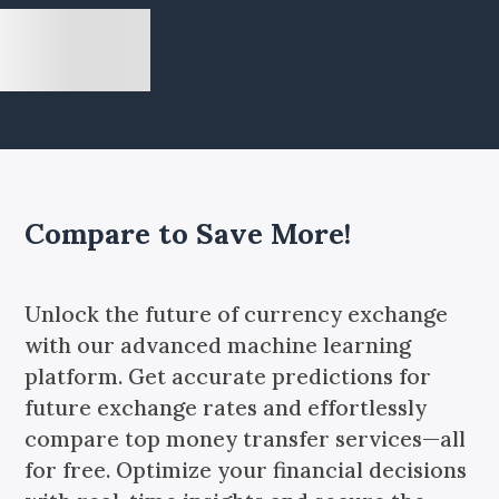
Compare to Save More!
Unlock the future of currency exchange
with our advanced machine learning
platform. Get accurate predictions for
future exchange rates and effortlessly
compare top money transfer services—all
for free. Optimize your financial decisions