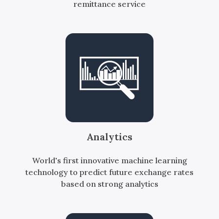
remittance service
Analytics
World's first innovative machine learning
technology to predict future exchange rates
based on strong analytics