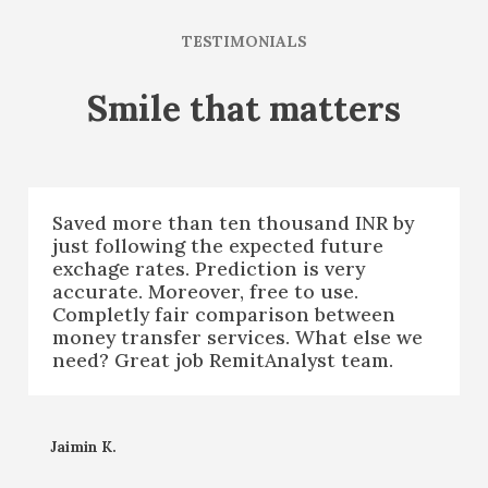
TESTIMONIALS
Smile that matters
Saved more than ten thousand INR by
just following the expected future
exchage rates. Prediction is very
accurate. Moreover, free to use.
Completly fair comparison between
money transfer services. What else we
need? Great job RemitAnalyst team.
Jaimin K.