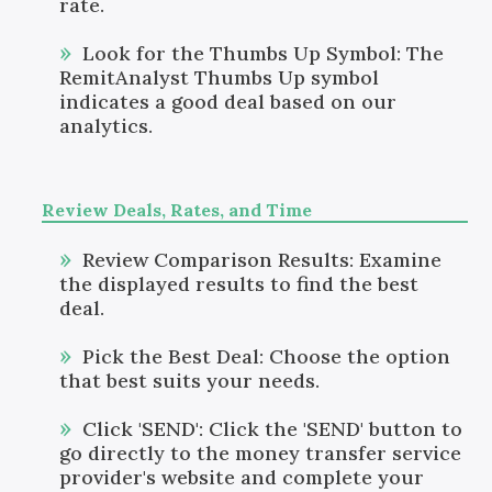
rate.
Look for the Thumbs Up Symbol: The
RemitAnalyst Thumbs Up symbol
indicates a good deal based on our
analytics.
Review Deals, Rates, and Time
Review Comparison Results: Examine
the displayed results to find the best
deal.
Pick the Best Deal: Choose the option
that best suits your needs.
Click 'SEND': Click the 'SEND' button to
go directly to the money transfer service
provider's website and complete your