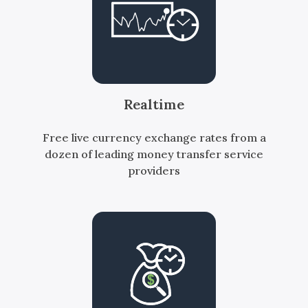
Realtime
Free live currency exchange rates from a
dozen of leading money transfer service
providers