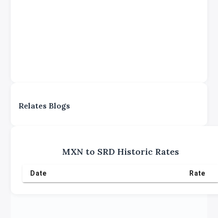
Relates Blogs
MXN
to
SRD
Historic Rates
Date
Rate