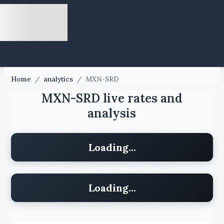
Home
/
analytics
/
MXN-SRD
MXN-SRD live rates and
analysis
Loading...
Loading...