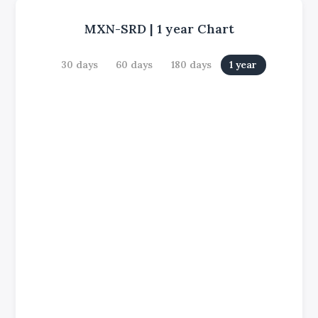
MXN-SRD
|
1 year
Chart
30 days
60 days
180 days
1 year