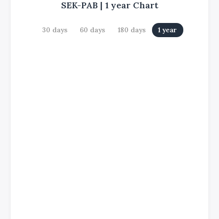
SEK-PAB
|
1 year
Chart
30 days
60 days
180 days
1 year