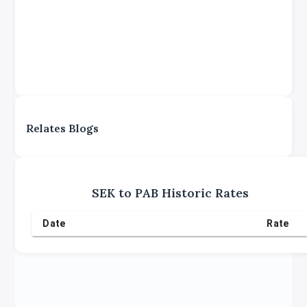
Relates Blogs
SEK
to
PAB
Historic Rates
Date
Rate