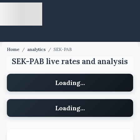
Home
/
analytics
/
SEK-PAB
SEK-PAB live rates and analysis
Loading...
Loading...