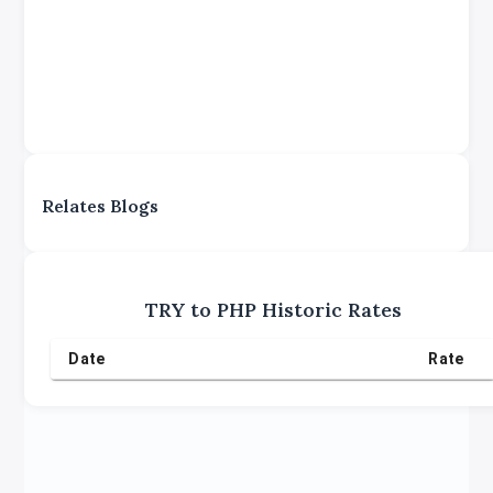
Relates Blogs
TRY
to
PHP
Historic Rates
Date
Rate