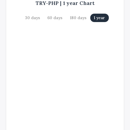
TRY-PHP
|
1 year
Chart
30 days
60 days
180 days
1 year