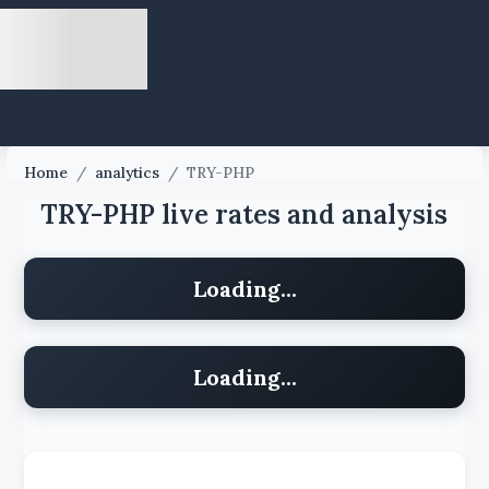
Home
/
analytics
/
TRY-PHP
TRY-PHP live rates and analysis
Loading...
Loading...