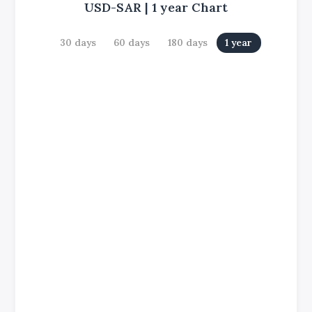
USD-SAR
|
1 year
Chart
30 days
60 days
180 days
1 year