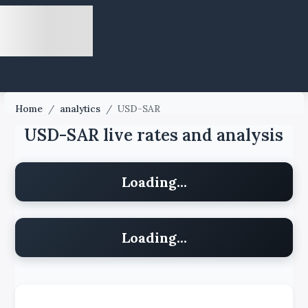
Home
/
analytics
/
USD-SAR
USD-SAR live rates and analysis
Loading...
Loading...