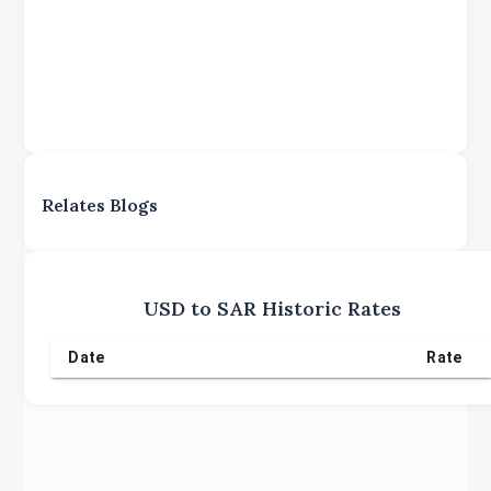
Relates Blogs
USD
to
SAR
Historic Rates
Date
Rate