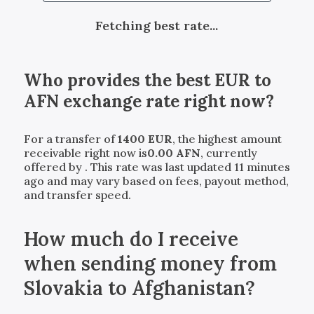
Fetching best rate...
Who provides the best
EUR
to
AFN
exchange rate right now?
For a transfer of
1400
EUR
, the highest amount
receivable right now is
0.00
AFN
, currently
offered by
. This rate was last updated 11 minutes
ago and may vary based on fees, payout method,
and transfer speed.
How much do I receive
when sending money from
Slovakia to Afghanistan?