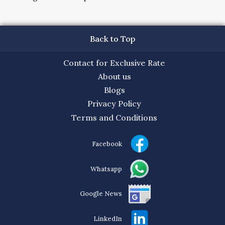
Back to Top
Contact for Exclusive Rate
About us
Blogs
Privacy Policy
Terms and Conditions
Facebook
Whatsapp
Google News
LinkedIn