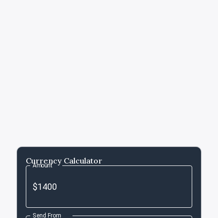
Currency Calculator
Amount
Send From