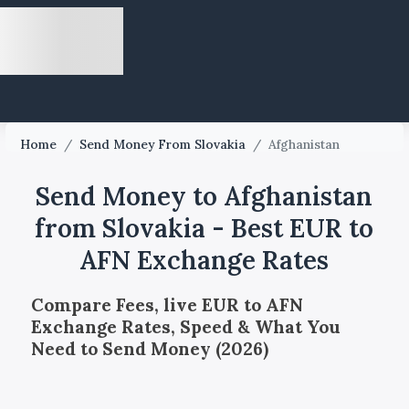
Home
/
Send Money From Slovakia
/
Afghanistan
Send Money to Afghanistan
from Slovakia - Best EUR to
AFN Exchange Rates
Compare Fees, live EUR to AFN
Exchange Rates, Speed & What You
Need to Send Money (2026)