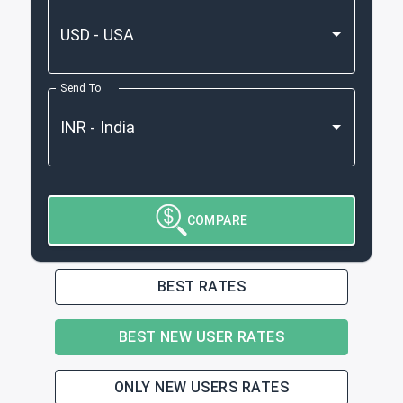
Send To
COMPARE
BEST RATES
BEST NEW USER RATES
ONLY NEW USERS RATES