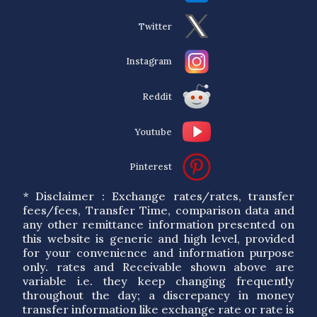
Twitter
Instagram
Reddit
Youtube
Pinterest
* Disclaimer : Exchange rates/rates, transfer
fees/fees, Transfer Time, comparison data and
any other remittance information presented on
this website is generic and high level, provided
for your convenience and information purpose
only. rates and Receivable shown above are
variable i.e. they keep changing frequently
throughout the day; a discrepancy in money
transfer information like exchange rate or rate is