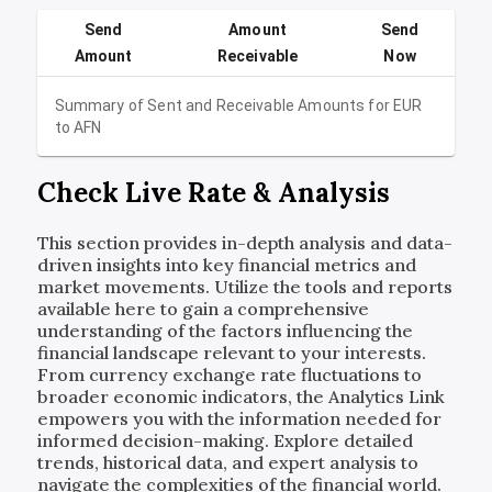
Send
Amount
Send
Amount
Receivable
Now
Summary of Sent and Receivable Amounts for
EUR
to
AFN
Check Live Rate & Analysis
This section provides in-depth analysis and data-
driven insights into key financial metrics and
market movements. Utilize the tools and reports
available here to gain a comprehensive
understanding of the factors influencing the
financial landscape relevant to your interests.
From currency exchange rate fluctuations to
broader economic indicators, the Analytics Link
empowers you with the information needed for
informed decision-making. Explore detailed
trends, historical data, and expert analysis to
navigate the complexities of the financial world.