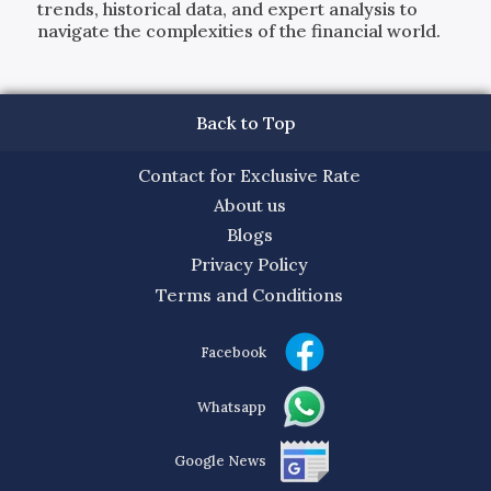
trends, historical data, and expert analysis to
navigate the complexities of the financial world.
Back to Top
Contact for Exclusive Rate
About us
Blogs
Privacy Policy
Terms and Conditions
Facebook
Whatsapp
Google News