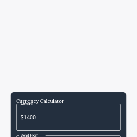
Currency Calculator
Amount
Send From