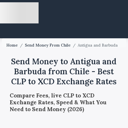
Home
/
Send Money From Chile
/
Antigua and Barbuda
Send Money to Antigua and
Barbuda from Chile - Best
CLP to XCD Exchange Rates
Compare Fees, live CLP to XCD
Exchange Rates, Speed & What You
Need to Send Money (2026)