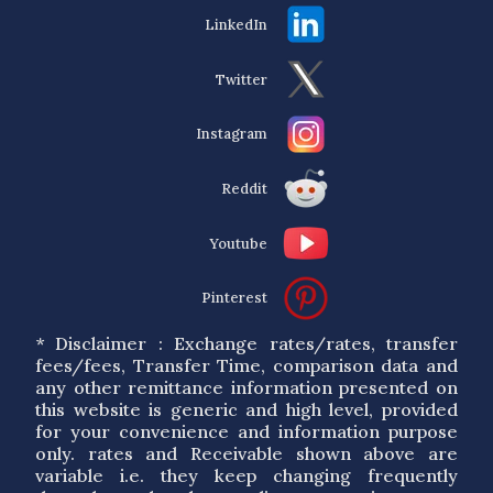
LinkedIn
Twitter
Instagram
Reddit
Youtube
Pinterest
* Disclaimer : Exchange rates/rates, transfer
fees/fees, Transfer Time, comparison data and
any other remittance information presented on
this website is generic and high level, provided
for your convenience and information purpose
only. rates and Receivable shown above are
variable i.e. they keep changing frequently