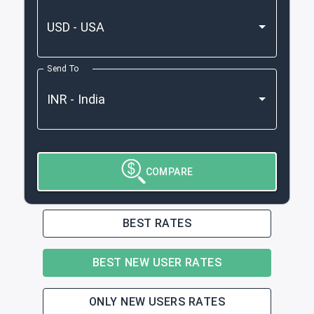
Send To
COMPARE
BEST RATES
BEST NEW USER RATES
ONLY NEW USERS RATES