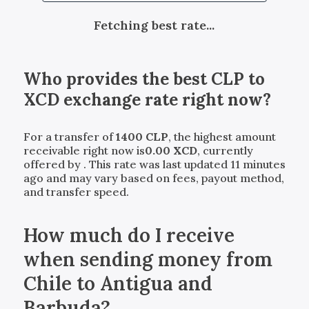
Fetching best rate...
Who provides the best
CLP
to
XCD
exchange rate right now?
For a transfer of
1400
CLP
, the highest amount
receivable right now is
0.00
XCD
, currently
offered by
. This rate was last updated 11 minutes
ago and may vary based on fees, payout method,
and transfer speed.
How much do I receive
when sending money from
Chile to Antigua and
Barbuda?