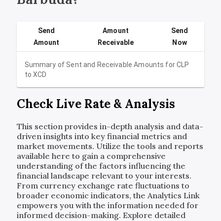
Send
Amount
Send
Amount
Receivable
Now
Summary of Sent and Receivable Amounts for
CLP
to
XCD
Check Live Rate & Analysis
This section provides in-depth analysis and data-
driven insights into key financial metrics and
market movements. Utilize the tools and reports
available here to gain a comprehensive
understanding of the factors influencing the
financial landscape relevant to your interests.
From currency exchange rate fluctuations to
broader economic indicators, the Analytics Link
empowers you with the information needed for
informed decision-making. Explore detailed