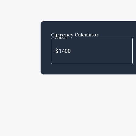
Currency Calculator
Amount