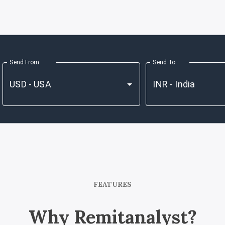
Send From
Send To
FEATURES
Why Remitanalyst?