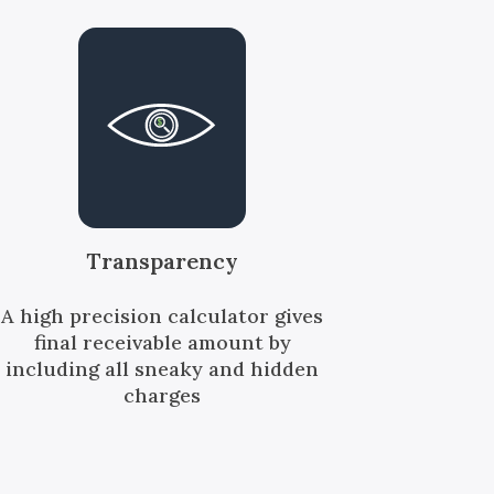
Transparency
A high precision calculator gives
final receivable amount by
including all sneaky and hidden
charges