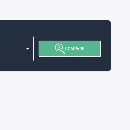
COMPARE