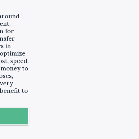
 around
ent,
m for
nsfer
s in
 optimize
st, speed,
g money to
oses,
every
benefit to