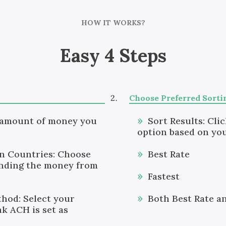
HOW IT WORKS?
Easy 4 Steps
Choose Preferred Sorti
 amount of money you
Sort Results: Cli
option based on you
on Countries: Choose
Best Rate
ending the money from
Fastest
hod: Select your
Both Best Rate a
k ACH is set as