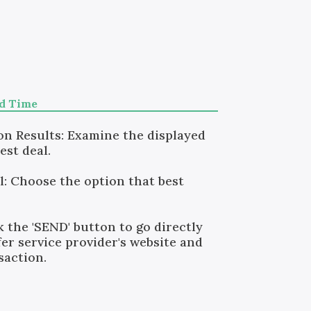
nd Time
n Results: Examine the displayed
est deal.
l: Choose the option that best
k the 'SEND' button to go directly
er service provider's website and
saction.