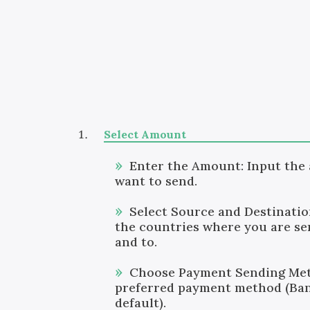
Select Amount
Enter the Amount: Input the
want to send.
Select Source and Destinati
the countries where you are s
and to.
Choose Payment Sending Met
preferred payment method (Ban
default).