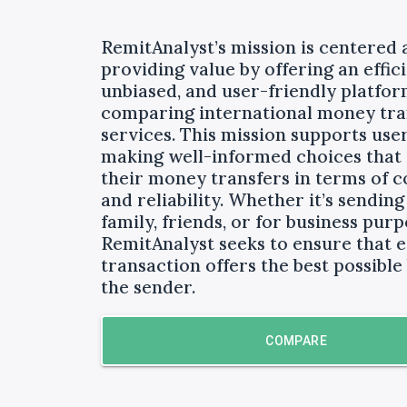
RemitAnalyst’s mission is centered
providing value by offering an effici
unbiased, and user-friendly platfor
comparing international money tra
services. This mission supports user
making well-informed choices that
their money transfers in terms of co
and reliability. Whether it’s sendin
family, friends, or for business purp
RemitAnalyst seeks to ensure that 
transaction offers the best possible 
the sender.
COMPARE