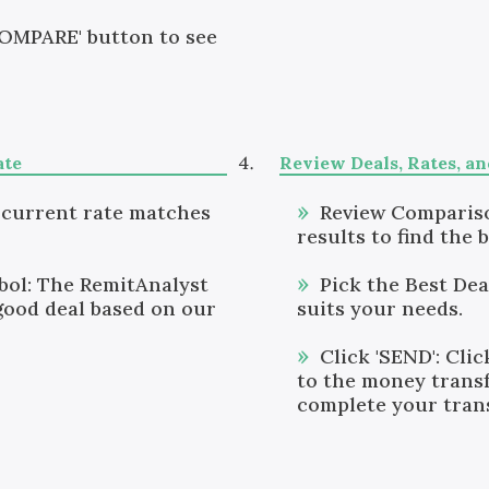
COMPARE' button to see
ate
Review Deals, Rates, a
 current rate matches
Review Compariso
results to find the b
ol: The RemitAnalyst
Pick the Best Dea
good deal based on our
suits your needs.
Click 'SEND': Clic
to the money transf
complete your tran