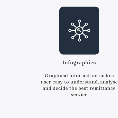
Infographics
Graphical information makes
user easy to understand, analyse
and decide the best remittance
service