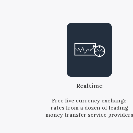
Realtime
Free live currency exchange
rates from a dozen of leading
money transfer service provider