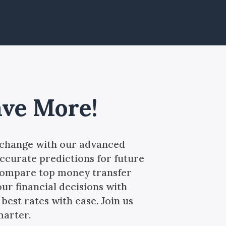
ave More!
xchange with our advanced
ccurate predictions for future
 compare top money transfer
our financial decisions with
best rates with ease. Join us
marter.