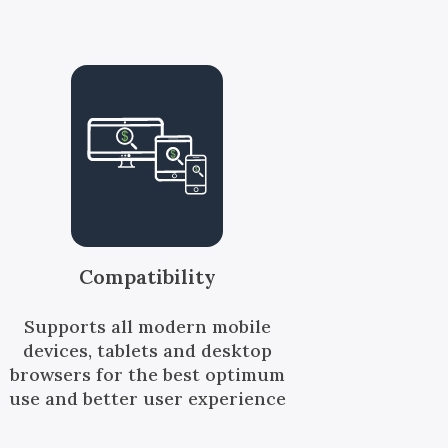
Compatibility
Supports all modern mobile
devices, tablets and desktop
browsers for the best optimum
use and better user experience