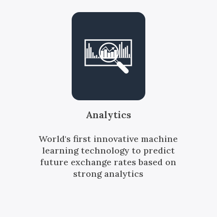
Analytics
World's first innovative machine
learning technology to predict
future exchange rates based on
strong analytics