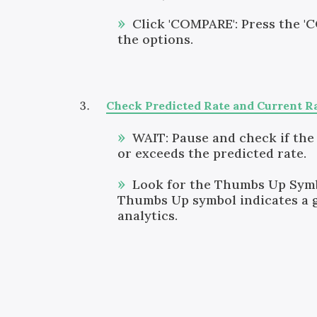
Click 'COMPARE': Press the '
the options.
Check Predicted Rate and Current R
WAIT: Pause and check if the
or exceeds the predicted rate.
Look for the Thumbs Up Symb
Thumbs Up symbol indicates a 
analytics.