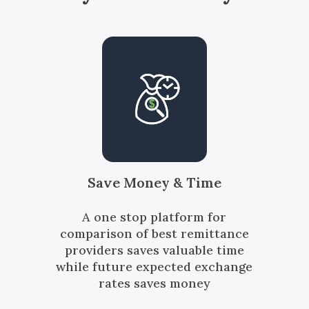
Save Money & Time
A one stop platform for
comparison of best remittance
providers saves valuable time
s
while future expected exchange
rates saves money