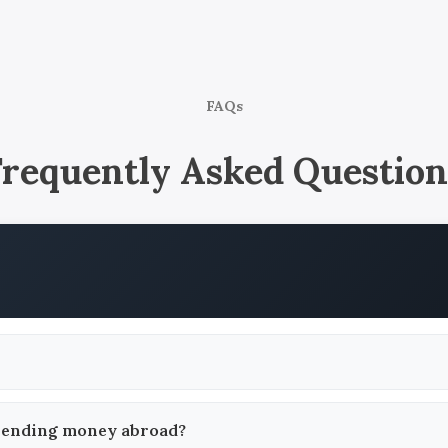
FAQs
Frequently Asked Question
 sending money abroad?