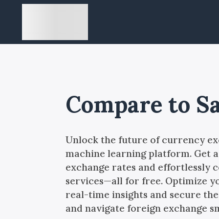
Compare to S
Unlock the future of currency e
machine learning platform. Get a
exchange rates and effortlessly
services—all for free. Optimize y
real-time insights and secure the 
and navigate foreign exchange s