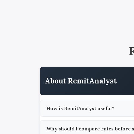
About RemitAnalyst
How is RemitAnalyst useful?
Why should I compare rates before