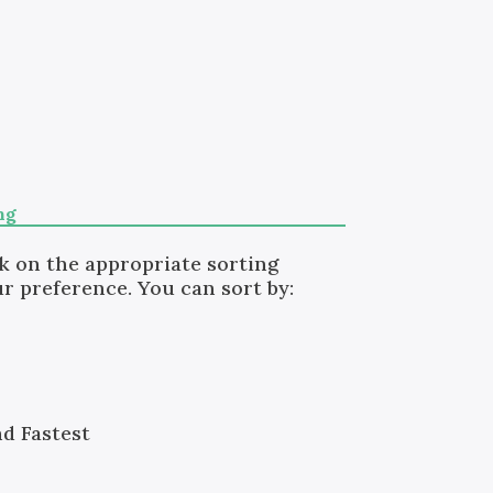
ng
ck on the appropriate sorting
r preference. You can sort by:
nd Fastest