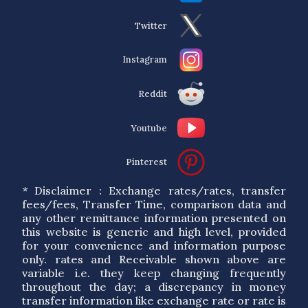
Twitter
Instagram
Reddit
Youtube
Pinterest
* Disclaimer : Exchange rates/rates, transfer
fees/fees, Transfer Time, comparison data and
any other remittance information presented on
this website is generic and high level, provided
for your convenience and information purpose
only. rates and Receivable shown above are
variable i.e. they keep changing frequently
throughout the day; a discrepancy in money
transfer information like exchange rate or rate is