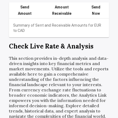
Send
Amount
Send
Amount
Receivable
Now
Summary of Sent and Receivable Amounts for
EUR
to
CAD
Check Live Rate & Analysis
This section provides in-depth analysis and data-
driven insights into key financial metrics and
market movements. Utilize the tools and reports
available here to gain a comprehensive
understanding of the factors influencing the
financial landscape relevant to your interests.
From currency exchange rate fluctuations to
broader economic indicators, the Analytics Link
empowers you with the information needed for
informed decision-making. Explore detailed
trends, historical data, and expert analysis to
navigate the complexities of the financial world.