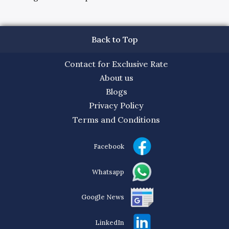
Back to Top
Contact for Exclusive Rate
About us
Blogs
Privacy Policy
Terms and Conditions
Facebook
Whatsapp
Google News
LinkedIn