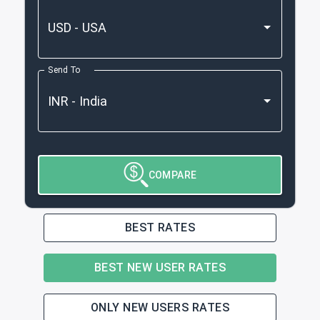
Send To
COMPARE
BEST RATES
BEST NEW USER RATES
ONLY NEW USERS RATES