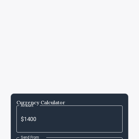
Currency Calculator
Amount
Send From