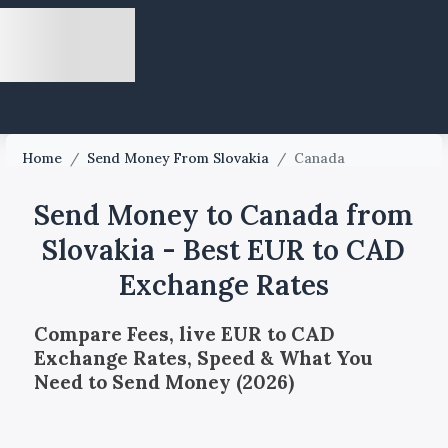
Home
/
Send Money From Slovakia
/
Canada
Send Money to Canada from
Slovakia - Best EUR to CAD
Exchange Rates
Compare Fees, live EUR to CAD
Exchange Rates, Speed & What You
Need to Send Money (2026)