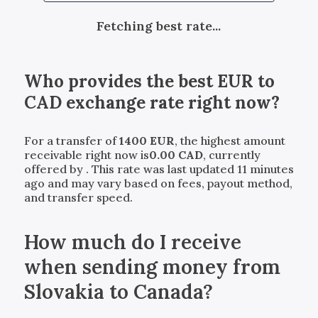
Fetching best rate...
Who provides the best
EUR
to
CAD
exchange rate right now?
For a transfer of
1400
EUR
, the highest amount
receivable right now is
0.00
CAD
, currently
offered by
. This rate was last updated 11 minutes
ago and may vary based on fees, payout method,
and transfer speed.
How much do I receive
when sending money from
Slovakia to Canada?