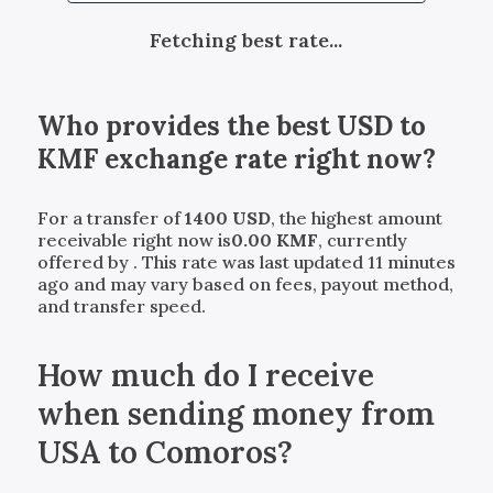
Fetching best rate...
Who provides the best
USD
to
KMF
exchange rate right now?
For a transfer of
1400
USD
, the highest amount
receivable right now is
0.00
KMF
, currently
offered by
. This rate was last updated 11 minutes
ago and may vary based on fees, payout method,
and transfer speed.
How much do I receive
when sending money from
USA to Comoros?