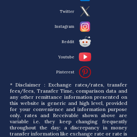
Twitter
Instagram
Reddit
Youtube
Pinterest
* Disclaimer : Exchange rates/rates, transfer
fees/fees, Transfer Time, comparison data and
any other remittance information presented on
this website is generic and high level, provided
for your convenience and information purpose
only. rates and Receivable shown above are
variable i.e. they keep changing frequently
throughout the day; a discrepancy in money
transfer information like exchange rate or rate is