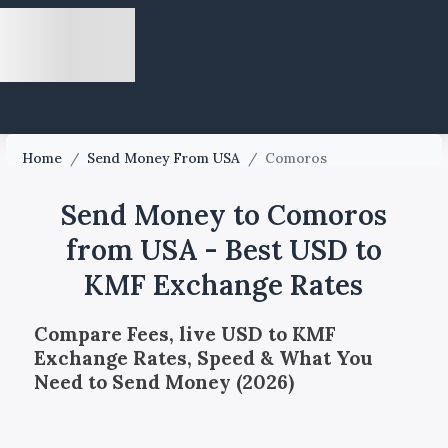
Home
/
Send Money From USA
/
Comoros
Send Money to Comoros
from USA - Best USD to
KMF Exchange Rates
Compare Fees, live USD to KMF
Exchange Rates, Speed & What You
Need to Send Money (2026)