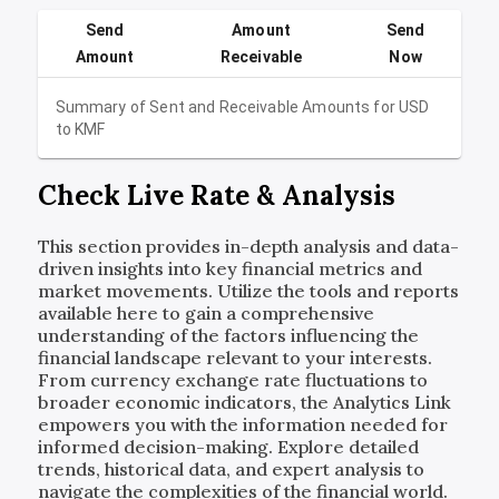
Send
Amount
Send
Amount
Receivable
Now
Summary of Sent and Receivable Amounts for
USD
to
KMF
Check Live Rate & Analysis
This section provides in-depth analysis and data-
driven insights into key financial metrics and
market movements. Utilize the tools and reports
available here to gain a comprehensive
understanding of the factors influencing the
financial landscape relevant to your interests.
From currency exchange rate fluctuations to
broader economic indicators, the Analytics Link
empowers you with the information needed for
informed decision-making. Explore detailed
trends, historical data, and expert analysis to
navigate the complexities of the financial world.