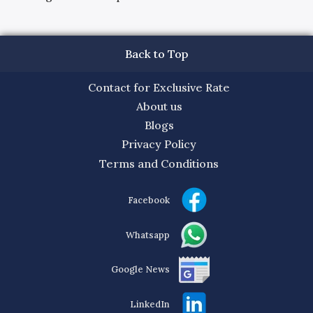
Back to Top
Contact for Exclusive Rate
About us
Blogs
Privacy Policy
Terms and Conditions
Facebook
Whatsapp
Google News
LinkedIn