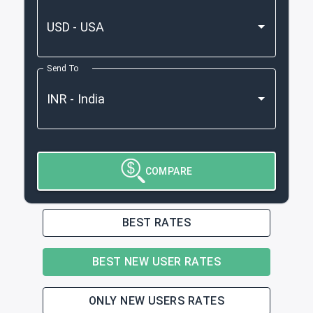
Send To
COMPARE
BEST RATES
BEST NEW USER RATES
ONLY NEW USERS RATES