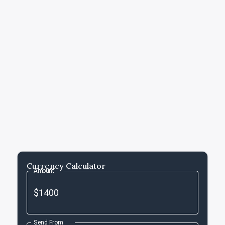
Currency Calculator
Amount
Send From