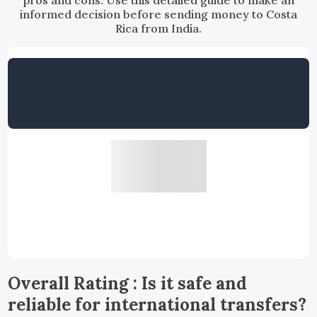
pros and cons. Use this detailed guide to make an
informed decision before sending money to Costa
Rica from India.
Overall Rating : Is it safe and
reliable for international transfers?