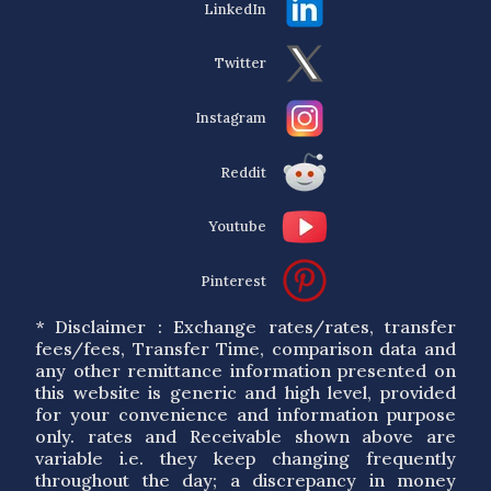
LinkedIn
Twitter
Instagram
Reddit
Youtube
Pinterest
* Disclaimer : Exchange rates/rates, transfer
fees/fees, Transfer Time, comparison data and
any other remittance information presented on
this website is generic and high level, provided
for your convenience and information purpose
only. rates and Receivable shown above are
variable i.e. they keep changing frequently
throughout the day; a discrepancy in money