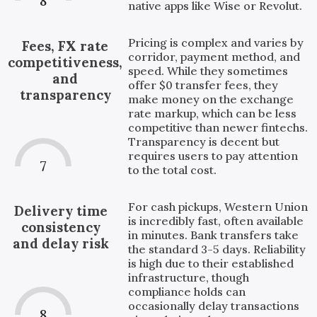
8
native apps like Wise or Revolut.
Pricing is complex and varies by
Fees, FX rate
corridor, payment method, and
competitiveness,
speed. While they sometimes
and
offer $0 transfer fees, they
transparency
make money on the exchange
rate markup, which can be less
competitive than newer fintechs.
Transparency is decent but
requires users to pay attention
7
to the total cost.
For cash pickups, Western Union
Delivery time
is incredibly fast, often available
consistency
in minutes. Bank transfers take
and delay risk
the standard 3-5 days. Reliability
is high due to their established
infrastructure, though
compliance holds can
occasionally delay transactions
8