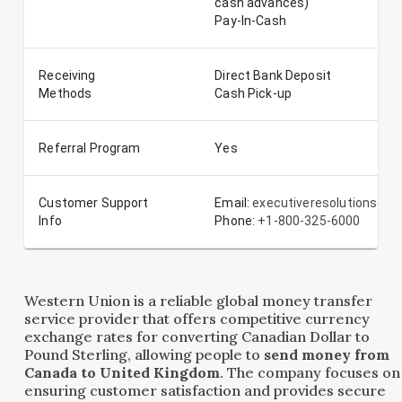
cash advances)
Pay-In-Cash
Receiving
Direct Bank Deposit
Methods
Cash Pick-up
Referral Program
Yes
Customer Support
Email:
executiveresolutionsde
Info
Phone:
+1-800-325-6000
Western Union is a reliable global money transfer
service provider that offers competitive currency
exchange rates for converting Canadian Dollar to
Pound Sterling, allowing people to
send money from
Canada to United Kingdom
. The company focuses on
ensuring customer satisfaction and provides secure