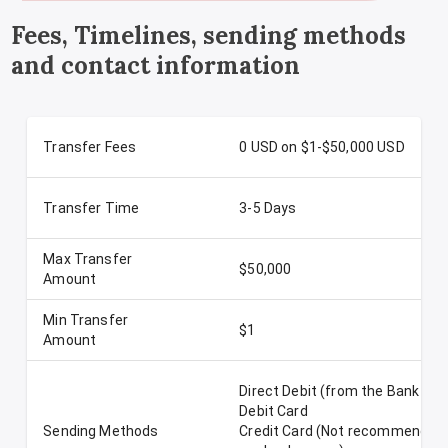
Fees, Timelines, sending methods
and contact information
Transfer Fees
0 USD on $1-$50,000 USD
Transfer Time
3-5 Days
Max Transfer
$50,000
Amount
Min Transfer
$1
Amount
Direct Debit (from the Bank Ac
Debit Card
Sending Methods
Credit Card (Not recommended-