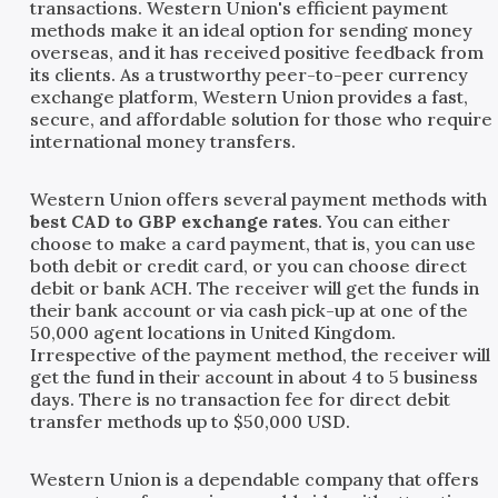
transactions. Western Union's efficient payment
methods make it an ideal option for sending money
overseas, and it has received positive feedback from
its clients. As a trustworthy peer-to-peer currency
exchange platform, Western Union provides a fast,
secure, and affordable solution for those who require
international money transfers.
Western Union offers several payment methods with
best CAD to GBP exchange rates
. You can either
choose to make a card payment, that is, you can use
both debit or credit card, or you can choose direct
debit or bank ACH. The receiver will get the funds in
their bank account or via cash pick-up at one of the
50,000 agent locations in United Kingdom.
Irrespective of the payment method, the receiver will
get the fund in their account in about 4 to 5 business
days. There is no transaction fee for direct debit
transfer methods up to $50,000 USD.
Western Union is a dependable company that offers