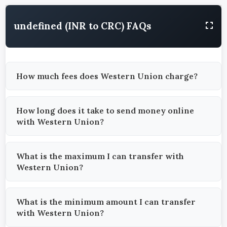
undefined (INR to CRC) FAQs
How much fees does Western Union charge?
How long does it take to send money online
with Western Union?
What is the maximum I can transfer with
Western Union?
What is the minimum amount I can transfer
with Western Union?