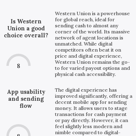
Western Union is a powerhouse
for global reach, ideal for
Is Western
sending cash to almost any
Union a good
corner of the world. Its massive
choice overall?
network of agent locations is
unmatched. While digital
competitors often beat it on
price and digital experience,
Western Union remains the go-
8
to for varied payout options and
physical cash accessibility.
The digital experience has
App usability
improved significantly, offering a
and sending
decent mobile app for sending
flow
money. It allows users to stage
transactions for cash payment
or pay directly. However, it can
feel slightly less modern and
nimble compared to digital-