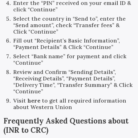
Enter the “PIN” received on your email ID &
click “Continue”
Select the country in “Send to”, enter the
“Send amount”, check “Transfer fees” &
Click “Continue”
Fill out “Recipient’s Basic Information”,
“Payment Details” & Click “Continue”
Select “Bank name” for payment and click
“Continue”
Review and Confirm “Sending Details”,
“Receiving Details”, “Payment Details”,
“Delivery Time”, “Transfer Summary” & Click
“Continue”
Visit
here
to get all required information
about Western Union
Frequently Asked Questions about
(
INR
to
CRC
)