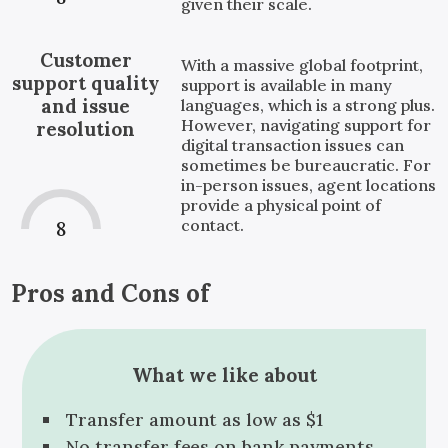
given their scale.
Customer
With a massive global footprint,
support quality
support is available in many
and issue
languages, which is a strong plus.
However, navigating support for
resolution
digital transaction issues can
sometimes be bureaucratic. For
in-person issues, agent locations
provide a physical point of
contact.
8
Pros and Cons of
What we like about
Transfer amount as low as $1
No transfer fees on bank payments