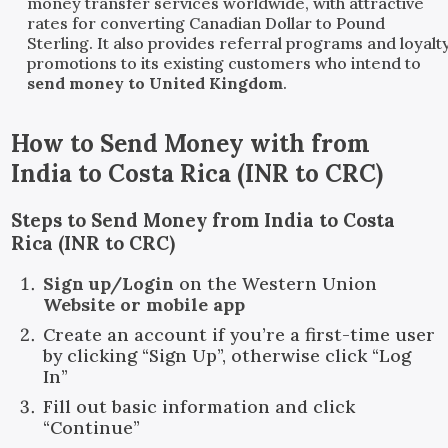
money transfer services worldwide, with attractive
rates for converting Canadian Dollar to Pound
Sterling. It also provides referral programs and loyalt
promotions to its existing customers who intend to
send money to United Kingdom
.
How to Send Money with
from
India
to
Costa Rica
(
INR
to
CRC
)
Steps to Send Money from India to Costa
Rica (INR to CRC)
Sign up/Login
on the Western Union
Website or mobile app
Create an account if you’re a first-time user
by clicking “Sign Up”, otherwise click “Log
In”
Fill out basic information and click
“Continue”