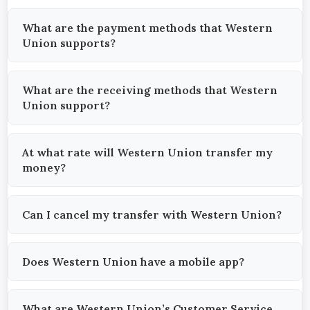
What are the payment methods that Western
Union supports?
What are the receiving methods that Western
Union support?
At what rate will Western Union transfer my
money?
Can I cancel my transfer with Western Union?
Does Western Union have a mobile app?
What are Western Union’s Customer Service