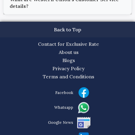
details?
Back to Top
Contact for Exclusive Rate
About us
Blogs
Privacy Policy
Terms and Conditions
Facebook
Whatsapp
Google News