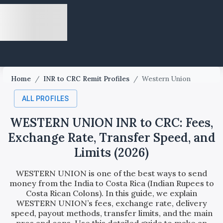
Home
/
INR to CRC Remit Profiles
/
Western Union
ALL PROFILES
WESTERN UNION INR to CRC: Fees,
Exchange Rate, Transfer Speed, and
Limits (2026)
WESTERN UNION is one of the best ways to send
money from the India to Costa Rica (Indian Rupees to
Costa Rican Colons). In this guide, we explain
WESTERN UNION’s fees, exchange rate, delivery
speed, payout methods, transfer limits, and the main