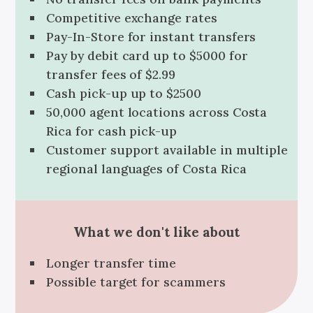
Competitive exchange rates
Pay-In-Store for instant transfers
Pay by debit card up to $5000 for
transfer fees of $2.99
Cash pick-up up to $2500
50,000 agent locations across Costa
Rica for cash pick-up
Customer support available in multiple
regional languages of Costa Rica
What we don't like about
Longer transfer time
Possible target for scammers