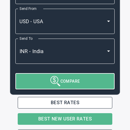
Send From
Send To
COMPARE
BEST RATES
BEST NEW USER RATES