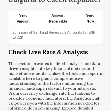
Send
Amount
Send
Amount
Receivable
Now
Summary of Sent and Receivable Amounts for
BGN
to
CZK
Check Live Rate & Analysis
This section provides in-depth analysis and data-
driven insights into key financial metrics and
market movements. Utilize the tools and reports
available here to gain a comprehensive
understanding of the factors influencing the
financial landscape relevant to your interests.
From currency exchange rate fluctuations to
broader economic indicators, the Analytics Link
empowers you with the information needed for
informed decision-making. Explore detailed