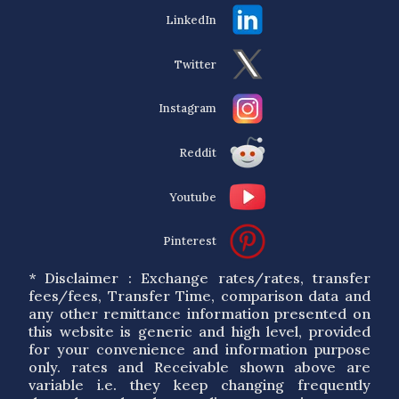
LinkedIn
Twitter
Instagram
Reddit
Youtube
Pinterest
* Disclaimer : Exchange rates/rates, transfer
fees/fees, Transfer Time, comparison data and
any other remittance information presented on
this website is generic and high level, provided
for your convenience and information purpose
only. rates and Receivable shown above are
variable i.e. they keep changing frequently