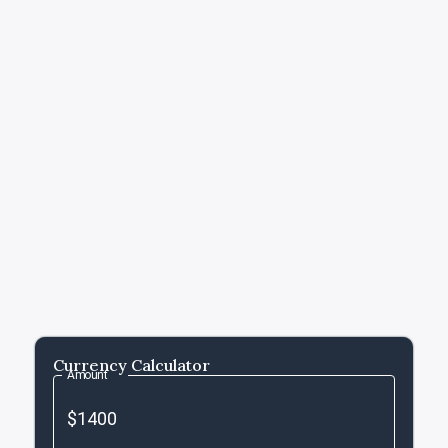
Currency Calculator
Amount