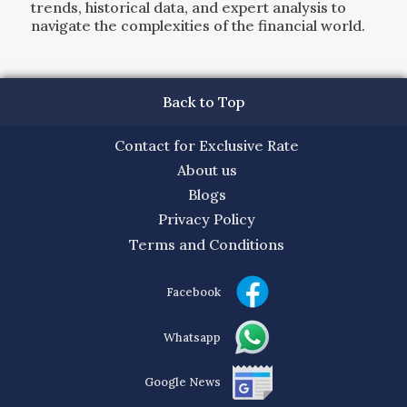
trends, historical data, and expert analysis to
navigate the complexities of the financial world.
Back to Top
Contact for Exclusive Rate
About us
Blogs
Privacy Policy
Terms and Conditions
Facebook
Whatsapp
Google News