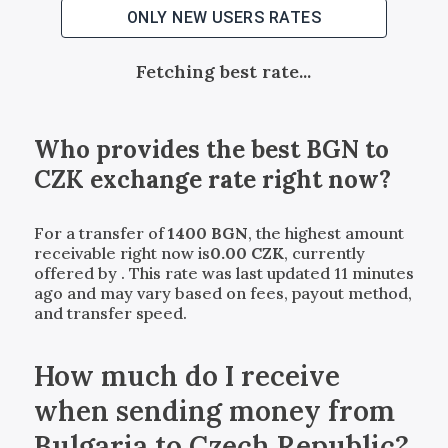
ONLY NEW USERS RATES
Fetching best rate...
Who provides the best
BGN
to
CZK
exchange rate right now?
For a transfer of
1400
BGN
, the highest amount
receivable right now is
0.00
CZK
, currently
offered by
. This rate was last updated 11 minutes
ago and may vary based on fees, payout method,
and transfer speed.
How much do I receive
when sending money from
Bulgaria to Czech Republic?