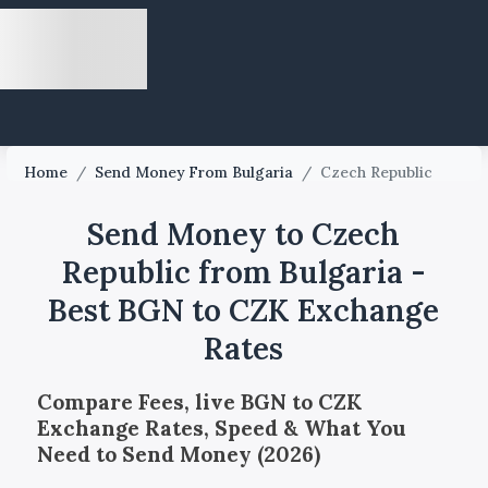
Home
/
Send Money From Bulgaria
/
Czech Republic
Send Money to Czech
Republic from Bulgaria -
Best BGN to CZK Exchange
Rates
Compare Fees, live BGN to CZK
Exchange Rates, Speed & What You
Need to Send Money (2026)