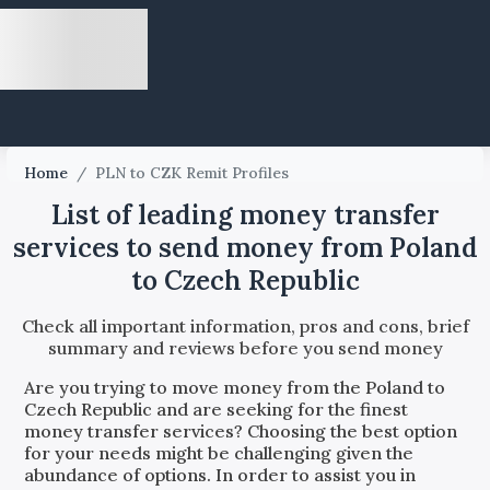
Home
/
PLN to CZK Remit Profiles
List of leading money transfer
services to send money from Poland
to Czech Republic
Check all important information, pros and cons, brief
summary and reviews before you send money
Are you trying to move money from the
Poland
to
Czech Republic
and are seeking for the finest
money transfer services? Choosing the best option
for your needs might be challenging given the
abundance of options. In order to assist you in