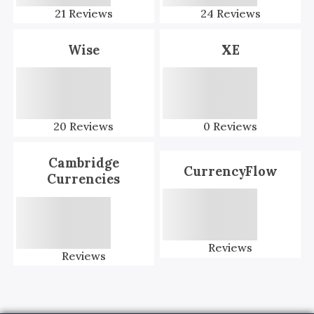
21
Reviews
24
Reviews
Wise
XE
20
Reviews
0
Reviews
Cambridge
CurrencyFlow
Currencies
Reviews
Reviews