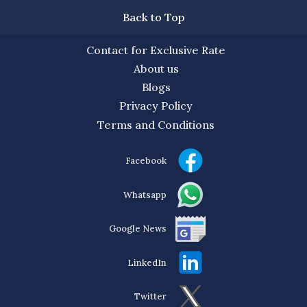
Back to Top
Contact for Exclusive Rate
About us
Blogs
Privacy Policy
Terms and Conditions
Facebook
Whatsapp
Google News
LinkedIn
Twitter