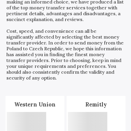
making an informed choice, we have produced a list
of the top money transfer services together with
pertinent details, advantages and disadvantages, a
succinct explanation, and reviews.
Cost, speed, and convenience can all be
significantly affected by selecting the best money
transfer provider. In order to send money from the
Poland
to
Czech Republic
, we hope this information
has assisted you in finding the finest money
transfer providers. Prior to choosing, keep in mind
your unique requirements and preferences. You
should also consistently confirm the validity and
security of any option.
Western Union
Remitly