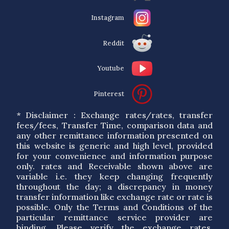
Instagram
Reddit
Youtube
Pinterest
* Disclaimer : Exchange rates/rates, transfer
fees/fees, Transfer Time, comparison data and
any other remittance information presented on
this website is generic and high level, provided
for your convenience and information purpose
only. rates and Receivable shown above are
variable i.e. they keep changing frequently
throughout the day; a discrepancy in money
transfer information like exchange rate or rate is
possible. Only the Terms and Conditions of the
particular remittance service provider are
binding. Please verify the exchange rates,