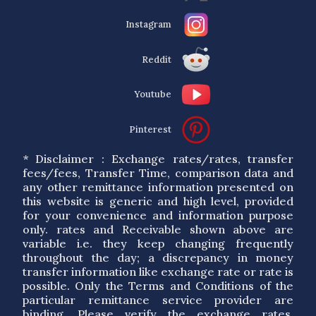
Instagram
Reddit
Youtube
Pinterest
* Disclaimer : Exchange rates/rates, transfer
fees/fees, Transfer Time, comparison data and
any other remittance information presented on
this website is generic and high level, provided
for your convenience and information purpose
only. rates and Receivable shown above are
variable i.e. they keep changing frequently
throughout the day; a discrepancy in money
transfer information like exchange rate or rate is
possible. Only the Terms and Conditions of the
particular remittance service provider are
binding. Please verify the exchange rates,