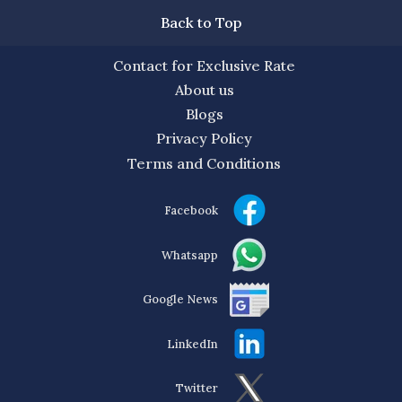
Back to Top
Contact for Exclusive Rate
About us
Blogs
Privacy Policy
Terms and Conditions
Facebook
Whatsapp
Google News
LinkedIn
Twitter