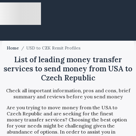
Home
/
USD to CZK Remit Profiles
List of leading money transfer
services to send money from USA to
Czech Republic
Check all important information, pros and cons, brief
summary and reviews before you send money
Are you trying to move money from the
USA
to
Czech Republic
and are seeking for the finest
money transfer services? Choosing the best option
for your needs might be challenging given the
abundance of options. In order to assist you in