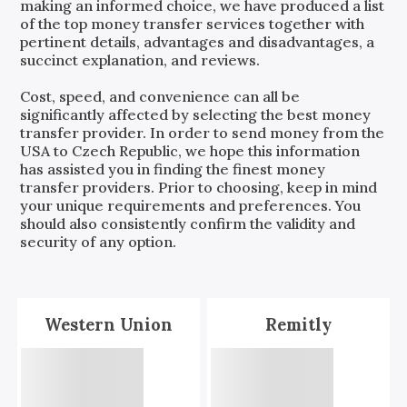
making an informed choice, we have produced a list
of the top money transfer services together with
pertinent details, advantages and disadvantages, a
succinct explanation, and reviews.
Cost, speed, and convenience can all be
significantly affected by selecting the best money
transfer provider. In order to send money from the
USA
to
Czech Republic
, we hope this information
has assisted you in finding the finest money
transfer providers. Prior to choosing, keep in mind
your unique requirements and preferences. You
should also consistently confirm the validity and
security of any option.
Western Union
Remitly