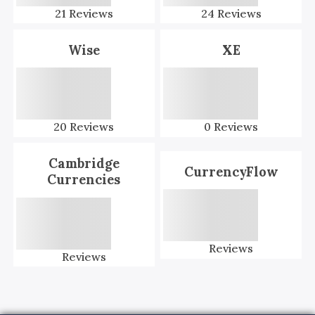
21
Reviews
24
Reviews
Wise
XE
20
Reviews
0
Reviews
Cambridge
CurrencyFlow
Currencies
Reviews
Reviews