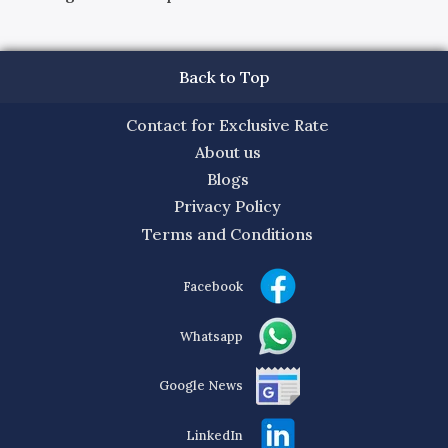
Back to Top
Contact for Exclusive Rate
About us
Blogs
Privacy Policy
Terms and Conditions
Facebook
Whatsapp
Google News
LinkedIn