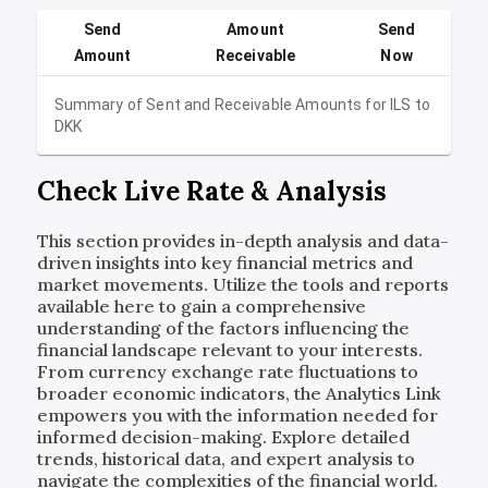
Send
Amount
Send
Amount
Receivable
Now
Summary of Sent and Receivable Amounts for
ILS
to
DKK
Check Live Rate & Analysis
This section provides in-depth analysis and data-
driven insights into key financial metrics and
market movements. Utilize the tools and reports
available here to gain a comprehensive
understanding of the factors influencing the
financial landscape relevant to your interests.
From currency exchange rate fluctuations to
broader economic indicators, the Analytics Link
empowers you with the information needed for
informed decision-making. Explore detailed
trends, historical data, and expert analysis to
navigate the complexities of the financial world.