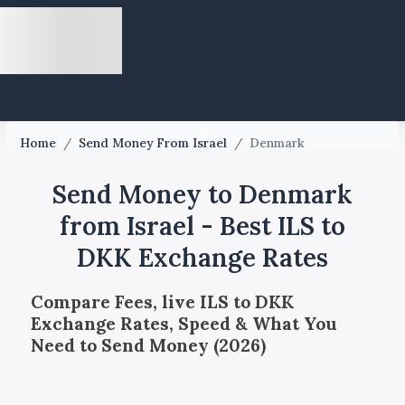
Home
/
Send Money From Israel
/
Denmark
Send Money to Denmark
from Israel - Best ILS to
DKK Exchange Rates
Compare Fees, live ILS to DKK
Exchange Rates, Speed & What You
Need to Send Money (2026)