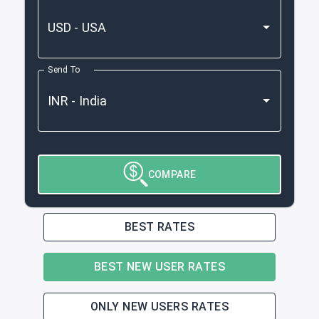
Send To
COMPARE
BEST RATES
BEST NEW USER RATES
ONLY NEW USERS RATES