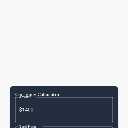
Currency Calculator
Amount
Send From