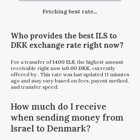
Fetching best rate...
Who provides the best
ILS
to
DKK
exchange rate right now?
For a transfer of
1400
ILS
, the highest amount
receivable right now is
0.00
DKK
, currently
offered by
. This rate was last updated 11 minutes
ago and may vary based on fees, payout method,
and transfer speed.
How much do I receive
when sending money from
Israel to Denmark?