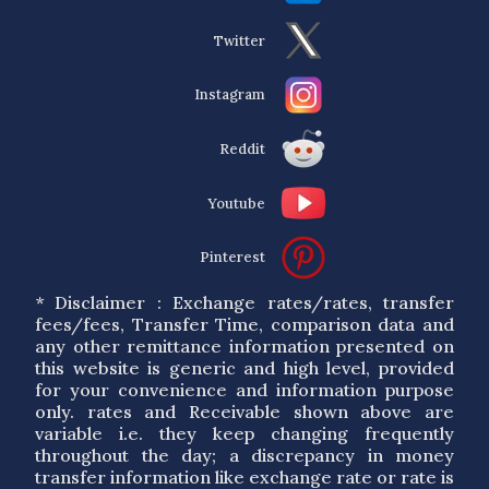
Twitter
Instagram
Reddit
Youtube
Pinterest
* Disclaimer : Exchange rates/rates, transfer
fees/fees, Transfer Time, comparison data and
any other remittance information presented on
this website is generic and high level, provided
for your convenience and information purpose
only. rates and Receivable shown above are
variable i.e. they keep changing frequently
throughout the day; a discrepancy in money
transfer information like exchange rate or rate is