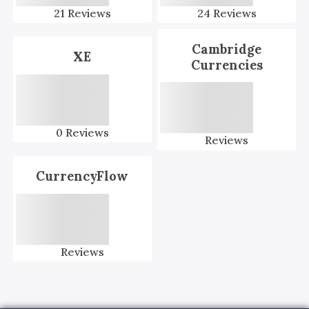
21
Reviews
24
Reviews
Cambridge
XE
Currencies
0
Reviews
Reviews
CurrencyFlow
Reviews