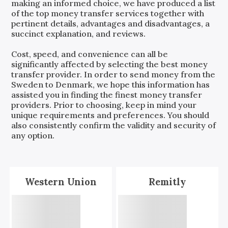
making an informed choice, we have produced a list
of the top money transfer services together with
pertinent details, advantages and disadvantages, a
succinct explanation, and reviews.
Cost, speed, and convenience can all be
significantly affected by selecting the best money
transfer provider. In order to send money from the
Sweden
to
Denmark
, we hope this information has
assisted you in finding the finest money transfer
providers. Prior to choosing, keep in mind your
unique requirements and preferences. You should
also consistently confirm the validity and security of
any option.
Western Union
Remitly