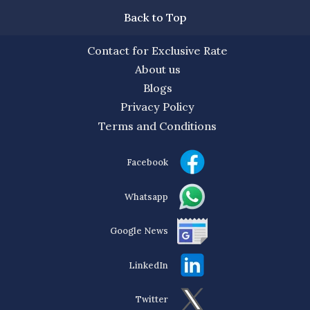
Back to Top
Contact for Exclusive Rate
About us
Blogs
Privacy Policy
Terms and Conditions
Facebook
Whatsapp
Google News
LinkedIn
Twitter