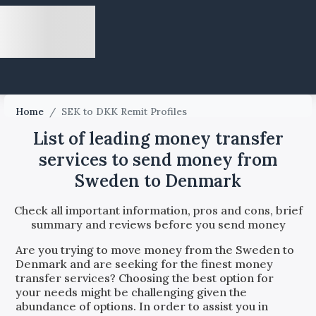
Home
/
SEK to DKK Remit Profiles
List of leading money transfer
services to send money from
Sweden to Denmark
Check all important information, pros and cons, brief
summary and reviews before you send money
Are you trying to move money from the
Sweden
to
Denmark
and are seeking for the finest money
transfer services? Choosing the best option for
your needs might be challenging given the
abundance of options. In order to assist you in