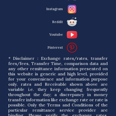
Instagram
Reddit
Youtube
Pinterest
* Disclaimer : Exchange rates/rates, transfer
fees/fees, Transfer Time, comparison data and
any other remittance information presented on
this website is generic and high level, provided
for your convenience and information purpose
only. rates and Receivable shown above are
variable i.e. they keep changing frequently
throughout the day; a discrepancy in money
transfer information like exchange rate or rate is
possible. Only the Terms and Conditions of the
particular remittance service provider are
binding. Please verify the exchange rates,