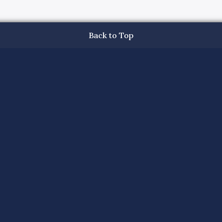
Back to Top