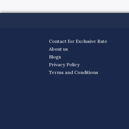
Contact for Exclusive Rate
About us
Blogs
Privacy Policy
Terms and Conditions