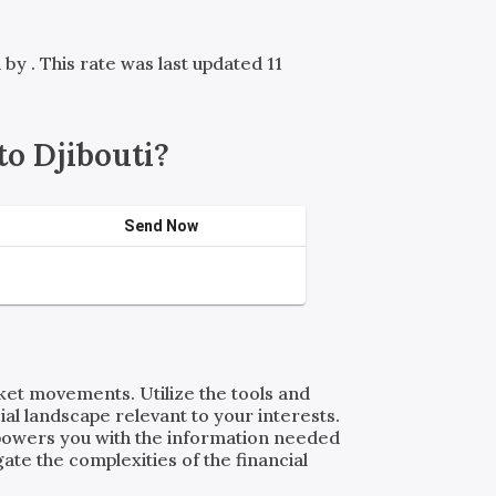
d by
. This rate was last updated 11
o Djibouti?
Send Now
rket movements. Utilize the tools and
al landscape relevant to your interests.
powers you with the information needed
ate the complexities of the financial