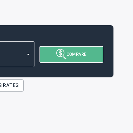
COMPARE
S RATES