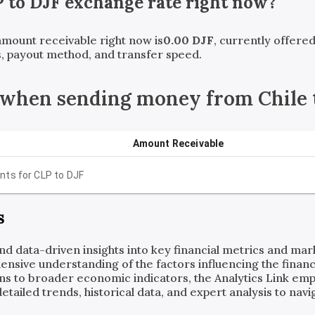
P
to
DJF
exchange rate right now?
 amount receivable right now is
0.00
DJF
, currently offere
, payout method, and transfer speed.
 when sending money from Chile t
Amount Receivable
nts for
CLP
to
DJF
s
and data-driven insights into key financial metrics and ma
ensive understanding of the factors influencing the financi
ns to broader economic indicators, the Analytics Link em
ailed trends, historical data, and expert analysis to navig