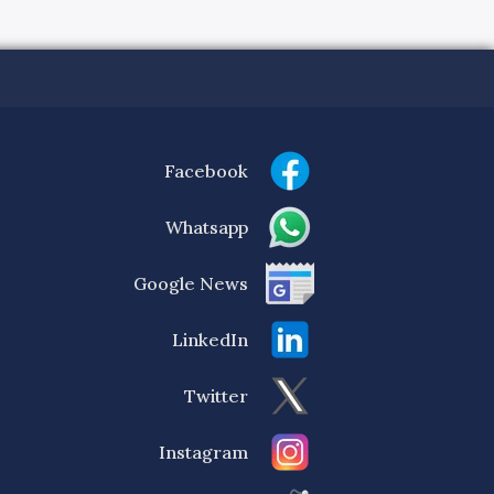
Facebook
Whatsapp
Google News
LinkedIn
Twitter
Instagram