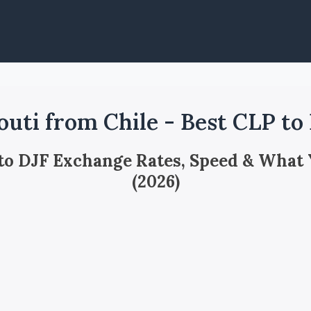
outi from Chile - Best CLP to
 to DJF Exchange Rates, Speed & What
(2026)