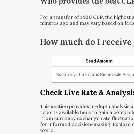
Who provides the best
CL
For a transfer of
1400
CLP
, the highest
minutes ago and may vary based on fees
How much do I receive
Send Amount
Summary of Sent and Receivable Amou
Check Live Rate & Analysi
This section provides in-depth analysis 
reports available here to gain a compreh
From currency exchange rate fluctuatio
for informed decision-making. Explore det
world.