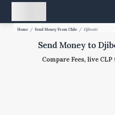
Home
/
Send Money From Chile
/
Djibouti
Send Money to Djib
Compare Fees, live CLP