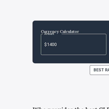
Currency Calculator
Amount
BEST R