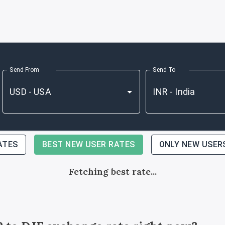
Send From
Send To
ATES
BEST NEW USER RATES
ONLY NEW USER
Fetching best rate...