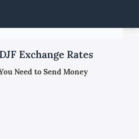
 DJF Exchange Rates
 You Need to Send Money