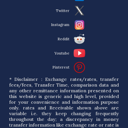
Twitter
Instagram
Reddit
Youtube
Pinterest
* Disclaimer : Exchange rates/rates, transfer
fees/fees, Transfer Time, comparison data and
any other remittance information presented on
this website is generic and high level, provided
for your convenience and information purpose
only. rates and Receivable shown above are
variable i.e. they keep changing frequently
throughout the day; a discrepancy in money
transfer information like exchange rate or rate is