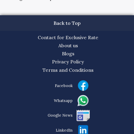
Back to Top
Contact for Exclusive Rate
About us
Blogs
Privacy Policy
Terms and Conditions
Facebook
Whatsapp
Google News
LinkedIn