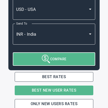
Send To
COMPARE
BEST RATES
BEST NEW USER RATES
ONLY NEW USERS RATES