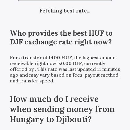
Fetching best rate...
Who provides the best
HUF
to
DJF
exchange rate right now?
For a transfer of
1400
HUF
, the highest amount
receivable right now is
0.00
DJF
, currently
offered by
. This rate was last updated 11 minutes
ago and may vary based on fees, payout method,
and transfer speed.
How much do I receive
when sending money from
Hungary to Djibouti?