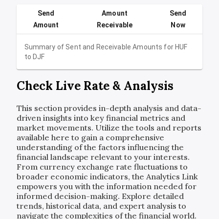
Send
Amount
Send
Amount
Receivable
Now
Summary of Sent and Receivable Amounts for
HUF
to
DJF
Check Live Rate & Analysis
This section provides in-depth analysis and data-
driven insights into key financial metrics and
market movements. Utilize the tools and reports
available here to gain a comprehensive
understanding of the factors influencing the
financial landscape relevant to your interests.
From currency exchange rate fluctuations to
broader economic indicators, the Analytics Link
empowers you with the information needed for
informed decision-making. Explore detailed
trends, historical data, and expert analysis to
navigate the complexities of the financial world.