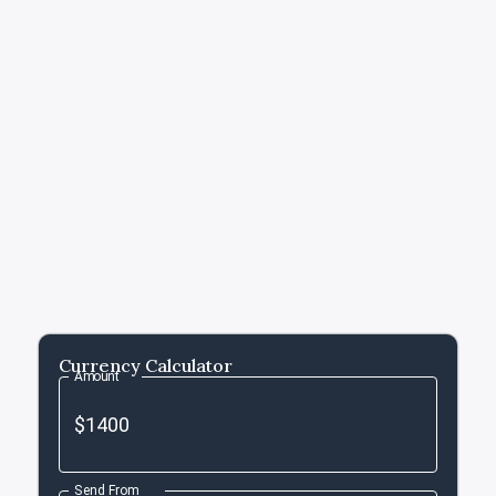
Currency Calculator
Amount
Send From