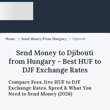
Home
/
Send Money From Hungary
/
Djibouti
Send Money to Djibouti
from Hungary - Best HUF to
DJF Exchange Rates
Compare Fees, live HUF to DJF
Exchange Rates, Speed & What You
Need to Send Money (2026)