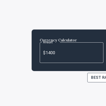
Currency Calculator
Amount
BEST R