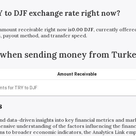
Y
to
DJF
exchange rate right now?
 amount receivable right now is
0.00
DJF
, currently offer
, payout method, and transfer speed.
 when sending money from Turkey
Amount Receivable
nts for
TRY
to
DJF
s
and data-driven insights into key financial metrics and ma
ensive understanding of the factors influencing the financi
ns to broader economic indicators, the Analytics Link em