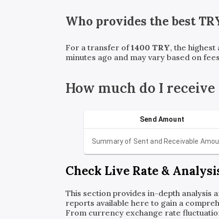
Who provides the best
TR
For a transfer of
1400
TRY
, the highest
minutes ago and may vary based on fees
How much do I receive
Send Amount
Summary of Sent and Receivable Amou
Check Live Rate & Analysi
This section provides in-depth analysis 
reports available here to gain a compreh
From currency exchange rate fluctuatio