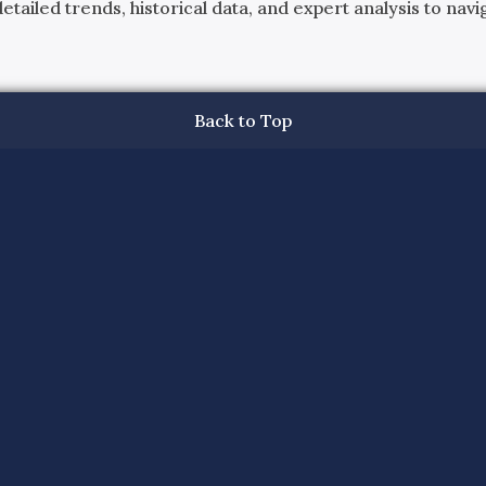
ailed trends, historical data, and expert analysis to navig
Back to Top