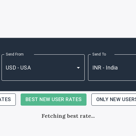
Send From
Send To
ATES
BEST NEW USER RATES
ONLY NEW USER
Fetching best rate...