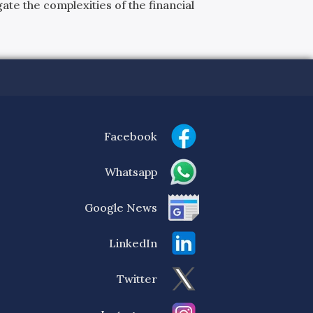
ate the complexities of the financial
Facebook
Whatsapp
Google News
LinkedIn
Twitter