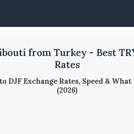
ibouti from Turkey - Best TR
Rates
 to DJF Exchange Rates, Speed & What
(2026)