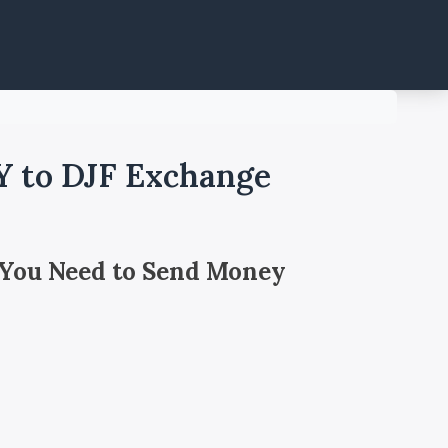
Y to DJF Exchange
 You Need to Send Money