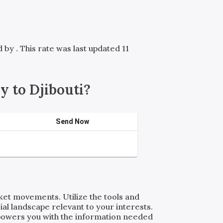
ed by
. This rate was last updated 11
 to Djibouti?
Send Now
rket movements. Utilize the tools and
al landscape relevant to your interests.
powers you with the information needed