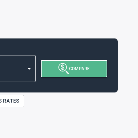
COMPARE
S RATES