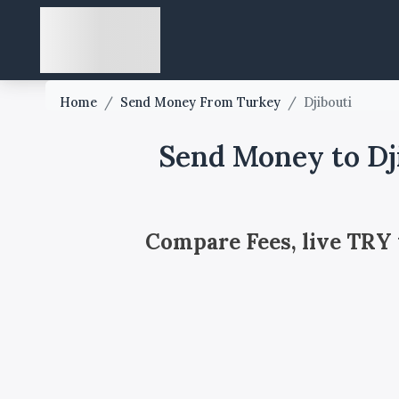
Home
/
Send Money From Turkey
/
Djibouti
Send Money to Dj
Compare Fees, live TRY