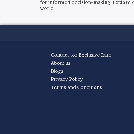
for informed decision-making. Explore det
world.
Contact for Exclusive Rate
About us
Blogs
Privacy Policy
Terms and Conditions