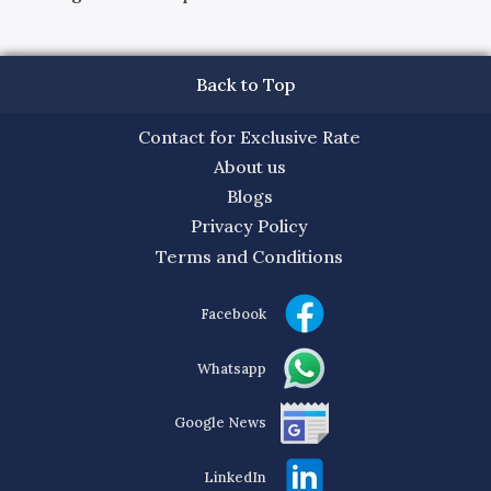
Back to Top
Contact for Exclusive Rate
About us
Blogs
Privacy Policy
Terms and Conditions
Facebook
Whatsapp
Google News
LinkedIn