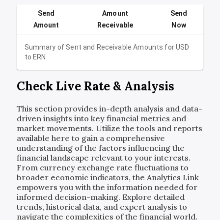
Send
Amount
Send
Amount
Receivable
Now
Summary of Sent and Receivable Amounts for
USD
to
ERN
Check Live Rate & Analysis
This section provides in-depth analysis and data-
driven insights into key financial metrics and
market movements. Utilize the tools and reports
available here to gain a comprehensive
understanding of the factors influencing the
financial landscape relevant to your interests.
From currency exchange rate fluctuations to
broader economic indicators, the Analytics Link
empowers you with the information needed for
informed decision-making. Explore detailed
trends, historical data, and expert analysis to
navigate the complexities of the financial world.