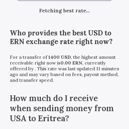
Fetching best rate...
Who provides the best
USD
to
ERN
exchange rate right now?
For a transfer of
1400
USD
, the highest amount
receivable right now is
0.00
ERN
, currently
offered by
. This rate was last updated 11 minutes
ago and may vary based on fees, payout method,
and transfer speed.
How much do I receive
when sending money from
USA to Eritrea?