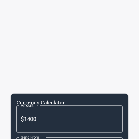
Currency Calculator
Amount
Send From