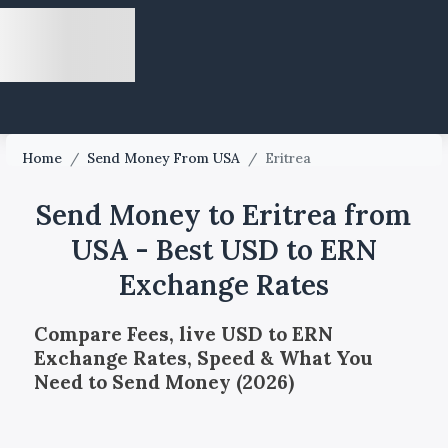
Home
/
Send Money From USA
/
Eritrea
Send Money to Eritrea from
USA - Best USD to ERN
Exchange Rates
Compare Fees, live USD to ERN
Exchange Rates, Speed & What You
Need to Send Money (2026)