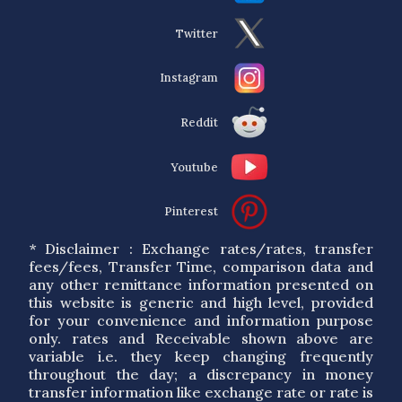
Twitter
Instagram
Reddit
Youtube
Pinterest
* Disclaimer : Exchange rates/rates, transfer
fees/fees, Transfer Time, comparison data and
any other remittance information presented on
this website is generic and high level, provided
for your convenience and information purpose
only. rates and Receivable shown above are
variable i.e. they keep changing frequently
throughout the day; a discrepancy in money
transfer information like exchange rate or rate is