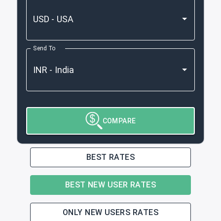
Send To
COMPARE
BEST RATES
BEST NEW USER RATES
ONLY NEW USERS RATES