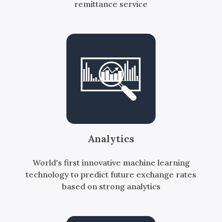
remittance service
Analytics
World's first innovative machine learning
technology to predict future exchange rates
based on strong analytics