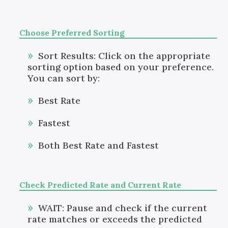
Choose Preferred Sorting
Sort Results: Click on the appropriate
sorting option based on your preference.
You can sort by:
Best Rate
Fastest
Both Best Rate and Fastest
Check Predicted Rate and Current Rate
WAIT: Pause and check if the current
rate matches or exceeds the predicted