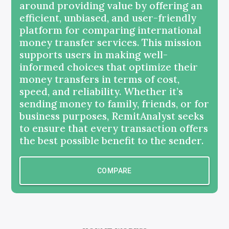
around providing value by offering an
efficient, unbiased, and user-friendly
platform for comparing international
money transfer services. This mission
supports users in making well-
informed choices that optimize their
money transfers in terms of cost,
speed, and reliability. Whether it’s
sending money to family, friends, or for
business purposes, RemitAnalyst seeks
to ensure that every transaction offers
the best possible benefit to the sender.
COMPARE