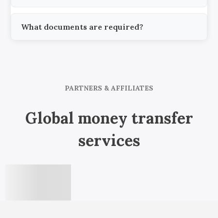
What documents are required?
PARTNERS & AFFILIATES
Global money transfer
services