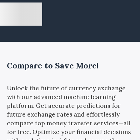
Compare to Save More!
Unlock the future of currency exchange
with our advanced machine learning
platform. Get accurate predictions for
future exchange rates and effortlessly
compare top money transfer services—all
for free. Optimize your financial decisions