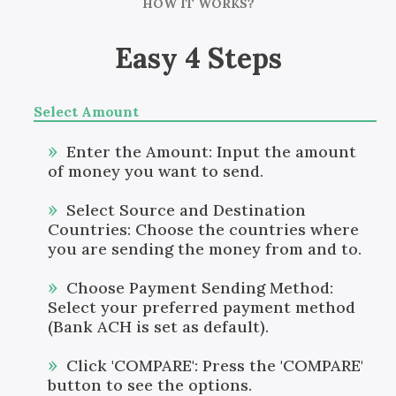
HOW IT WORKS?
Easy 4 Steps
Select Amount
Enter the Amount: Input the amount
of money you want to send.
Select Source and Destination
Countries: Choose the countries where
you are sending the money from and to.
Choose Payment Sending Method:
Select your preferred payment method
(Bank ACH is set as default).
Click 'COMPARE': Press the 'COMPARE'
button to see the options.