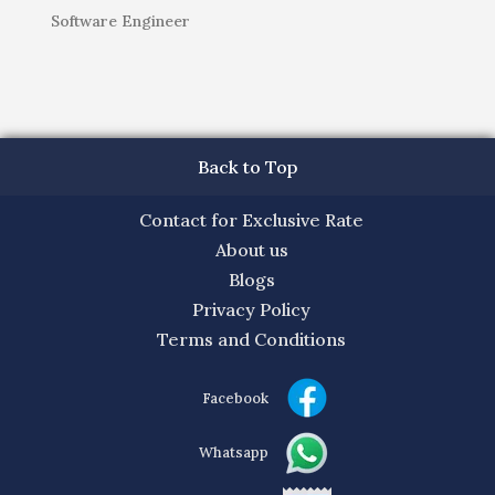
Software Engineer
Back to Top
Contact for Exclusive Rate
About us
Blogs
Privacy Policy
Terms and Conditions
Facebook
Whatsapp