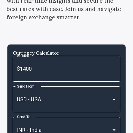
with real-time insights and secure the
best rates with ease. Join us and navigate
foreign exchange smarter.
Currency Calculator
Amount
Send From
Send To