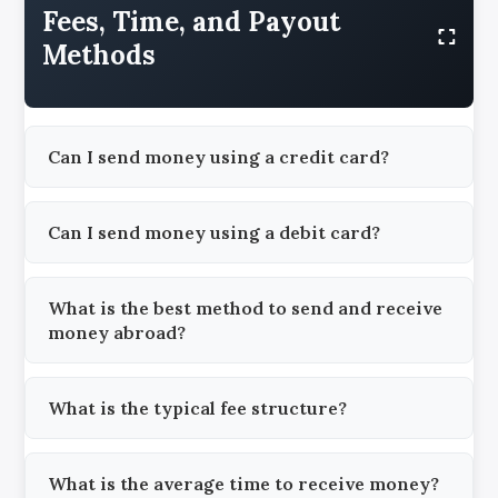
Fees, Time, and Payout
Methods
Can I send money using a credit card?
Can I send money using a debit card?
What is the best method to send and receive
money abroad?
What is the typical fee structure?
What is the average time to receive money?