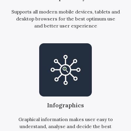
Supports all modern mobile devices, tablets and
desktop browsers for the best optimum use
and better user experience
Infographics
Graphical information makes user easy to
understand, analyse and decide the best