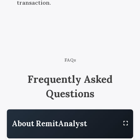
transaction.
FAQs
Frequently Asked
Questions
About RemitAnalyst