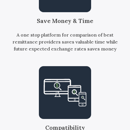
Save Money & Time
A one stop platform for comparison of best
remittance providers saves valuable time while
future expected exchange rates saves money
Compatibility