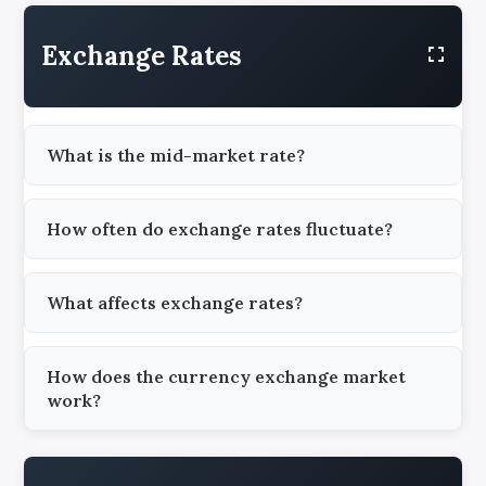
Exchange Rates
What is the mid-market rate?
How often do exchange rates fluctuate?
What affects exchange rates?
How does the currency exchange market
work?