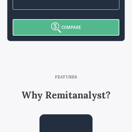
COMPARE
FEATURES
Why Remitanalyst?