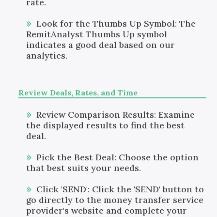
rate.
Look for the Thumbs Up Symbol: The
RemitAnalyst Thumbs Up symbol
indicates a good deal based on our
analytics.
Review Deals, Rates, and Time
Review Comparison Results: Examine
the displayed results to find the best
deal.
Pick the Best Deal: Choose the option
that best suits your needs.
Click 'SEND': Click the 'SEND' button to
go directly to the money transfer service
provider's website and complete your