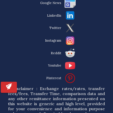
Google News
LinkedIn
Twitter
Instagram
Reddit
Youtube
Pinterest
* Disclaimer : Exchange rates/rates, transfer
fees/fees, Transfer Time, comparison data and
any other remittance information presented on
this website is generic and high level, provided
for your convenience and information purpose