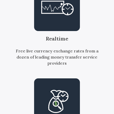
Realtime
Free live currency exchange rates from a
dozen of leading money transfer service
providers