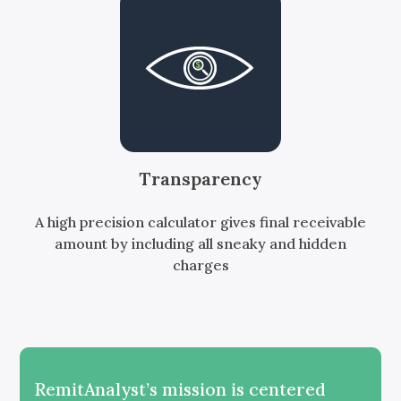
Transparency
A high precision calculator gives final receivable
amount by including all sneaky and hidden
charges
RemitAnalyst’s mission is centered