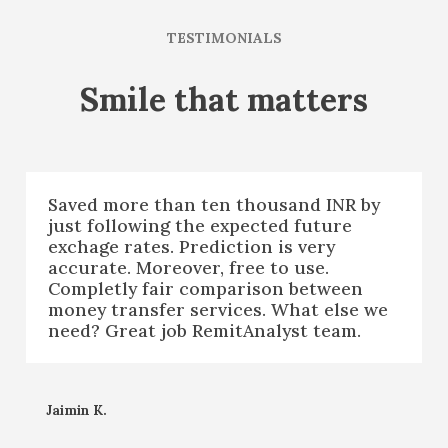
TESTIMONIALS
Smile that matters
Saved more than ten thousand INR by
just following the expected future
exchage rates. Prediction is very
accurate. Moreover, free to use.
Completly fair comparison between
money transfer services. What else we
need? Great job RemitAnalyst team.
Jaimin K.