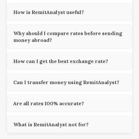
How is RemitAnalyst useful?
Why should I compare rates before sending
money abroad?
How can I get the best exchange rate?
Can I transfer money using RemitAnalyst?
Are all rates 100% accurate?
What is RemitAnalyst not for?