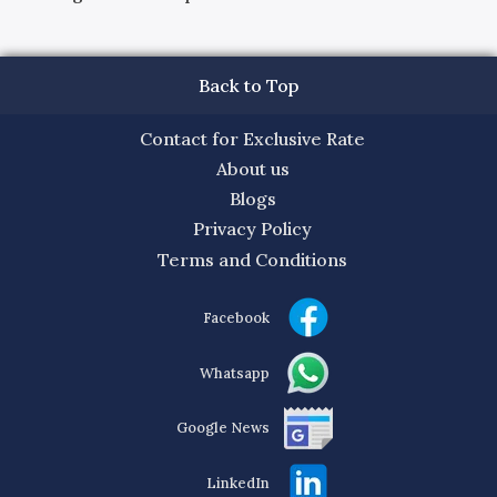
Back to Top
Contact for Exclusive Rate
About us
Blogs
Privacy Policy
Terms and Conditions
Facebook
Whatsapp
Google News
LinkedIn