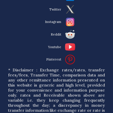
Twitter
Instagram
Reddit
Youtube
Pinterest
* Disclaimer : Exchange rates/rates, transfer
fees/fees, Transfer Time, comparison data and
any other remittance information presented on
this website is generic and high level, provided
for your convenience and information purpose
only. rates and Receivable shown above are
variable i.e. they keep changing frequently
throughout the day; a discrepancy in money
transfer information like exchange rate or rate is