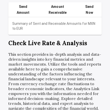
Send
Amount
Send
Amount
Receivable
Now
Summary of Sent and Receivable Amounts for
MXN
to
EUR
Check Live Rate & Analysis
This section provides in-depth analysis and data-
driven insights into key financial metrics and
market movements. Utilize the tools and reports
available here to gain a comprehensive
understanding of the factors influencing the
financial landscape relevant to your interests.
From currency exchange rate fluctuations to
broader economic indicators, the Analytics Link
empowers you with the information needed for
informed decision-making. Explore detailed
trends, historical data, and expert analysis to
navigate the complexities of the financial world.