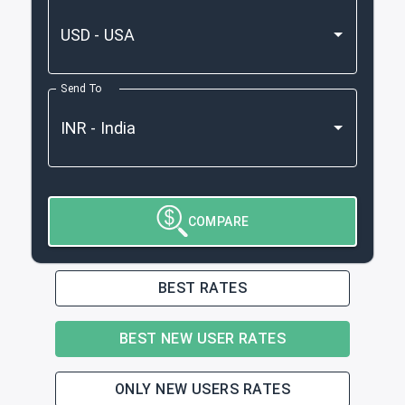
Send To
COMPARE
BEST RATES
BEST NEW USER RATES
ONLY NEW USERS RATES