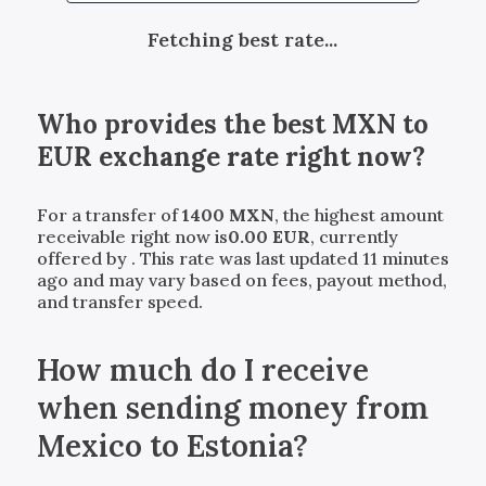
Fetching best rate...
Who provides the best
MXN
to
EUR
exchange rate right now?
For a transfer of
1400
MXN
, the highest amount
receivable right now is
0.00
EUR
, currently
offered by
. This rate was last updated 11 minutes
ago and may vary based on fees, payout method,
and transfer speed.
How much do I receive
when sending money from
Mexico to Estonia?