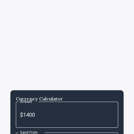
Currency Calculator
Amount
Send From