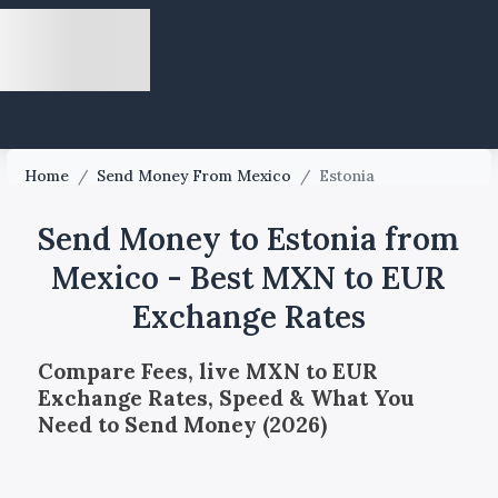
Home
/
Send Money From Mexico
/
Estonia
Send Money to Estonia from
Mexico - Best MXN to EUR
Exchange Rates
Compare Fees, live MXN to EUR
Exchange Rates, Speed & What You
Need to Send Money (2026)