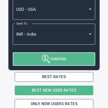
Send To
COMPARE
BEST RATES
BEST NEW USER RATES
ONLY NEW USERS RATES