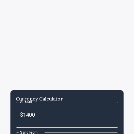
Currency Calculator
Amount
Send From