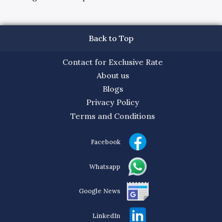
Back to Top
Contact for Exclusive Rate
About us
Blogs
Privacy Policy
Terms and Conditions
Facebook
Whatsapp
Google News
LinkedIn