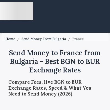
Home
/
Send Money From Bulgaria
/
France
Send Money to France from
Bulgaria - Best BGN to EUR
Exchange Rates
Compare Fees, live BGN to EUR
Exchange Rates, Speed & What You
Need to Send Money (2026)