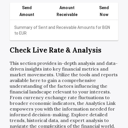
Send
Amount
Send
Amount
Receivable
Now
Summary of Sent and Receivable Amounts for
BGN
to
EUR
Check Live Rate & Analysis
This section provides in-depth analysis and data-
driven insights into key financial metrics and
market movements. Utilize the tools and reports
available here to gain a comprehensive
understanding of the factors influencing the
financial landscape relevant to your interests.
From currency exchange rate fluctuations to
broader economic indicators, the Analytics Link
empowers you with the information needed for
informed decision-making. Explore detailed
trends, historical data, and expert analysis to
navigate the complexities of the financial world.