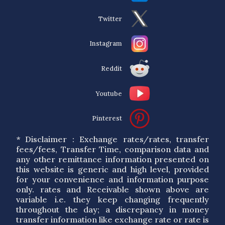
Twitter
Instagram
Reddit
Youtube
Pinterest
* Disclaimer : Exchange rates/rates, transfer
fees/fees, Transfer Time, comparison data and
any other remittance information presented on
this website is generic and high level, provided
for your convenience and information purpose
only. rates and Receivable shown above are
variable i.e. they keep changing frequently
throughout the day; a discrepancy in money
transfer information like exchange rate or rate is