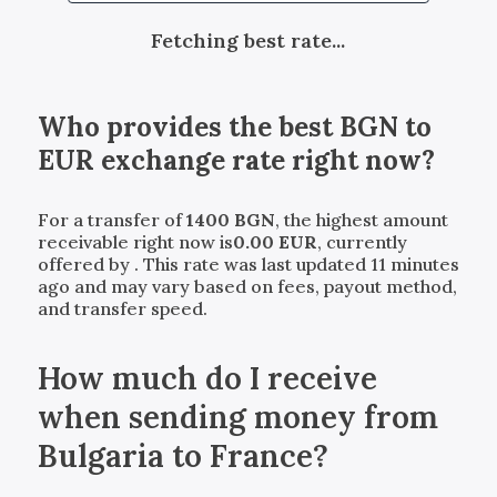
Fetching best rate...
Who provides the best
BGN
to
EUR
exchange rate right now?
For a transfer of
1400
BGN
, the highest amount
receivable right now is
0.00
EUR
, currently
offered by
. This rate was last updated 11 minutes
ago and may vary based on fees, payout method,
and transfer speed.
How much do I receive
when sending money from
Bulgaria to France?