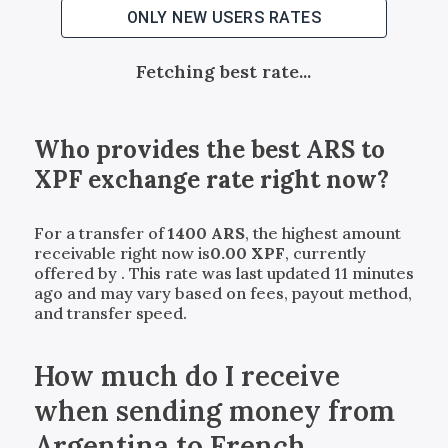
ONLY NEW USERS RATES
Fetching best rate...
Who provides the best
ARS
to
XPF
exchange rate right now?
For a transfer of
1400
ARS
, the highest amount
receivable right now is
0.00
XPF
, currently
offered by
. This rate was last updated 11 minutes
ago and may vary based on fees, payout method,
and transfer speed.
How much do I receive
when sending money from
Argentina to French