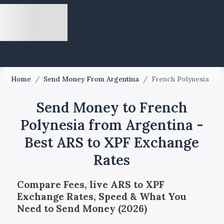
Home
/
Send Money From Argentina
/
French Polynesia
Send Money to French
Polynesia from Argentina -
Best ARS to XPF Exchange
Rates
Compare Fees, live ARS to XPF
Exchange Rates, Speed & What You
Need to Send Money (2026)