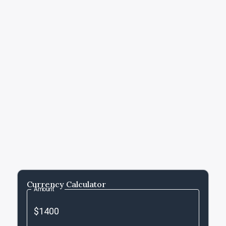
Currency Calculator
Amount