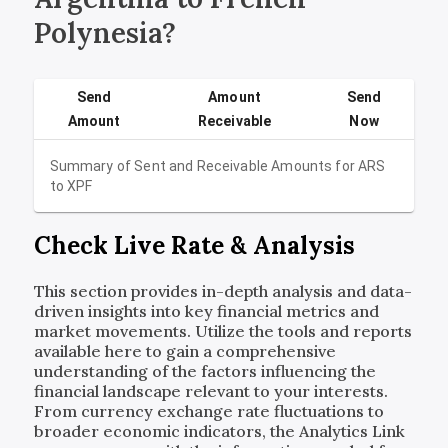
Polynesia?
Send
Amount
Send
Amount
Receivable
Now
Summary of Sent and Receivable Amounts for
ARS
to
XPF
Check Live Rate & Analysis
This section provides in-depth analysis and data-
driven insights into key financial metrics and
market movements. Utilize the tools and reports
available here to gain a comprehensive
understanding of the factors influencing the
financial landscape relevant to your interests.
From currency exchange rate fluctuations to
broader economic indicators, the Analytics Link