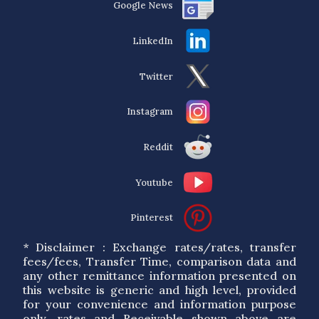
Google News
LinkedIn
Twitter
Instagram
Reddit
Youtube
Pinterest
* Disclaimer : Exchange rates/rates, transfer
fees/fees, Transfer Time, comparison data and
any other remittance information presented on
this website is generic and high level, provided
for your convenience and information purpose
only. rates and Receivable shown above are