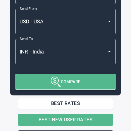
Send From
Send To
COMPARE
BEST RATES
BEST NEW USER RATES