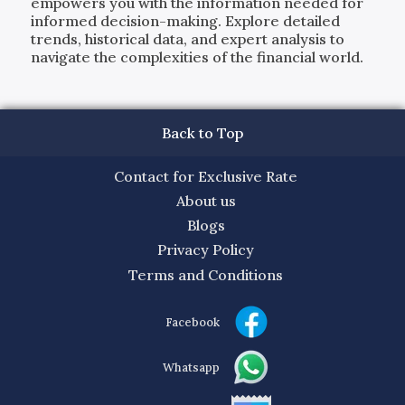
empowers you with the information needed for
informed decision-making. Explore detailed
trends, historical data, and expert analysis to
navigate the complexities of the financial world.
Back to Top
Contact for Exclusive Rate
About us
Blogs
Privacy Policy
Terms and Conditions
Facebook
Whatsapp