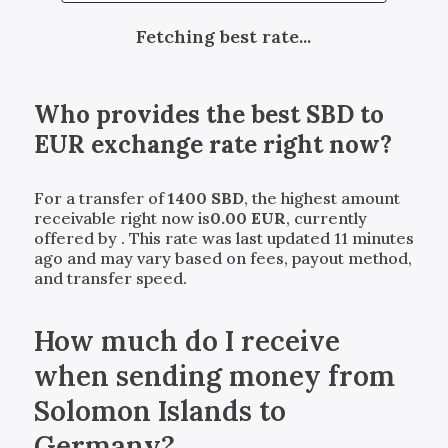
Fetching best rate...
Who provides the best
SBD
to
EUR
exchange rate right now?
For a transfer of
1400
SBD
, the highest amount
receivable right now is
0.00
EUR
, currently
offered by
. This rate was last updated 11 minutes
ago and may vary based on fees, payout method,
and transfer speed.
How much do I receive
when sending money from
Solomon Islands to
Germany?