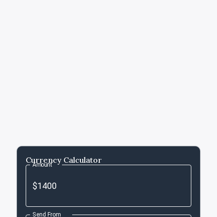
Currency Calculator
Amount
Send From