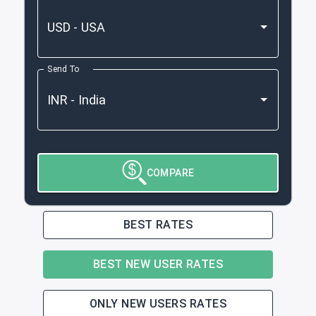
Send To
COMPARE
BEST RATES
BEST NEW USER RATES
ONLY NEW USERS RATES