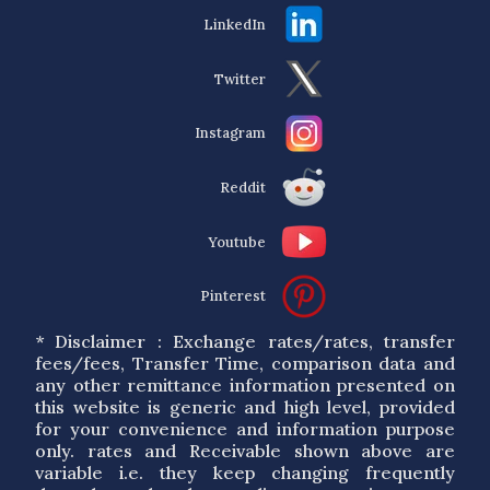
LinkedIn
Twitter
Instagram
Reddit
Youtube
Pinterest
* Disclaimer : Exchange rates/rates, transfer
fees/fees, Transfer Time, comparison data and
any other remittance information presented on
this website is generic and high level, provided
for your convenience and information purpose
only. rates and Receivable shown above are
variable i.e. they keep changing frequently