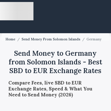
Home
/
Send Money From Solomon Islands
/
Germany
Send Money to Germany
from Solomon Islands - Best
SBD to EUR Exchange Rates
Compare Fees, live SBD to EUR
Exchange Rates, Speed & What You
Need to Send Money (2026)