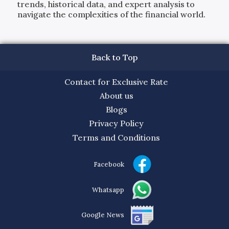
trends, historical data, and expert analysis to
navigate the complexities of the financial world.
Back to Top
Contact for Exclusive Rate
About us
Blogs
Privacy Policy
Terms and Conditions
Facebook
Whatsapp
Google News