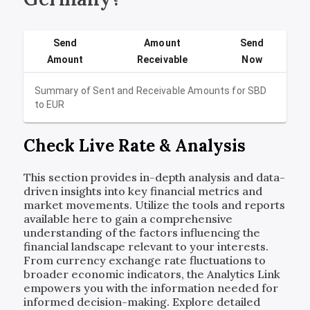
Send
Amount
Send
Amount
Receivable
Now
Summary of Sent and Receivable Amounts for
SBD
to
EUR
Check Live Rate & Analysis
This section provides in-depth analysis and data-
driven insights into key financial metrics and
market movements. Utilize the tools and reports
available here to gain a comprehensive
understanding of the factors influencing the
financial landscape relevant to your interests.
From currency exchange rate fluctuations to
broader economic indicators, the Analytics Link
empowers you with the information needed for
informed decision-making. Explore detailed