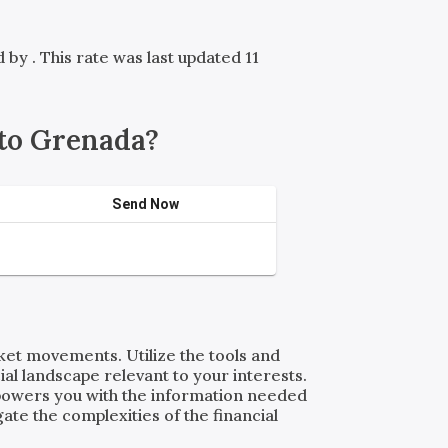
ed by
. This rate was last updated 11
to Grenada?
Send Now
rket movements. Utilize the tools and
al landscape relevant to your interests.
powers you with the information needed
ate the complexities of the financial