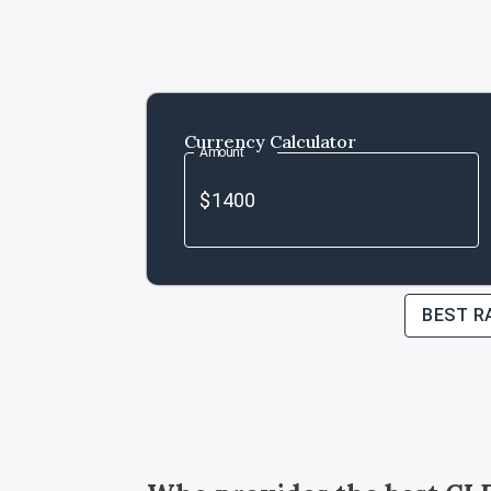
Currency Calculator
Amount
BEST R