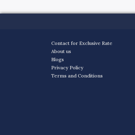
Contact for Exclusive Rate
About us
Blogs
Privacy Policy
Terms and Conditions