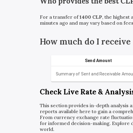
Who provides the best
CL
For a transfer of
1400
CLP
, the highest
minutes ago and may vary based on fees
How much do I receive
Send Amount
Summary of Sent and Receivable Amou
Check Live Rate & Analysi
This section provides in-depth analysis 
reports available here to gain a compreh
From currency exchange rate fluctuatio
for informed decision-making. Explore det
world.