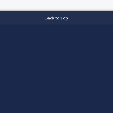
Back to Top