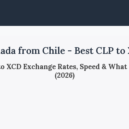
ada from Chile - Best CLP to
 to XCD Exchange Rates, Speed & What
(2026)