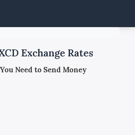
 XCD Exchange Rates
 You Need to Send Money