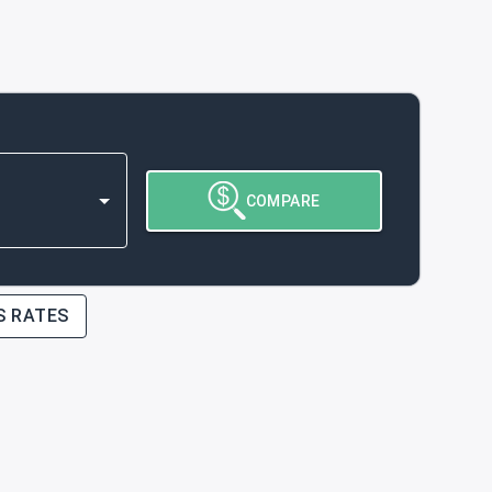
COMPARE
S RATES