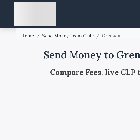
Home
/
Send Money From Chile
/
Grenada
Send Money to Gren
Compare Fees, live CLP