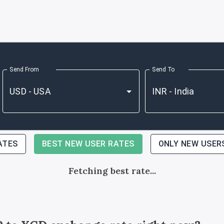
Send From
Send To
ATES
BEST NEW USER RATES
ONLY NEW USER
Fetching best rate...