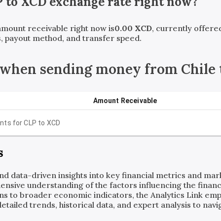
P
to
XCD
exchange rate right now?
 amount receivable right now is
0.00
XCD
, currently offer
, payout method, and transfer speed.
 when sending money from Chile 
Amount Receivable
nts for
CLP
to
XCD
s
and data-driven insights into key financial metrics and ma
ensive understanding of the factors influencing the financi
ns to broader economic indicators, the Analytics Link em
ailed trends, historical data, and expert analysis to navig