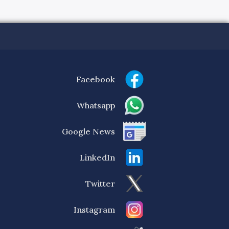
Facebook
Whatsapp
Google News
LinkedIn
Twitter
Instagram