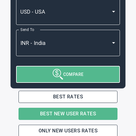
Send To
COMPARE
BEST RATES
BEST NEW USER RATES
ONLY NEW USERS RATES