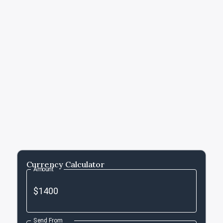
Currency Calculator
Amount
Send From