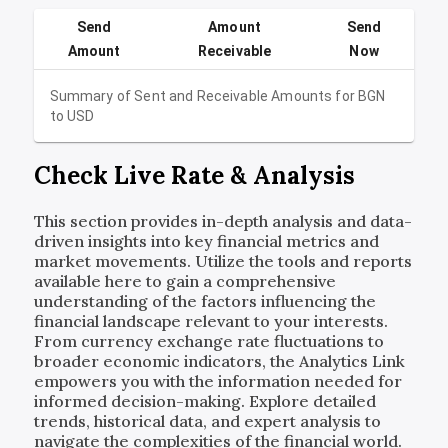
Send
Amount
Send
Amount
Receivable
Now
Summary of Sent and Receivable Amounts for
BGN
to
USD
Check Live Rate & Analysis
This section provides in-depth analysis and data-
driven insights into key financial metrics and
market movements. Utilize the tools and reports
available here to gain a comprehensive
understanding of the factors influencing the
financial landscape relevant to your interests.
From currency exchange rate fluctuations to
broader economic indicators, the Analytics Link
empowers you with the information needed for
informed decision-making. Explore detailed
trends, historical data, and expert analysis to
navigate the complexities of the financial world.