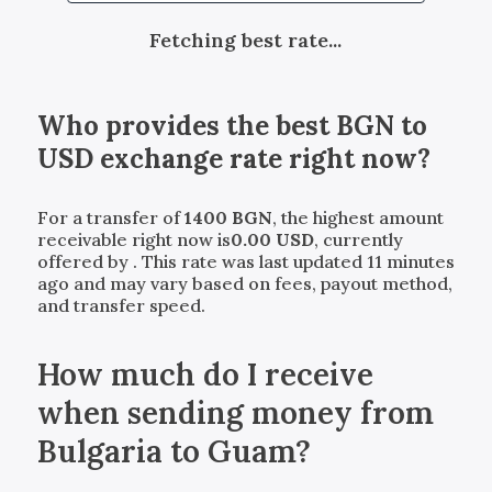
Fetching best rate...
Who provides the best
BGN
to
USD
exchange rate right now?
For a transfer of
1400
BGN
, the highest amount
receivable right now is
0.00
USD
, currently
offered by
. This rate was last updated 11 minutes
ago and may vary based on fees, payout method,
and transfer speed.
How much do I receive
when sending money from
Bulgaria to Guam?