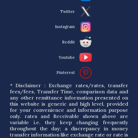
Twitter
Instagram
Reddit
Youtube
Pinterest
* Disclaimer : Exchange rates/rates, transfer
fees/fees, Transfer Time, comparison data and
any other remittance information presented on
this website is generic and high level, provided
for your convenience and information purpose
only. rates and Receivable shown above are
variable i.e. they keep changing frequently
throughout the day; a discrepancy in money
transfer information like exchange rate or rate is