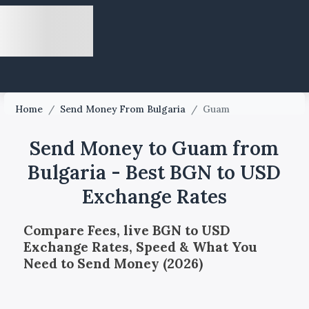
Home
/
Send Money From Bulgaria
/
Guam
Send Money to Guam from
Bulgaria - Best BGN to USD
Exchange Rates
Compare Fees, live BGN to USD
Exchange Rates, Speed & What You
Need to Send Money (2026)