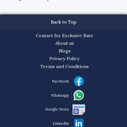
Back to Top
Contact for Exclusive Rate
About us
Blogs
Privacy Policy
Terms and Conditions
Facebook
Whatsapp
Google News
LinkedIn