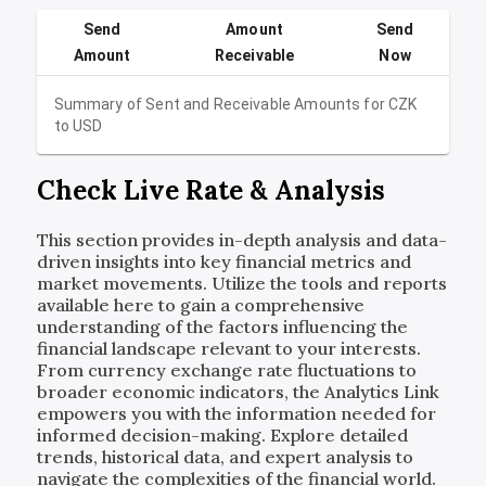
Send
Amount
Send
Amount
Receivable
Now
Summary of Sent and Receivable Amounts for
CZK
to
USD
Check Live Rate & Analysis
This section provides in-depth analysis and data-
driven insights into key financial metrics and
market movements. Utilize the tools and reports
available here to gain a comprehensive
understanding of the factors influencing the
financial landscape relevant to your interests.
From currency exchange rate fluctuations to
broader economic indicators, the Analytics Link
empowers you with the information needed for
informed decision-making. Explore detailed
trends, historical data, and expert analysis to
navigate the complexities of the financial world.