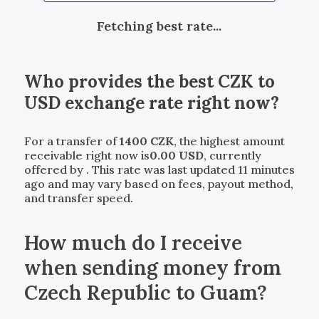
Fetching best rate...
Who provides the best
CZK
to
USD
exchange rate right now?
For a transfer of
1400
CZK
, the highest amount
receivable right now is
0.00
USD
, currently
offered by
. This rate was last updated 11 minutes
ago and may vary based on fees, payout method,
and transfer speed.
How much do I receive
when sending money from
Czech Republic to Guam?