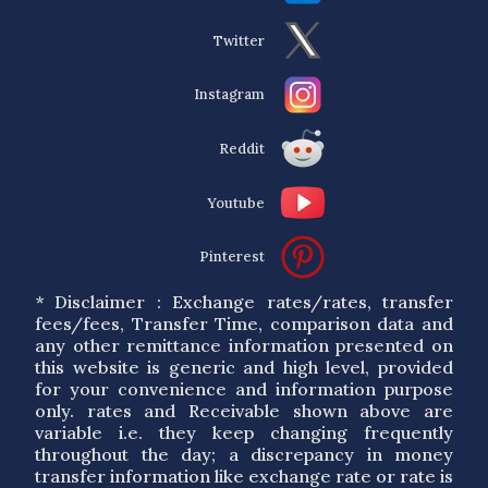
Twitter
Instagram
Reddit
Youtube
Pinterest
* Disclaimer : Exchange rates/rates, transfer
fees/fees, Transfer Time, comparison data and
any other remittance information presented on
this website is generic and high level, provided
for your convenience and information purpose
only. rates and Receivable shown above are
variable i.e. they keep changing frequently
throughout the day; a discrepancy in money
transfer information like exchange rate or rate is