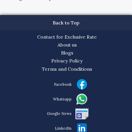
Back to Top
Contact for Exclusive Rate
About us
Blogs
Privacy Policy
Terms and Conditions
Facebook
Whatsapp
Google News
LinkedIn