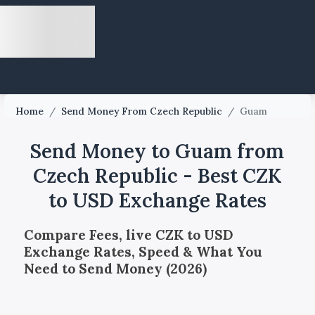
Home
/
Send Money From Czech Republic
/
Guam
Send Money to Guam from
Czech Republic - Best CZK
to USD Exchange Rates
Compare Fees, live CZK to USD
Exchange Rates, Speed & What You
Need to Send Money (2026)