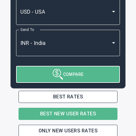
Send To
COMPARE
BEST RATES
BEST NEW USER RATES
ONLY NEW USERS RATES