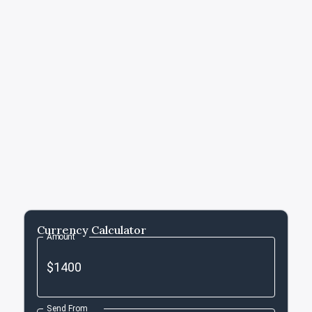
Currency Calculator
Amount
Send From