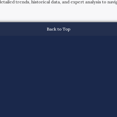
ailed trends, historical data, and expert analysis to navig
Back to Top