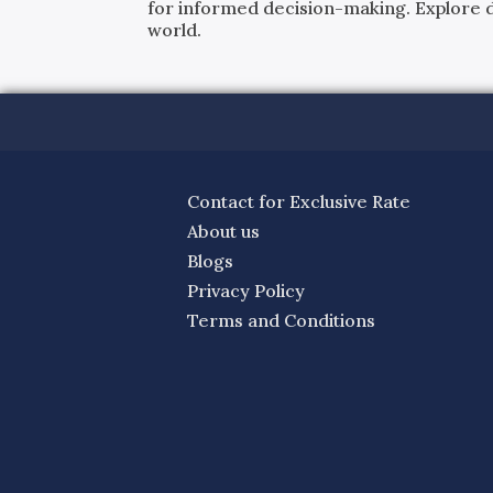
for informed decision-making. Explore det
world.
Contact for Exclusive Rate
About us
Blogs
Privacy Policy
Terms and Conditions