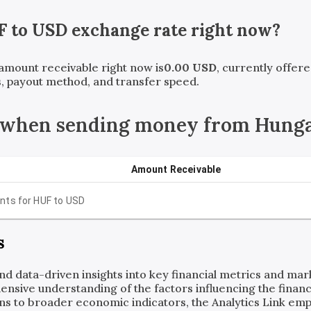
F
to
USD
exchange rate right now?
 amount receivable right now is
0.00
USD
, currently offer
, payout method, and transfer speed.
e when sending money from Hung
Amount Receivable
nts for
HUF
to
USD
s
and data-driven insights into key financial metrics and ma
ensive understanding of the factors influencing the financi
ns to broader economic indicators, the Analytics Link em