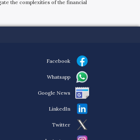
ate the complexities of the financial
Facebook
Whatsapp
Google News
LinkedIn
Twitter