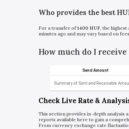
Who provides the best
HU
For a transfer of
1400
HUF
, the highest
minutes ago and may vary based on fees
How much do I receiv
Send Amount
Summary of Sent and Receivable Amou
Check Live Rate & Analysi
This section provides in-depth analysis 
reports available here to gain a compreh
From currency exchange rate fluctuatio