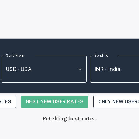
Send From
Send To
ATES
BEST NEW USER RATES
ONLY NEW USER
Fetching best rate...