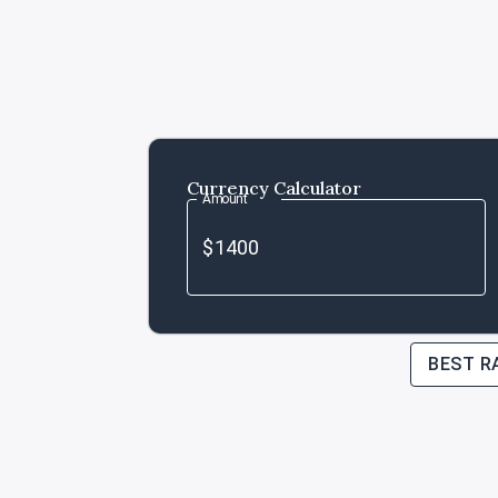
Currency Calculator
Amount
BEST R