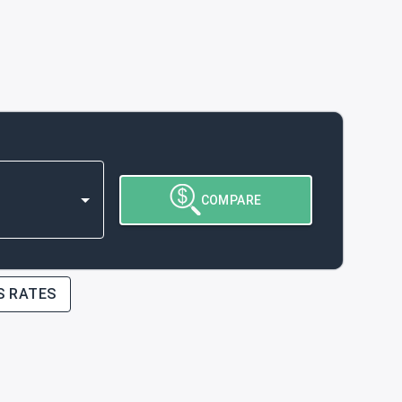
COMPARE
S RATES