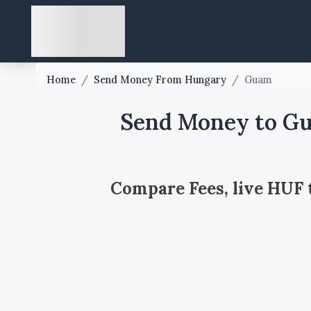
Home
/
Send Money From Hungary
/
Guam
Send Money to G
Compare Fees, live HUF