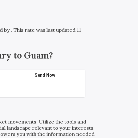
ed by
. This rate was last updated 11
ary to Guam?
Send Now
rket movements. Utilize the tools and
al landscape relevant to your interests.
powers you with the information needed