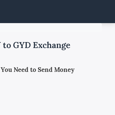
Y to GYD Exchange
 You Need to Send Money