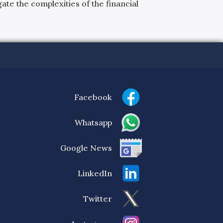
ate the complexities of the financial
Facebook
Whatsapp
Google News
LinkedIn
Twitter