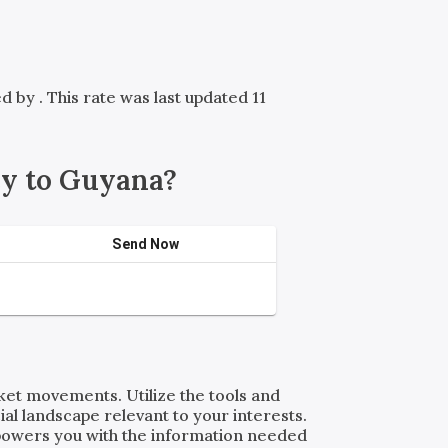
red by
. This rate was last updated 11
y to Guyana?
Send Now
rket movements. Utilize the tools and
al landscape relevant to your interests.
powers you with the information needed