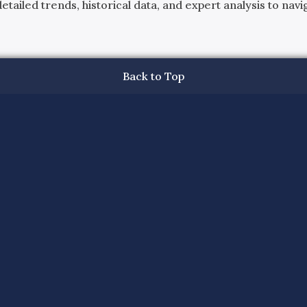
ailed trends, historical data, and expert analysis to navig
Back to Top