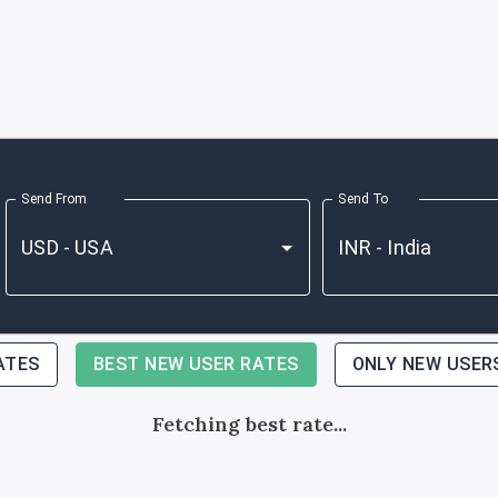
Send From
Send To
ATES
BEST NEW USER RATES
ONLY NEW USER
Fetching best rate...