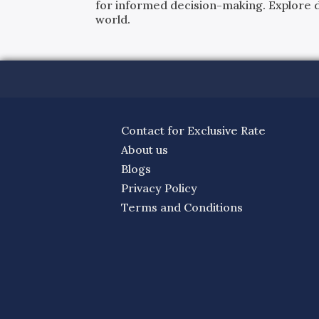
for informed decision-making. Explore det
world.
Contact for Exclusive Rate
About us
Blogs
Privacy Policy
Terms and Conditions