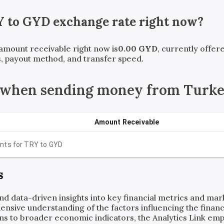
Y
to
GYD
exchange rate right now?
 amount receivable right now is
0.00
GYD
, currently offe
, payout method, and transfer speed.
 when sending money from Turke
Amount Receivable
nts for
TRY
to
GYD
s
and data-driven insights into key financial metrics and ma
ensive understanding of the factors influencing the financi
ns to broader economic indicators, the Analytics Link em