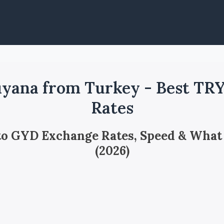
yana from Turkey - Best TR
Rates
 to GYD Exchange Rates, Speed & What
(2026)