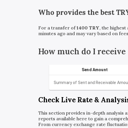
Who provides the best
TR
For a transfer of
1400
TRY
, the highest
minutes ago and may vary based on fees
How much do I receive
Send Amount
Summary of Sent and Receivable Amou
Check Live Rate & Analysi
This section provides in-depth analysis 
reports available here to gain a compreh
From currency exchange rate fluctuatio