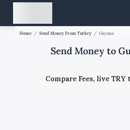
Home
/
Send Money From Turkey
/
Guyana
Send Money to Gu
Compare Fees, live TRY