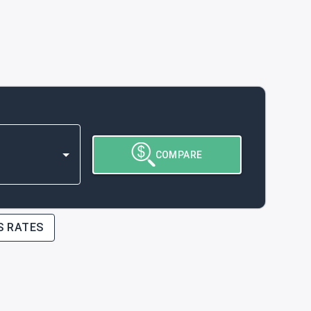
COMPARE
S RATES