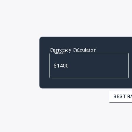
Currency Calculator
Amount
BEST R