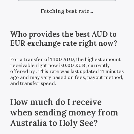
Fetching best rate...
Who provides the best
AUD
to
EUR
exchange rate right now?
For a transfer of
1400
AUD
, the highest amount
receivable right now is
0.00
EUR
, currently
offered by
. This rate was last updated 11 minutes
ago and may vary based on fees, payout method,
and transfer speed.
How much do I receive
when sending money from
Australia to Holy See?