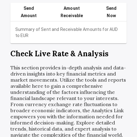
Send
Amount
Send
Amount
Receivable
Now
Summary of Sent and Receivable Amounts for
AUD
to
EUR
Check Live Rate & Analysis
This section provides in-depth analysis and data-
driven insights into key financial metrics and
market movements. Utilize the tools and reports
available here to gain a comprehensive
understanding of the factors influencing the
financial landscape relevant to your interests.
From currency exchange rate fluctuations to
broader economic indicators, the Analytics Link
empowers you with the information needed for
informed decision-making. Explore detailed
trends, historical data, and expert analysis to
navigate the complexities of the financial world.