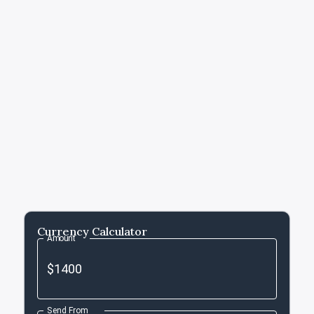
Currency Calculator
Amount
Send From