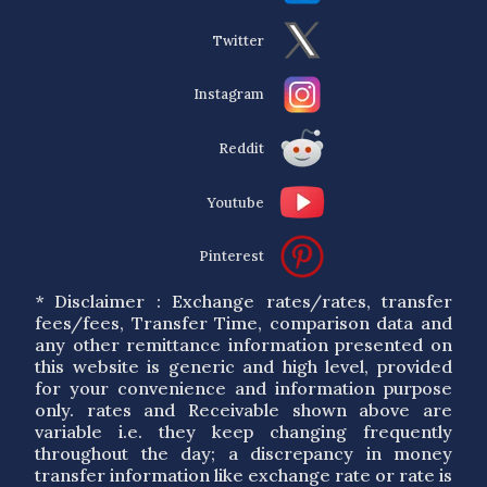
Twitter
Instagram
Reddit
Youtube
Pinterest
* Disclaimer : Exchange rates/rates, transfer
fees/fees, Transfer Time, comparison data and
any other remittance information presented on
this website is generic and high level, provided
for your convenience and information purpose
only. rates and Receivable shown above are
variable i.e. they keep changing frequently
throughout the day; a discrepancy in money
transfer information like exchange rate or rate is