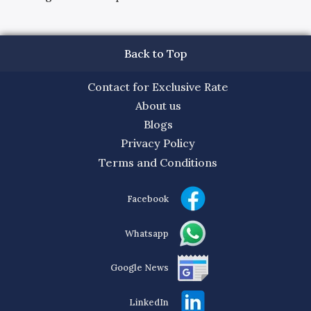
Back to Top
Contact for Exclusive Rate
About us
Blogs
Privacy Policy
Terms and Conditions
Facebook
Whatsapp
Google News
LinkedIn