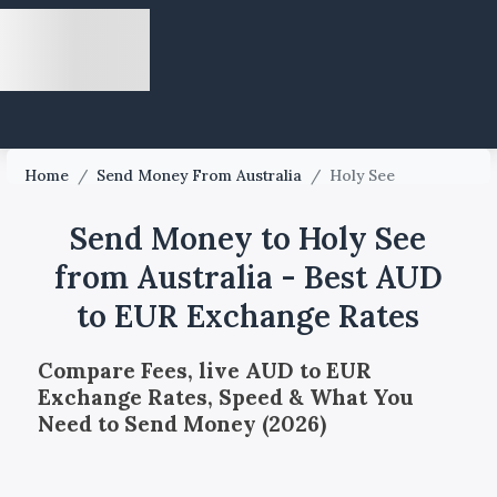
Home
/
Send Money From Australia
/
Holy See
Send Money to Holy See
from Australia - Best AUD
to EUR Exchange Rates
Compare Fees, live AUD to EUR
Exchange Rates, Speed & What You
Need to Send Money (2026)