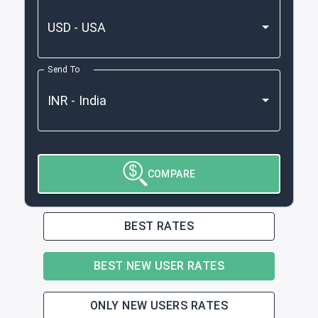
Send To
COMPARE
BEST RATES
BEST NEW USER RATES
ONLY NEW USERS RATES