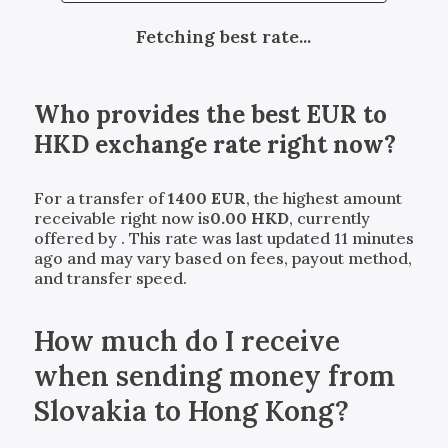
Fetching best rate...
Who provides the best
EUR
to
HKD
exchange rate right now?
For a transfer of
1400
EUR
, the highest amount
receivable right now is
0.00
HKD
, currently
offered by
. This rate was last updated 11 minutes
ago and may vary based on fees, payout method,
and transfer speed.
How much do I receive
when sending money from
Slovakia to Hong Kong?