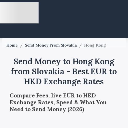
Home
/
Send Money From Slovakia
/
Hong Kong
Send Money to Hong Kong
from Slovakia - Best EUR to
HKD Exchange Rates
Compare Fees, live EUR to HKD
Exchange Rates, Speed & What You
Need to Send Money (2026)