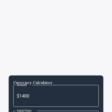
Currency Calculator
Amount
Send From