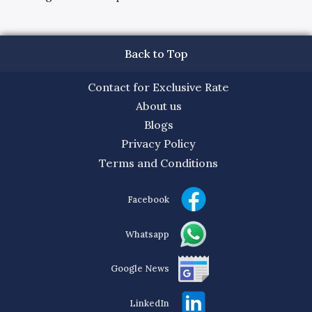
Back to Top
Contact for Exclusive Rate
About us
Blogs
Privacy Policy
Terms and Conditions
Facebook
Whatsapp
Google News
LinkedIn