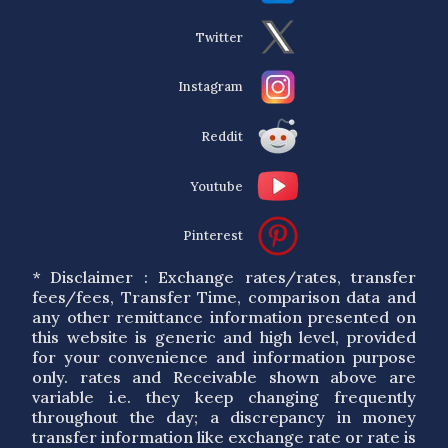
Twitter
Instagram
Reddit
Youtube
Pinterest
* Disclaimer : Exchange rates/rates, transfer
fees/fees, Transfer Time, comparison data and
any other remittance information presented on
this website is generic and high level, provided
for your convenience and information purpose
only. rates and Receivable shown above are
variable i.e. they keep changing frequently
throughout the day; a discrepancy in money
transfer information like exchange rate or rate is