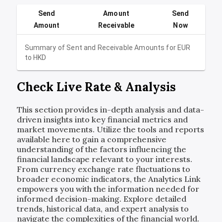
Send
Amount
Send
Amount
Receivable
Now
Summary of Sent and Receivable Amounts for
EUR
to
HKD
Check Live Rate & Analysis
This section provides in-depth analysis and data-
driven insights into key financial metrics and
market movements. Utilize the tools and reports
available here to gain a comprehensive
understanding of the factors influencing the
financial landscape relevant to your interests.
From currency exchange rate fluctuations to
broader economic indicators, the Analytics Link
empowers you with the information needed for
informed decision-making. Explore detailed
trends, historical data, and expert analysis to
navigate the complexities of the financial world.