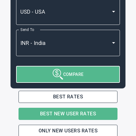
Send To
COMPARE
BEST RATES
BEST NEW USER RATES
ONLY NEW USERS RATES