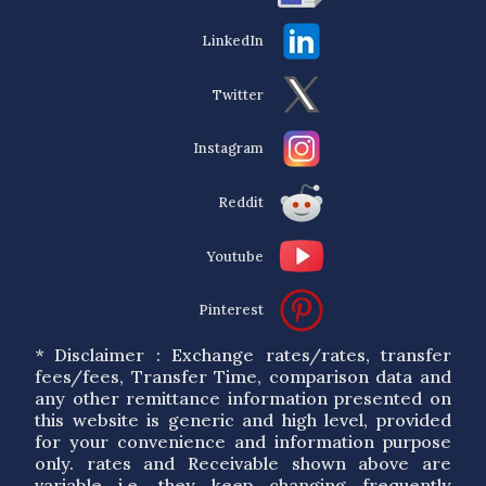
LinkedIn
Twitter
Instagram
Reddit
Youtube
Pinterest
* Disclaimer : Exchange rates/rates, transfer
fees/fees, Transfer Time, comparison data and
any other remittance information presented on
this website is generic and high level, provided
for your convenience and information purpose
only. rates and Receivable shown above are
variable i.e. they keep changing frequently