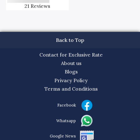
21
Reviews
Back to Top
Contact for Exclusive Rate
About us
Blogs
Privacy Policy
Terms and Conditions
Facebook
Whatsapp
Google News