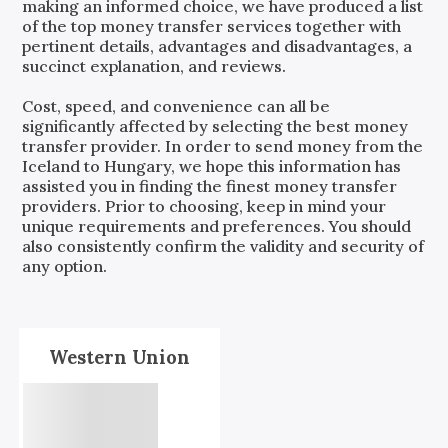
making an informed choice, we have produced a list
of the top money transfer services together with
pertinent details, advantages and disadvantages, a
succinct explanation, and reviews.
Cost, speed, and convenience can all be
significantly affected by selecting the best money
transfer provider. In order to send money from the
Iceland
to
Hungary
, we hope this information has
assisted you in finding the finest money transfer
providers. Prior to choosing, keep in mind your
unique requirements and preferences. You should
also consistently confirm the validity and security of
any option.
Western Union