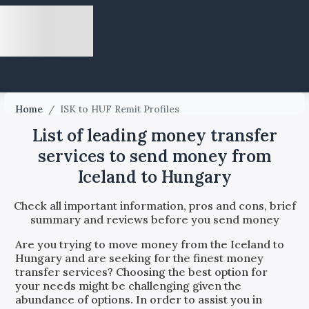
Home
/
ISK to HUF Remit Profiles
List of leading money transfer
services to send money from
Iceland to Hungary
Check all important information, pros and cons, brief
summary and reviews before you send money
Are you trying to move money from the
Iceland
to
Hungary
and are seeking for the finest money
transfer services? Choosing the best option for
your needs might be challenging given the
abundance of options. In order to assist you in