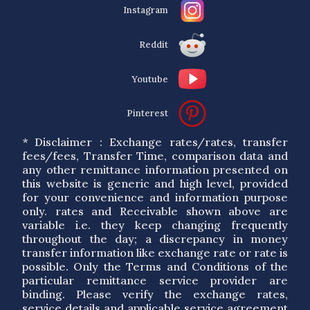
Instagram
Reddit
Youtube
Pinterest
* Disclaimer : Exchange rates/rates, transfer
fees/fees, Transfer Time, comparison data and
any other remittance information presented on
this website is generic and high level, provided
for your convenience and information purpose
only. rates and Receivable shown above are
variable i.e. they keep changing frequently
throughout the day; a discrepancy in money
transfer information like exchange rate or rate is
possible. Only the Terms and Conditions of the
particular remittance service provider are
binding. Please verify the exchange rates,
service details and applicable service agreement