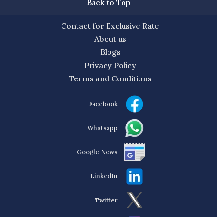
Back to Top
Contact for Exclusive Rate
About us
Blogs
Privacy Policy
Terms and Conditions
Facebook
Whatsapp
Google News
LinkedIn
Twitter