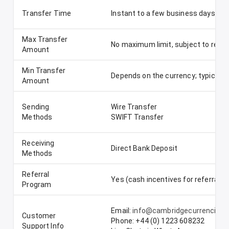
Transfer Time
Instant to a few business days, de
Max Transfer
No maximum limit, subject to regu
Amount
Min Transfer
Depends on the currency; typically
Amount
Sending
Wire Transfer
Methods
SWIFT Transfer
Receiving
Direct Bank Deposit
Methods
Referral
Yes (cash incentives for referrals)
Program
Email:
info@cambridgecurrencies
Customer
Phone: +44 (0) 1223 608232
Support Info