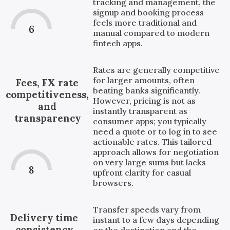
tracking and management, the
signup and booking process
feels more traditional and
6
manual compared to modern
fintech apps.
Rates are generally competitive
for larger amounts, often
Fees, FX rate
beating banks significantly.
competitiveness,
However, pricing is not as
and
instantly transparent as
transparency
consumer apps; you typically
need a quote or to log in to see
actionable rates. This tailored
approach allows for negotiation
on very large sums but lacks
8
upfront clarity for casual
browsers.
Transfer speeds vary from
Delivery time
instant to a few days depending
consistency
on the destination and the