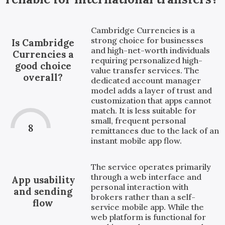
Cambridge Currencies is a
strong choice for businesses
Is Cambridge
and high-net-worth individuals
Currencies a
requiring personalized high-
good choice
value transfer services. The
overall?
dedicated account manager
model adds a layer of trust and
customization that apps cannot
match. It is less suitable for
small, frequent personal
8
remittances due to the lack of an
instant mobile app flow.
The service operates primarily
through a web interface and
App usability
personal interaction with
and sending
brokers rather than a self-
flow
service mobile app. While the
web platform is functional for