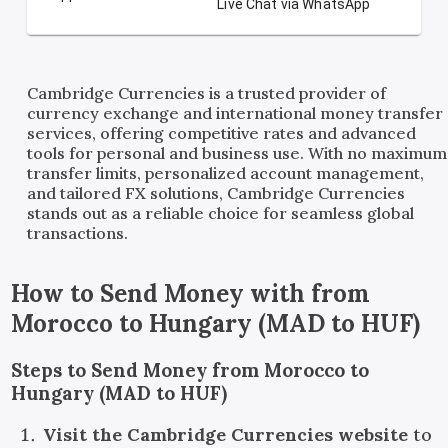
Live Chat via WhatsApp
Cambridge Currencies is a trusted provider of
currency exchange and international money transfer
services, offering competitive rates and advanced
tools for personal and business use. With no maximum
transfer limits, personalized account management,
and tailored FX solutions, Cambridge Currencies
stands out as a reliable choice for seamless global
transactions.
How to Send Money with
from
Morocco
to
Hungary
(
MAD
to
HUF
)
Steps to Send Money from Morocco to
Hungary (MAD to HUF)
Visit the Cambridge Currencies website
to