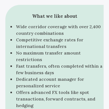
What we like about
Wide corridor coverage with over 2,400
country combinations
Competitive exchange rates for
international transfers
No maximum transfer amount
restrictions
Fast transfers, often completed within a
few business days
Dedicated account manager for
personalized service
Offers advanced FX tools like spot
transactions, forward contracts, and
hedging