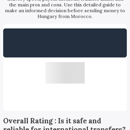
the main pros and cons. Use this detailed guide to
make an informed decision before sending money to
Hungary from Morocco.
Overall Rating : Is it safe and
reliable for international transfers?