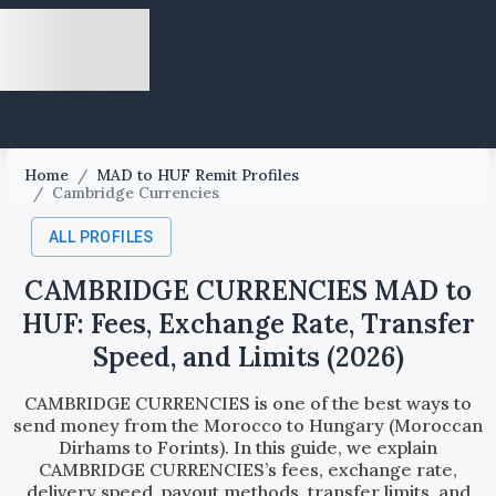
Home
/
MAD to HUF Remit Profiles
/
Cambridge Currencies
ALL PROFILES
CAMBRIDGE CURRENCIES MAD to
HUF: Fees, Exchange Rate, Transfer
Speed, and Limits (2026)
CAMBRIDGE CURRENCIES is one of the best ways to
send money from the Morocco to Hungary (Moroccan
Dirhams to Forints). In this guide, we explain
CAMBRIDGE CURRENCIES’s fees, exchange rate,
delivery speed, payout methods, transfer limits, and