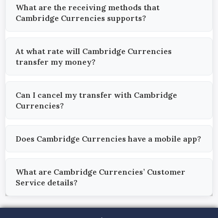
What are the receiving methods that
Cambridge Currencies supports?
At what rate will Cambridge Currencies
transfer my money?
Can I cancel my transfer with Cambridge
Currencies?
Does Cambridge Currencies have a mobile app?
What are Cambridge Currencies’ Customer
Service details?