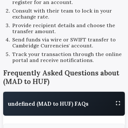
register for an account.
Consult with their team to lock in your
exchange rate.
Provide recipient details and choose the
transfer amount.
Send funds via wire or SWIFT transfer to
Cambridge Currencies' account.
Track your transaction through the online
portal and receive notifications.
Frequently Asked Questions about
(
MAD
to
HUF
)
undefined (MAD to HUF) FAQs