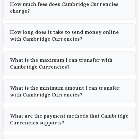
How much fees does Cambridge Currencies
charge?
How long does it take to send money online
with Cambridge Currencies?
What is the maximum I can transfer with
Cambridge Currencies?
What is the minimum amount I can transfer
with Cambridge Currencies?
What are the payment methods that Cambridge
Currencies supports?