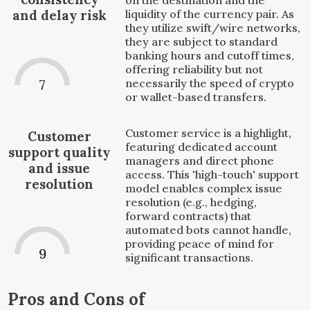
liquidity of the currency pair. As
and delay risk
they utilize swift/wire networks,
they are subject to standard
banking hours and cutoff times,
offering reliability but not
necessarily the speed of crypto
7
or wallet-based transfers.
Customer service is a highlight,
Customer
featuring dedicated account
support quality
managers and direct phone
and issue
access. This 'high-touch' support
resolution
model enables complex issue
resolution (e.g., hedging,
forward contracts) that
automated bots cannot handle,
providing peace of mind for
9
significant transactions.
Pros and Cons of