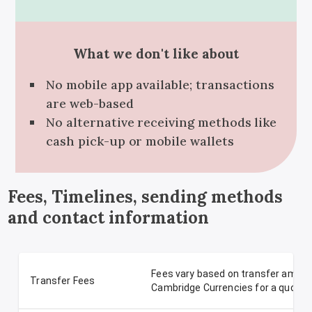
What we don't like about
No mobile app available; transactions
are web-based
No alternative receiving methods like
cash pick-up or mobile wallets
Fees, Timelines, sending methods
and contact information
Fees vary based on transfer amoun
Transfer Fees
Cambridge Currencies for a quote