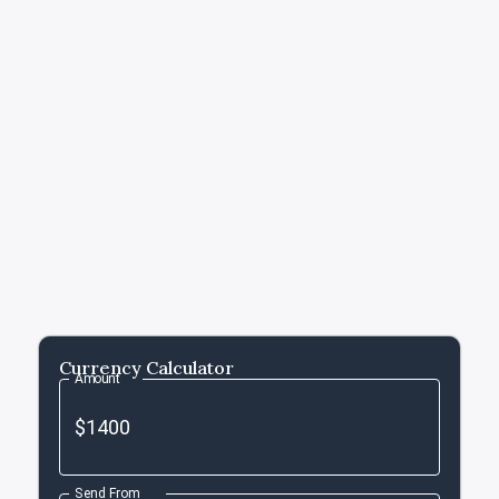
Currency Calculator
Amount
Send From