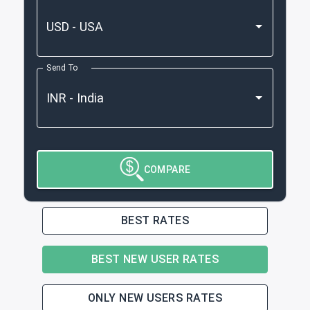
Send To
COMPARE
BEST RATES
BEST NEW USER RATES
ONLY NEW USERS RATES