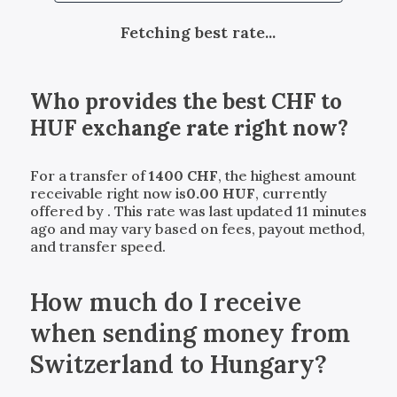
Fetching best rate...
Who provides the best
CHF
to
HUF
exchange rate right now?
For a transfer of
1400
CHF
, the highest amount
receivable right now is
0.00
HUF
, currently
offered by
. This rate was last updated 11 minutes
ago and may vary based on fees, payout method,
and transfer speed.
How much do I receive
when sending money from
Switzerland to Hungary?