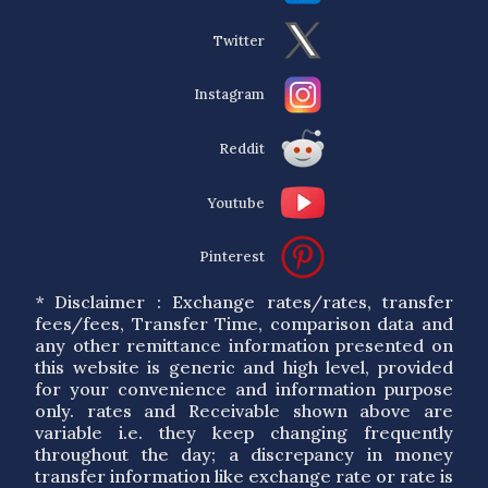
Twitter
Instagram
Reddit
Youtube
Pinterest
* Disclaimer : Exchange rates/rates, transfer
fees/fees, Transfer Time, comparison data and
any other remittance information presented on
this website is generic and high level, provided
for your convenience and information purpose
only. rates and Receivable shown above are
variable i.e. they keep changing frequently
throughout the day; a discrepancy in money
transfer information like exchange rate or rate is