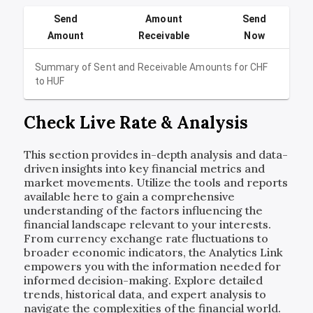
Send
Amount
Send
Amount
Receivable
Now
Summary of Sent and Receivable Amounts for
CHF
to
HUF
Check Live Rate & Analysis
This section provides in-depth analysis and data-
driven insights into key financial metrics and
market movements. Utilize the tools and reports
available here to gain a comprehensive
understanding of the factors influencing the
financial landscape relevant to your interests.
From currency exchange rate fluctuations to
broader economic indicators, the Analytics Link
empowers you with the information needed for
informed decision-making. Explore detailed
trends, historical data, and expert analysis to
navigate the complexities of the financial world.