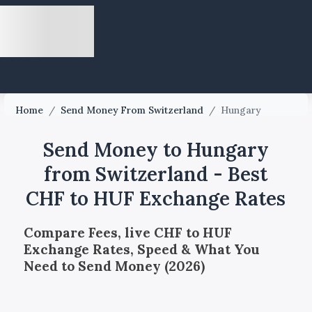
Home
/
Send Money From Switzerland
/
Hungary
Send Money to Hungary
from Switzerland - Best
CHF to HUF Exchange Rates
Compare Fees, live CHF to HUF
Exchange Rates, Speed & What You
Need to Send Money (2026)