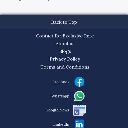
Back to Top
Contact for Exclusive Rate
About us
Blogs
Privacy Policy
Terms and Conditions
Facebook
Whatsapp
Google News
LinkedIn