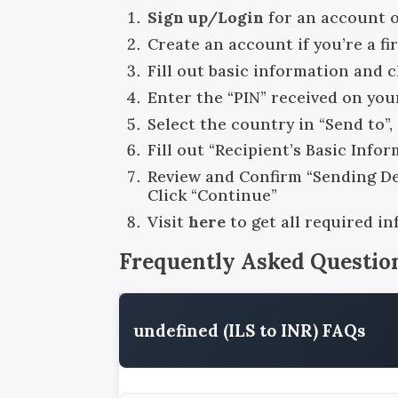
Sign up/Login
for an account 
Create an account if you’re a fi
Fill out basic information and 
Enter the “PIN” received on you
Select the country in “Send to”
Fill out “Recipient’s Basic Info
Review and Confirm “Sending Det
Click “Continue”
Visit
here
to get all required i
Frequently Asked Questio
undefined (ILS to INR) FAQs