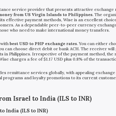
ance service provider that presents attractive exchange r
money from US Virgin Islands to Philippines
. The organ
 its effective payment methods, Wise is an excellent cho
stomers. As a dependable peer-to-peer currency exchange
those who need to make international money transfers.
 with
best USD to PHP exchange rates
. You can either ch
you can choose direct debit or bank ACH. The receiver will 
s in Philippines. Irrespective of the payment method, the r
 Wise charges a fee of $1.17 USD plus 0.8% of the transact
vides remittance services globally, with appealing exchange
ral programs and loyalty promotions to its current custom
from
Israel
to
India
(
ILS
to
INR
)
o India (ILS to INR)