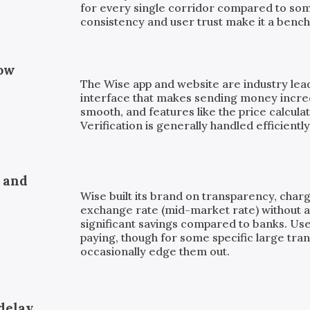
for every single corridor compared to som
consistency and user trust make it a bench
low
The Wise app and website are industry leade
interface that makes sending money incre
smooth, and features like the price calculat
Verification is generally handled efficiently
, and
Wise built its brand on transparency, charg
exchange rate (mid-market rate) without a 
significant savings compared to banks. Us
paying, though for some specific large tra
occasionally edge them out.
delay