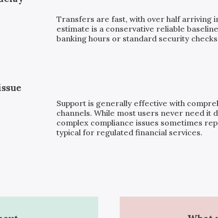
Transfers are fast, with over half arriving 
estimate is a conservative reliable baseline
banking hours or standard security checks, 
issue
Support is generally effective with compr
channels. While most users never need it d
complex compliance issues sometimes repor
typical for regulated financial services.