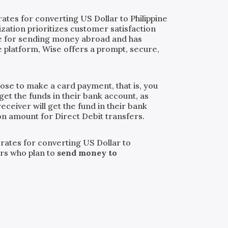
ates for converting US Dollar to Philippine
ization prioritizes customer satisfaction
ice for sending money abroad and has
 platform, Wise offers a prompt, secure,
oose to make a card payment, that is, you
get the funds in their bank account, as
eceiver will get the fund in their bank
ion amount for Direct Debit transfers.
 rates for converting US Dollar to
ers who plan to
send money to