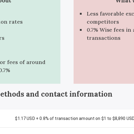
bout
What w
Less favorable ex
ion rates
competitors
0.7% Wise fees in 
rs
transactions
for fees of around
0.7%
methods and contact information
$1.17 USD + 0.8% of transaction amount on $1 to $8,890 US