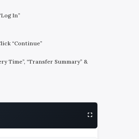
“Log In”
Click “Continue”
ivery Time”, “Transfer Summary” &