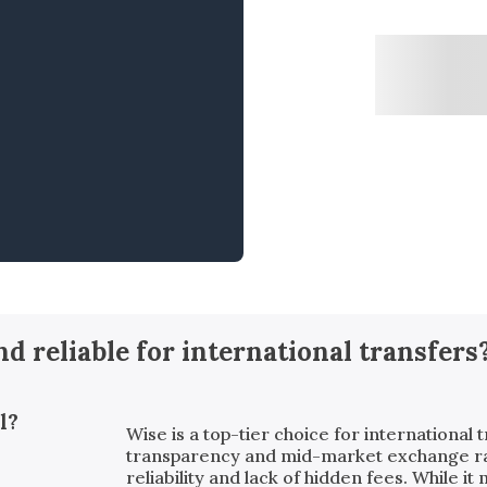
and reliable for international transfers
l?
Wise is a top-tier choice for international t
transparency and mid-market exchange rates
reliability and lack of hidden fees. While i