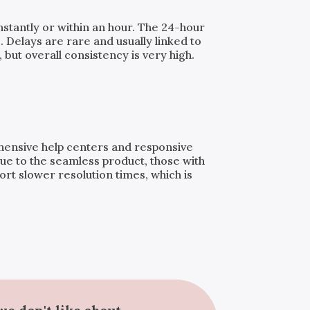
instantly or within an hour. The 24-hour
. Delays are rare and usually linked to
but overall consistency is very high.
ehensive help centers and responsive
ue to the seamless product, those with
t slower resolution times, which is