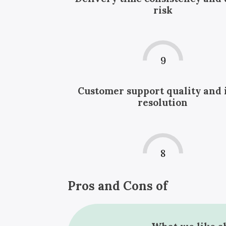
risk
9
Customer support quality and 
resolution
8
Pros and Cons of