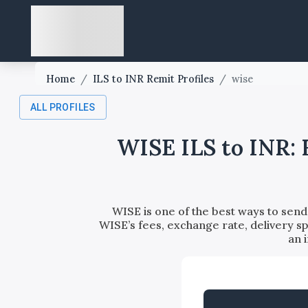
Home
/
ILS to INR Remit Profiles
/
wise
ALL PROFILES
WISE ILS to INR: 
WISE is one of the best ways to send 
WISE’s fees, exchange rate, delivery sp
an 