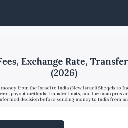
Fees, Exchange Rate, Transfer
(2026)
money from the Israel to India (New Israeli Sheqels to Ind
eed, payout methods, transfer limits, and the main pros a
informed decision before sending money to India from Isr