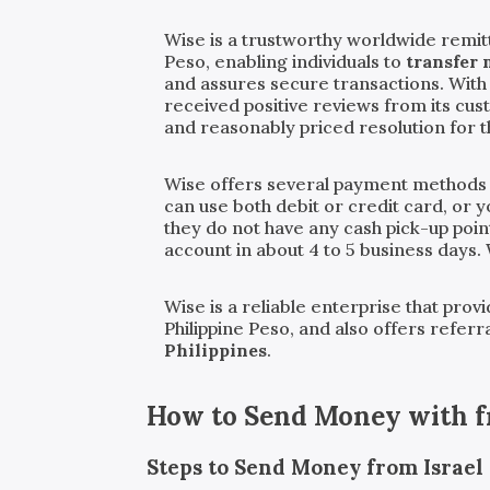
Wise is a trustworthy worldwide remitt
Peso, enabling individuals to
transfer 
and assures secure transactions. With
received positive reviews from its cu
and reasonably priced resolution for 
Wise offers several payment methods
can use both debit or credit card, or 
they do not have any cash pick-up point
account in about 4 to 5 business days.
Wise is a reliable enterprise that pro
Philippine Peso, and also offers refer
Philippines
.
How to Send Money with
Steps to Send Money from Israel t