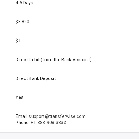
4-5 Days
$8,890
$1
Direct Debit (from the Bank Account)
Direct Bank Deposit
Yes
Email:
support@transferwise.com
Phone:
+1-888-908-3833