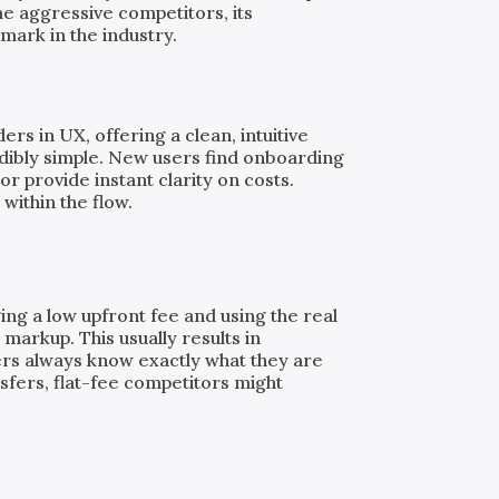
e aggressive competitors, its
mark in the industry.
rs in UX, offering a clean, intuitive
dibly simple. New users find onboarding
or provide instant clarity on costs.
 within the flow.
ing a low upfront fee and using the real
markup. This usually results in
ers always know exactly what they are
nsfers, flat-fee competitors might