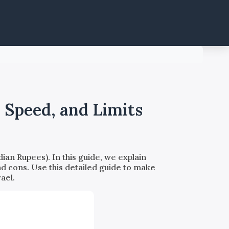
 Speed, and Limits
ian Rupees). In this guide, we explain
nd cons. Use this detailed guide to make
ael.