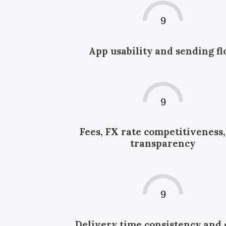
9
App usability and sending f
9
Fees, FX rate competitiveness
transparency
9
Delivery time consistency and 