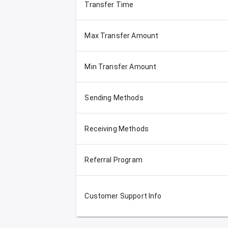
Transfer Time
Max Transfer Amount
Min Transfer Amount
Sending Methods
Receiving Methods
Referral Program
Customer Support Info