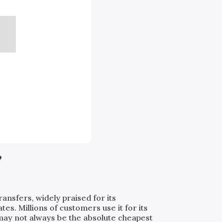
?
ransfers, widely praised for its
. Millions of customers use it for its
t may not always be the absolute cheapest