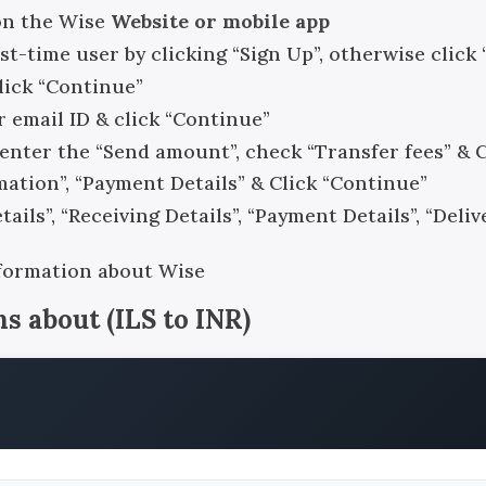
on the Wise
Website or mobile app
rst-time user by clicking “Sign Up”, otherwise click 
click “Continue”
r email ID & click “Continue”
, enter the “Send amount”, check “Transfer fees” & 
rmation”, “Payment Details” & Click “Continue”
ails”, “Receiving Details”, “Payment Details”, “Del
nformation about Wise
ns about
(
ILS
to
INR
)