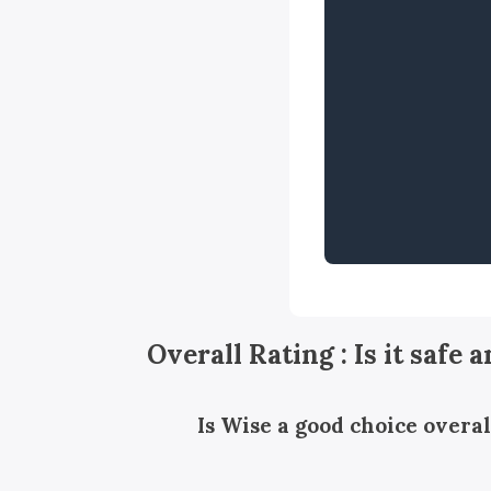
Overall Rating : Is it safe 
Is Wise a good choice overal