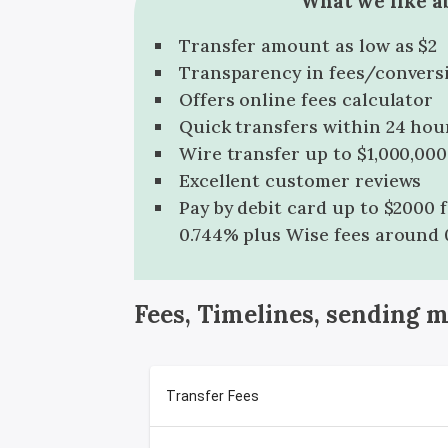
What we like a
Transfer amount as low as $2
Transparency in fees/convers
Offers online fees calculator
Quick transfers within 24 hou
Wire transfer up to $1,000,000
Excellent customer reviews
Pay by debit card up to $2000 
0.744% plus Wise fees around 
Fees, Timelines, sending 
Transfer Fees