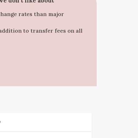
e don't like about
change rates than major
addition to transfer fees on all
D