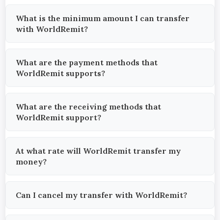
What is the minimum amount I can transfer
with WorldRemit?
What are the payment methods that
WorldRemit supports?
What are the receiving methods that
WorldRemit support?
At what rate will WorldRemit transfer my
money?
Can I cancel my transfer with WorldRemit?