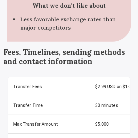
What we don't like about
Less favorable exchange rates than
major competitors
Fees, Timelines, sending methods
and contact information
Transfer Fees
$2.99 USD on $1-$50
Transfer Time
30 minutes
Max Transfer Amount
$5,000