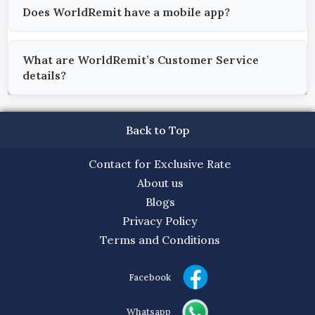
Does WorldRemit have a mobile app?
What are WorldRemit’s Customer Service
details?
Back to Top
Contact for Exclusive Rate
About us
Blogs
Privacy Policy
Terms and Conditions
Facebook
Whatsapp