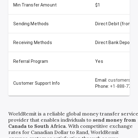
Min Transfer Amount
$1
Sending Methods
Direct Debit (from t
Receiving Methods
Direct Bank Deposit
Referral Program
Yes
Email:
customerserv
Customer Support Info
Phone:
+1-888-772-
WorldRemit is a reliable global money transfer servic
provider that enables individuals to
send money from
Canada to South Africa
. With competitive exchange
rates for Canadian Dollar to Rand, WorldRemit