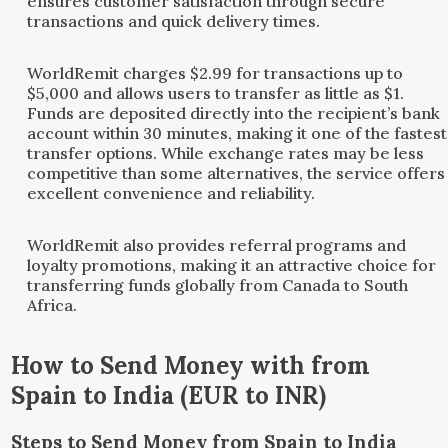
ensures customer satisfaction through secure
transactions and quick delivery times.
WorldRemit charges $2.99 for transactions up to
$5,000 and allows users to transfer as little as $1.
Funds are deposited directly into the recipient’s bank
account within 30 minutes, making it one of the fastest
transfer options. While exchange rates may be less
competitive than some alternatives, the service offers
excellent convenience and reliability.
WorldRemit also provides referral programs and
loyalty promotions, making it an attractive choice for
transferring funds globally from Canada to South
Africa.
How to Send Money with
from
Spain
to
India
(
EUR
to
INR
)
Steps to Send Money from Spain to India