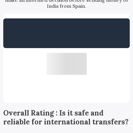
make an informed decision before sending money to
India from Spain.
Overall Rating : Is it safe and
reliable for international transfers?