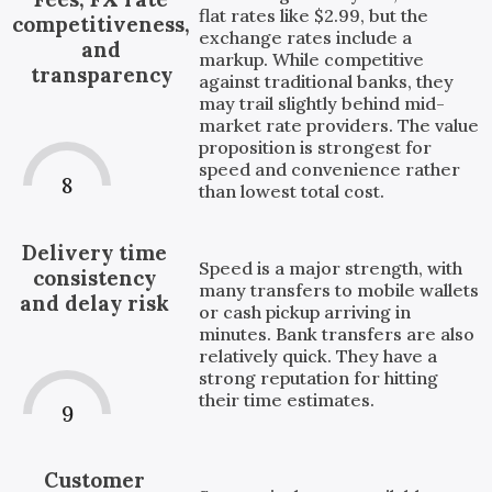
flat rates like $2.99, but the
competitiveness,
exchange rates include a
and
markup. While competitive
transparency
against traditional banks, they
may trail slightly behind mid-
market rate providers. The value
proposition is strongest for
speed and convenience rather
8
than lowest total cost.
Delivery time
Speed is a major strength, with
consistency
many transfers to mobile wallets
and delay risk
or cash pickup arriving in
minutes. Bank transfers are also
relatively quick. They have a
strong reputation for hitting
their time estimates.
9
Customer