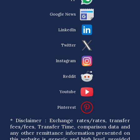
Google News
LinkedIn
Twitter
Instagram
Reddit
Youtube
Pinterest
* Disclaimer : Exchange rates/rates, transfer
fees/fees, Transfer Time, comparison data and
any other remittance information presented on
this website is generic and high level, provided