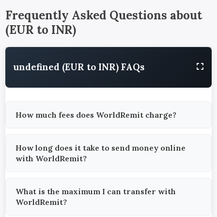
Frequently Asked Questions about
(
EUR
to
INR
)
undefined (EUR to INR) FAQs
How much fees does WorldRemit charge?
How long does it take to send money online
with WorldRemit?
What is the maximum I can transfer with
WorldRemit?