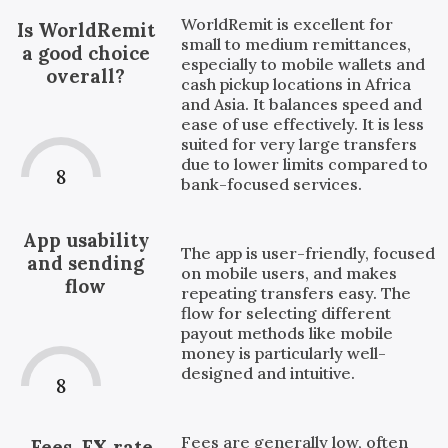
WorldRemit is excellent for
Is WorldRemit
small to medium remittances,
a good choice
especially to mobile wallets and
overall?
cash pickup locations in Africa
and Asia. It balances speed and
ease of use effectively. It is less
suited for very large transfers
due to lower limits compared to
8
bank-focused services.
App usability
The app is user-friendly, focused
and sending
on mobile users, and makes
flow
repeating transfers easy. The
flow for selecting different
payout methods like mobile
money is particularly well-
designed and intuitive.
8
Fees are generally low, often
Fees, FX rate