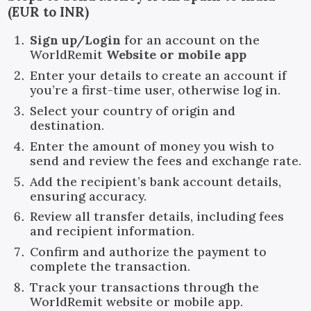
(EUR to INR)
Sign up/Login
for an account on the
WorldRemit
Website or mobile app
Enter your details to create an account if
you’re a first-time user, otherwise log in.
Select your country of origin and
destination.
Enter the amount of money you wish to
send and review the fees and exchange rate.
Add the recipient’s bank account details,
ensuring accuracy.
Review all transfer details, including fees
and recipient information.
Confirm and authorize the payment to
complete the transaction.
Track your transactions through the
WorldRemit website or mobile app.