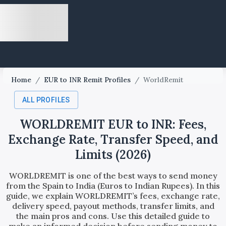
Home
/
EUR to INR Remit Profiles
/
WorldRemit
ALL PROFILES
WORLDREMIT EUR to INR: Fees,
Exchange Rate, Transfer Speed, and
Limits (2026)
WORLDREMIT is one of the best ways to send money
from the Spain to India (Euros to Indian Rupees). In this
guide, we explain WORLDREMIT’s fees, exchange rate,
delivery speed, payout methods, transfer limits, and
the main pros and cons. Use this detailed guide to