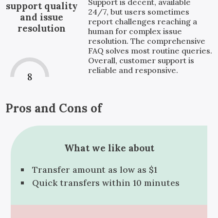
Support is decent, available
support quality
24/7, but users sometimes
and issue
report challenges reaching a
resolution
human for complex issue
resolution. The comprehensive
FAQ solves most routine queries.
Overall, customer support is
reliable and responsive.
8
Pros and Cons of
What we like about
Transfer amount as low as $1
Quick transfers within 10 minutes