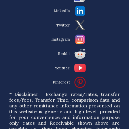
LinkedIn
Twitter
Instagram
Reddit
Youtube
Pinterest
* Disclaimer : Exchange rates/rates, transfer
fees/fees, Transfer Time, comparison data and
any other remittance information presented on
this website is generic and high level, provided
for your convenience and information purpose
only. rates and Receivable shown above are
variable i.e. they keep changing frequently