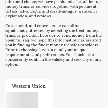
informed choice, we have produced a list of the top
money transfer services together with pertinent
details, advantages and disadvantages, a succinct
explanation, and reviews.
Cost, speed, and convenience can all be
significantly affected by selecting the best money
transfer provider. In order to send money from the
Spain
to
Iraq
, we hope this information has assisted
you in finding the finest money transfer providers.
Prior to choosing, keep in mind your unique
requirements and preferences. You should also
consistently confirm the validity and security of any
option.
Western Union