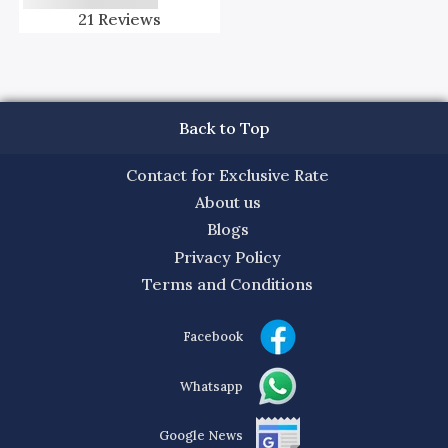
21
Reviews
Back to Top
Contact for Exclusive Rate
About us
Blogs
Privacy Policy
Terms and Conditions
Facebook
Whatsapp
Google News