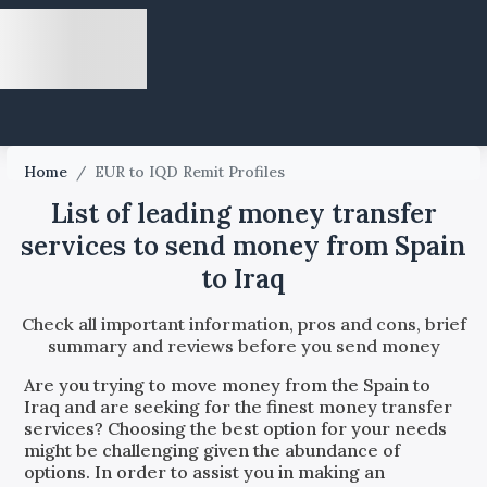
Home
/
EUR to IQD Remit Profiles
List of leading money transfer
services to send money from Spain
to Iraq
Check all important information, pros and cons, brief
summary and reviews before you send money
Are you trying to move money from the
Spain
to
Iraq
and are seeking for the finest money transfer
services? Choosing the best option for your needs
might be challenging given the abundance of
options. In order to assist you in making an