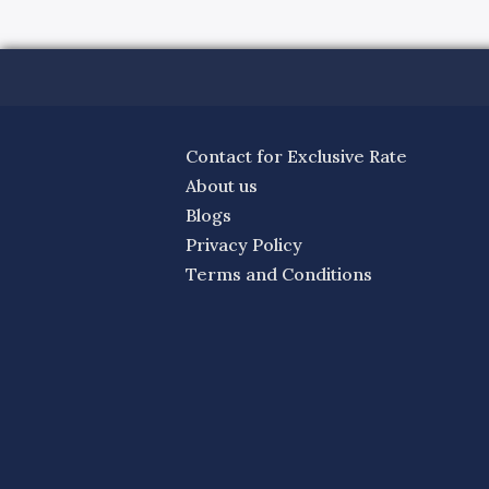
Contact for Exclusive Rate
About us
Blogs
Privacy Policy
Terms and Conditions