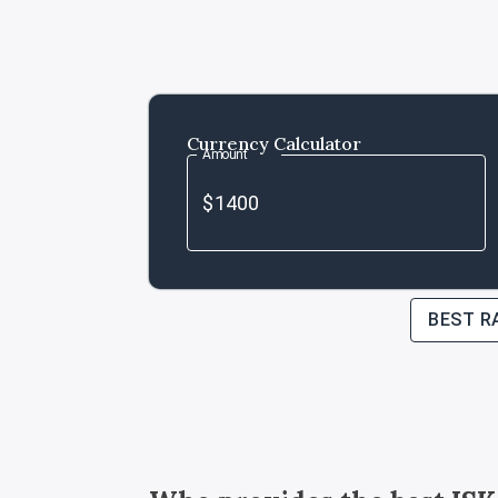
Currency Calculator
Amount
BEST R