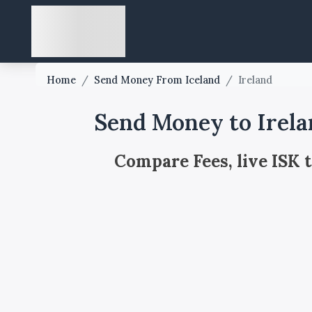
Home
/
Send Money From Iceland
/
Ireland
Send Money to Irela
Compare Fees, live ISK