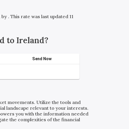
d by
. This rate was last updated 11
 to Ireland?
Send Now
rket movements. Utilize the tools and
al landscape relevant to your interests.
powers you with the information needed
ate the complexities of the financial