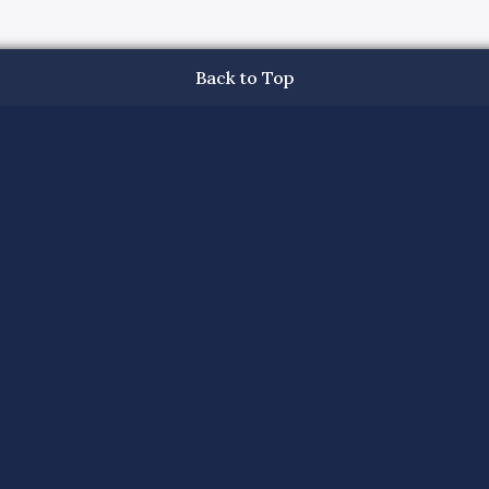
Back to Top