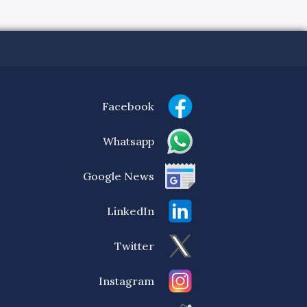
Facebook
Whatsapp
Google News
LinkedIn
Twitter
Instagram