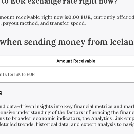
to
EUR
exchange rate right now?
amount receivable right now is
0.00
EUR
, currently offere
, payout method, and transfer speed.
 when sending money from Iceland
Amount Receivable
nts for
ISK
to
EUR
s
and data-driven insights into key financial metrics and ma
ensive understanding of the factors influencing the financi
ns to broader economic indicators, the Analytics Link em
ailed trends, historical data, and expert analysis to navig