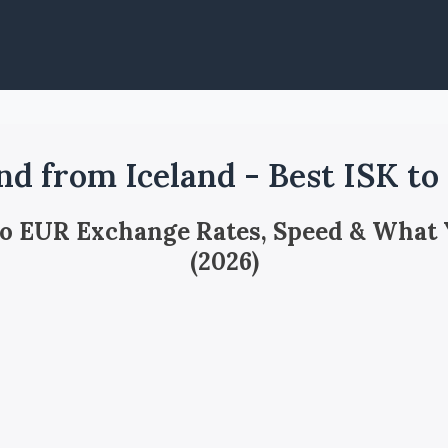
nd from Iceland - Best ISK t
 to EUR Exchange Rates, Speed & What
(2026)