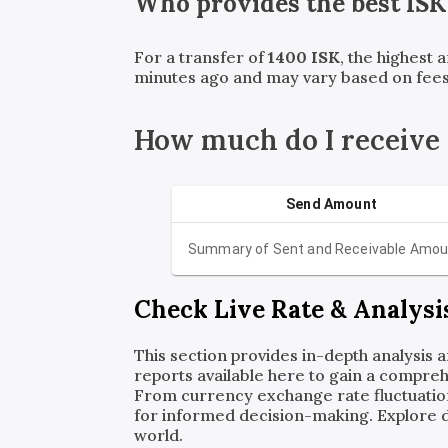
Who provides the best
ISK
For a transfer of
1400
ISK
, the highest 
minutes ago and may vary based on fees
How much do I receive
Send Amount
Summary of Sent and Receivable Amou
Check Live Rate & Analysi
This section provides in-depth analysis 
reports available here to gain a compreh
From currency exchange rate fluctuatio
for informed decision-making. Explore det
world.