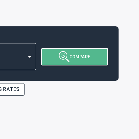
COMPARE
S RATES