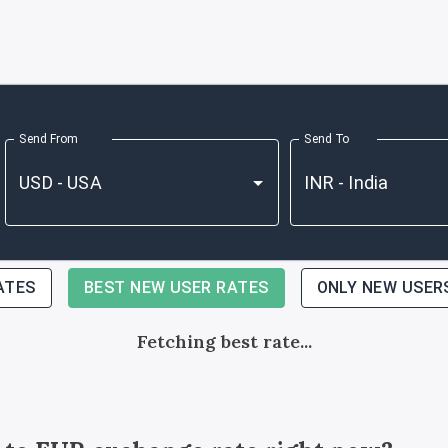
Send From
Send To
ATES
BEST NEW USER RATES
ONLY NEW USER
Fetching best rate...