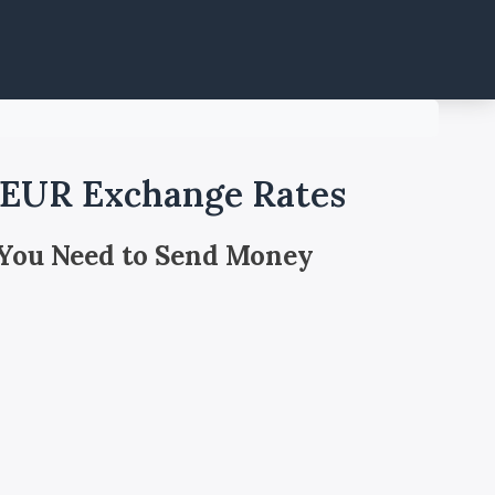
o EUR Exchange Rates
 You Need to Send Money