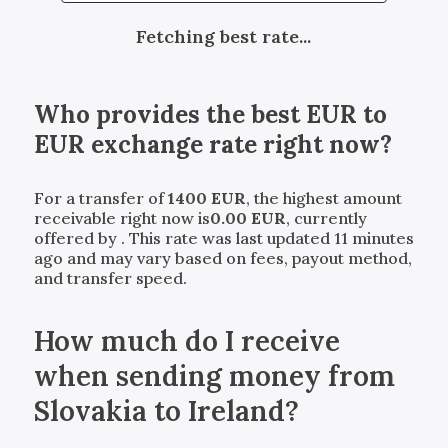
Fetching best rate...
Who provides the best
EUR
to
EUR
exchange rate right now?
For a transfer of
1400
EUR
, the highest amount
receivable right now is
0.00
EUR
, currently
offered by
. This rate was last updated 11 minutes
ago and may vary based on fees, payout method,
and transfer speed.
How much do I receive
when sending money from
Slovakia to Ireland?