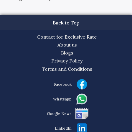
Back to Top
Contact for Exclusive Rate
About us
Blogs
Privacy Policy
Terms and Conditions
Facebook
Whatsapp
Google News
LinkedIn