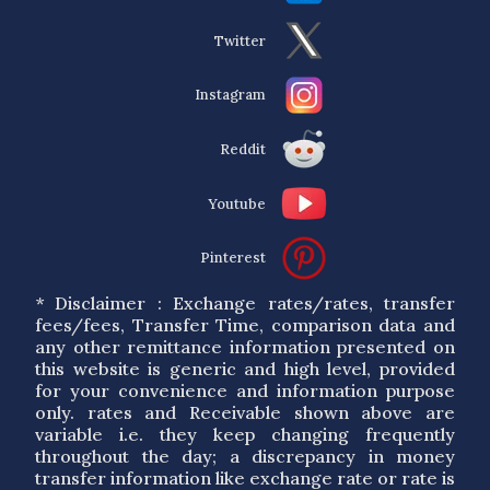
Twitter
Instagram
Reddit
Youtube
Pinterest
* Disclaimer : Exchange rates/rates, transfer
fees/fees, Transfer Time, comparison data and
any other remittance information presented on
this website is generic and high level, provided
for your convenience and information purpose
only. rates and Receivable shown above are
variable i.e. they keep changing frequently
throughout the day; a discrepancy in money
transfer information like exchange rate or rate is