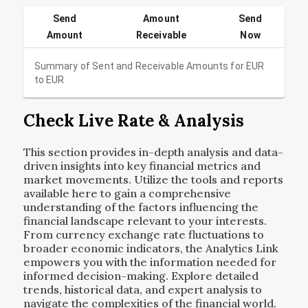
Send
Amount
Send
Amount
Receivable
Now
Summary of Sent and Receivable Amounts for
EUR
to
EUR
Check Live Rate & Analysis
This section provides in-depth analysis and data-
driven insights into key financial metrics and
market movements. Utilize the tools and reports
available here to gain a comprehensive
understanding of the factors influencing the
financial landscape relevant to your interests.
From currency exchange rate fluctuations to
broader economic indicators, the Analytics Link
empowers you with the information needed for
informed decision-making. Explore detailed
trends, historical data, and expert analysis to
navigate the complexities of the financial world.