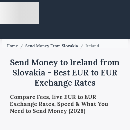
Home
/
Send Money From Slovakia
/
Ireland
Send Money to Ireland from
Slovakia - Best EUR to EUR
Exchange Rates
Compare Fees, live EUR to EUR
Exchange Rates, Speed & What You
Need to Send Money (2026)