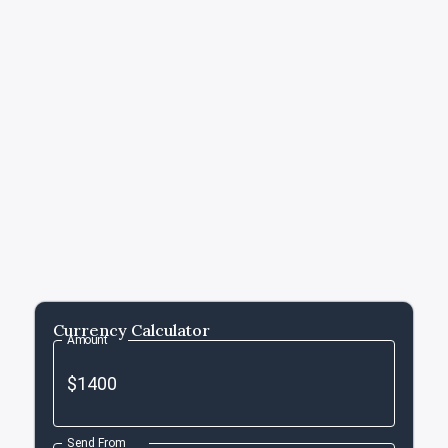
Currency Calculator
Amount
Send From