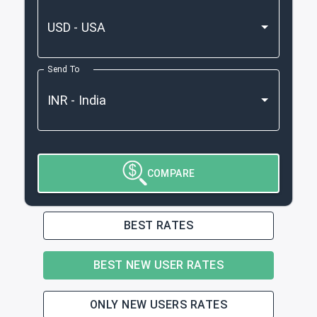
Send To
COMPARE
BEST RATES
BEST NEW USER RATES
ONLY NEW USERS RATES